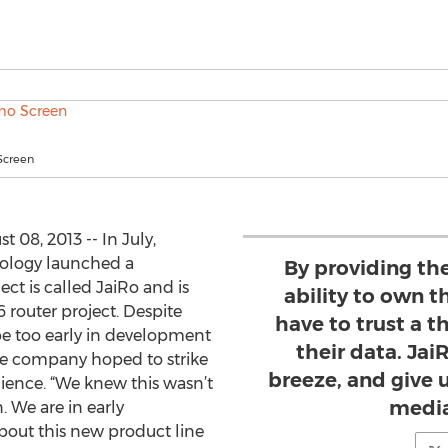
Screen
 08, 2013 -- In July,
nology launched a
By providing th
ject is called JaiRo and is
ability to own t
 router project. Despite
have to trust a t
be too early in development
their data. Jai
he company hoped to strike
breeze, and give u
dience. “We knew this wasn’t
media
. We are in early
bout this new product line