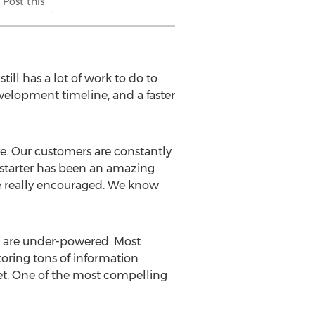
Post this
ill has a lot of work to do to
velopment timeline, and a faster
ce. Our customers are constantly
ckstarter has been an amazing
e really encouraged. We know
ks are under-powered. Most
oring tons of information
net. One of the most compelling