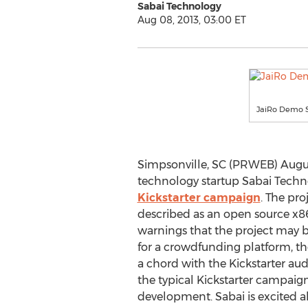
Sabai Technology
Aug 08, 2013, 03:00 ET
JaiRo Demo 
Simpsonville, SC (PRWEB) August
technology startup Sabai Tech
Kickstarter campaign
. The pro
described as an open source x86
warnings that the project may 
for a crowdfunding platform, t
a chord with the Kickstarter au
the typical Kickstarter campaign
development. Sabai is excited a