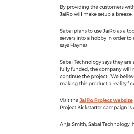
By providing the customers with t
JaiRo will make setup a breeze, 
Sabai plans to use JaiRo as a to
servers into a hobby in order t
says Haynes.
Sabai Technology says they are a
fully funded, the company will 
continue the project. “We believ
making this product a reality,” 
Visit the
JaiRo Project website
Project Kickstarter campaign is 
Anja Smith, Sabai Technology, 