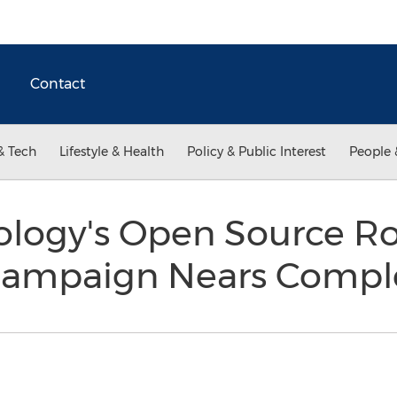
Contact
& Tech
Lifestyle & Health
Policy & Public Interest
People 
ology's Open Source R
 Campaign Nears Compl