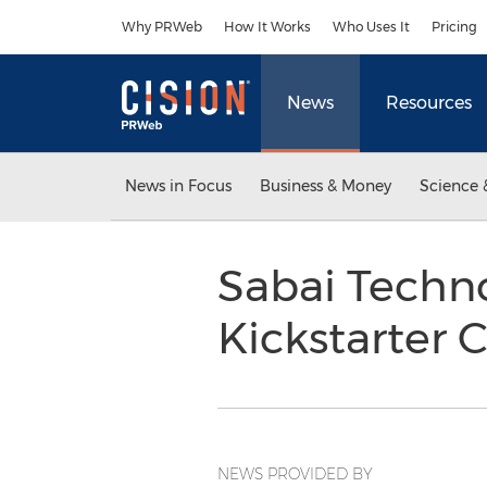
Accessibility Statement
Skip Navigation
Why PRWeb
How It Works
Who Uses It
Pricing
News
Resources
News in Focus
Business & Money
Science 
Sabai Techn
Kickstarter
NEWS PROVIDED BY