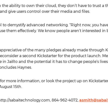
he ability to own their cloud, they don’t have to trust a th
and give users control over their media and files.
ol to demystify advanced networking. “Right now, you have 
o use them effectively. We know people aren’t interested i
ppreciative of the many pledges already made through Kicks
reconsider a second Kickstarter for the product launch. Me
e in JaiRo and the potential it has to change people’s lives
concludes Haynes.
for more information, or look the project up on Kickstarter.
August 15th.
http://sabaitechnology.com, 864-962-4072,
asmith@sabai