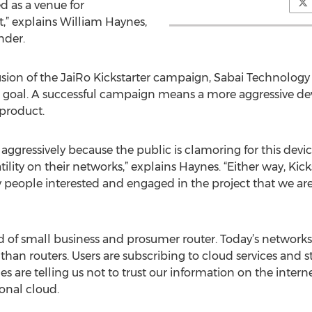
d as a venue for
,” explains William Haynes,
nder.
sion of the JaiRo Kickstarter campaign, Sabai Technology st
g goal. A successful campaign means a more aggressive de
product.
aggressively because the public is clamoring for this devi
ility on their networks,” explains Haynes. “Either way, Ki
 people interested and engaged in the project that we ar
nd of small business and prosumer router. Today’s networ
n routers. Users are subscribing to cloud services and st
s are telling us not to trust our information on the inter
sonal cloud.