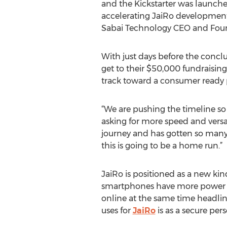
and the Kickstarter was launche
accelerating JaiRo development
Sabai Technology CEO and Fou
With just days before the conclu
get to their $50,000 fundraisin
track toward a consumer ready 
“We are pushing the timeline so 
asking for more speed and versat
journey and has gotten so many
this is going to be a home run.”
JaiRo is positioned as a new ki
smartphones have more power tha
online at the same time headline
uses for
JaiRo
is as a secure per