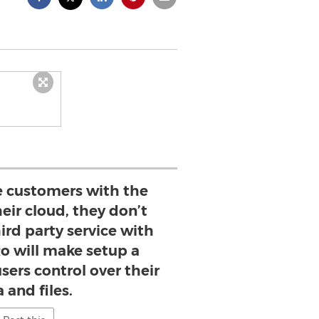
e customers with the
heir cloud, they don’t
hird party service with
Ro will make setup a
sers control over their
 and files.