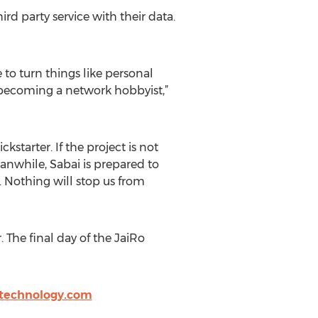
ird party service with their data.
to turn things like personal
n becoming a network hobbyist,”
tarter. If the project is not
anwhile, Sabai is prepared to
. Nothing will stop us from
 The final day of the JaiRo
technology.com