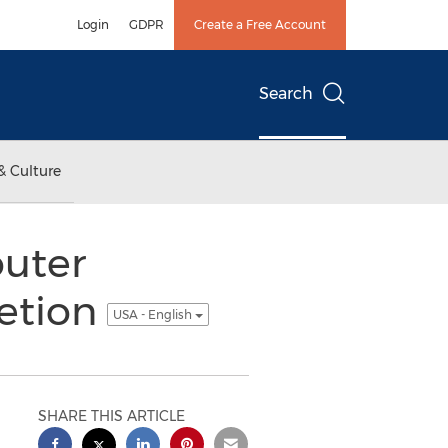
Login
GDPR
Create a Free Account
Search
& Culture
outer
etion
USA - English
SHARE THIS ARTICLE