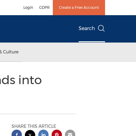
Login
GDPR
Create a Free Account
Search
& Culture
ds into
SHARE THIS ARTICLE