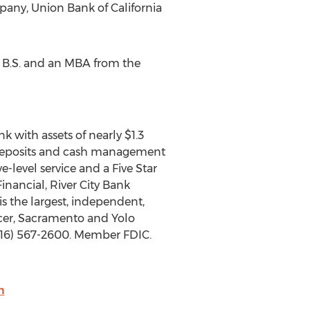
any, Union Bank of California
a B.S. and an MBA from the
 with assets of nearly $1.3
s, deposits and cash management
-level service and a Five Star
inancial, River City Bank
is the largest, independent,
acer, Sacramento and Yolo
(916) 567-2600. Member FDIC.
m