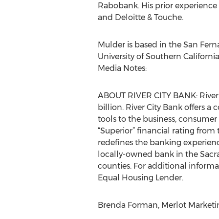
Rabobank. His prior experience
and Deloitte & Touche.
Mulder is based in the San Fern
University of Southern California
Media Notes:
ABOUT RIVER CITY BANK: River Ci
billion. River City Bank offers
tools to the business, consumer 
“Superior” financial rating from
redefines the banking experience
locally-owned bank in the Sacr
counties. For additional informat
Equal Housing Lender.
Brenda Forman, Merlot Marketing