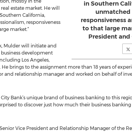
tion, mostly in the
in Southern Cali
real estate market. He will
unmatched p
 Southern California,
responsiveness a
ssionalism, responsiveness
to that large mar
arge market.”
President and
k, Mulder will initiate and
 business development
 including Los Angeles,
He brings to the assignment more than 18 years of experie
tor and relationship manager and worked on behalf of inve
r City Bank’s unique brand of business banking to this regio
surprised to discover just how much their business banking
 Senior Vice President and Relationship Manager of the Rea