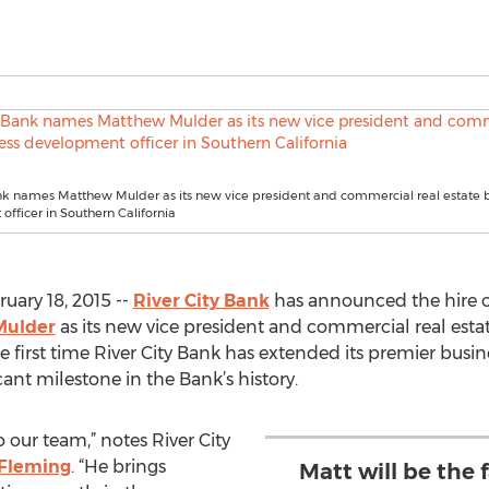
nk names Matthew Mulder as its new vice president and commercial real estate 
fficer in Southern California
uary 18, 2015 --
River City Bank
has announced the hire of
Mulder
as its new vice president and commercial real esta
first time River City Bank has extended its premier busin
icant milestone in the Bank’s history.
 our team,” notes River City
 Fleming
. “He brings
Matt will be the 