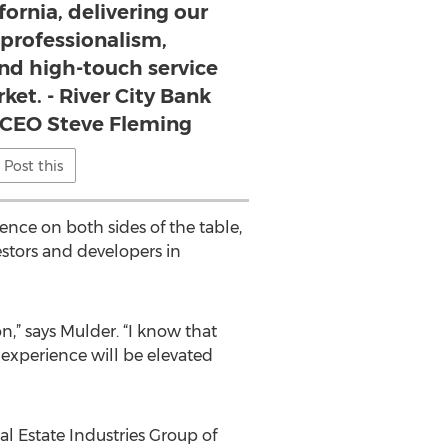
fornia, delivering our
rofessionalism,
nd high-touch service
ket. - River City Bank
 CEO Steve Fleming
Post this
nce on both sides of the table,
stors and developers in
n,” says Mulder. “I know that
 experience will be elevated
l Estate Industries Group of