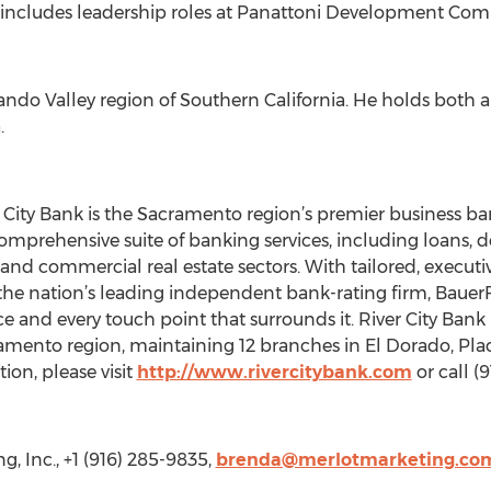
 includes leadership roles at Panattoni Development Comp
ando Valley region of Southern California. He holds both 
.
ty Bank is the Sacramento region’s premier business bank
 a comprehensive suite of banking services, including loan
and commercial real estate sectors. With tailored, executive
 the nation’s leading independent bank-rating firm, BauerF
 and every touch point that surrounds it. River City Bank 
amento region, maintaining 12 branches in El Dorado, Pl
ion, please visit
http://www.rivercitybank.com
or call 
, Inc., +1 (916) 285-9835,
brenda@merlotmarketing.co