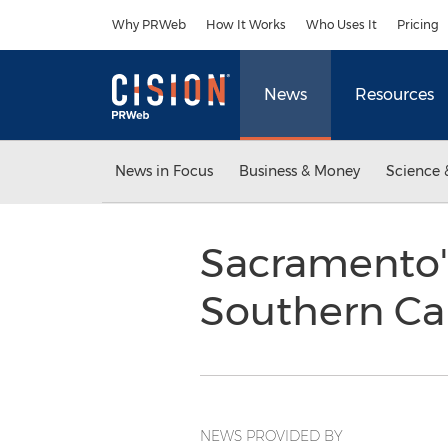
Accessibility Statement
Skip Navigation
Why PRWeb
How It Works
Who Uses It
Pricing
News
Resources
News in Focus
Business & Money
Science 
Sacramento's
Southern Cal
NEWS PROVIDED BY