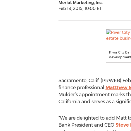
Merlot Marketing, Inc.
Feb 18, 2015, 10:00 ET
River City Ba
development o
Sacramento, Calif. (PRWEB) Febr
finance professional
Matthew 
Mulder’s appointment marks the 
California and serves as a signif
“We are delighted to add Matt to
Bank President and CEO
Steve