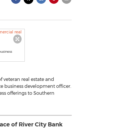
business
 veteran real estate and
te business development officer.
ess offerings to Southern
face of River City Bank