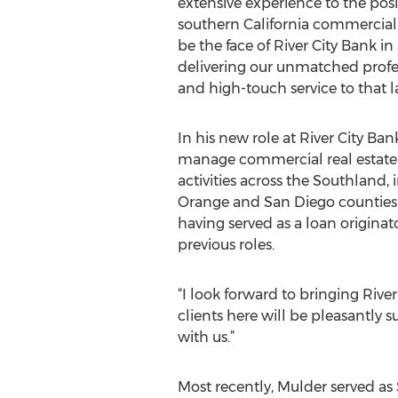
extensive experience to the posi
southern California commercial 
be the face of River City Bank in
delivering our unmatched profe
and high-touch service to that l
In his new role at River City Ban
manage commercial real estate
activities across the Southland,
Orange and San Diego counties. 
having served as a loan origina
previous roles.
“I look forward to bringing Rive
clients here will be pleasantly 
with us.”
Most recently, Mulder served as