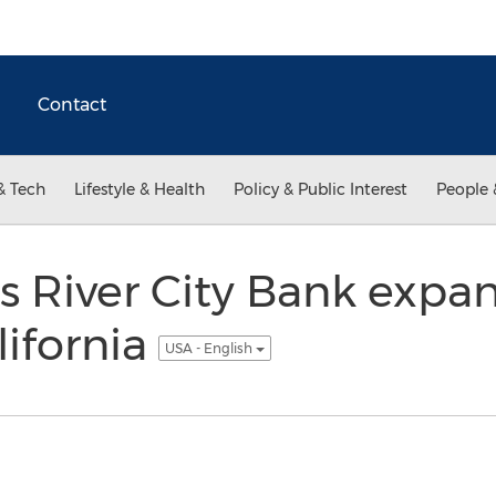
Contact
& Tech
Lifestyle & Health
Policy & Public Interest
People 
 River City Bank expan
ifornia
USA - English