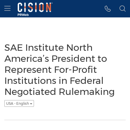
Accessibility Statement
Skip Navigation
Hamburger menu
SAE Institute North
America’s President to
Represent For-Profit
Institutions in Federal
Negotiated Rulemaking
USA - English