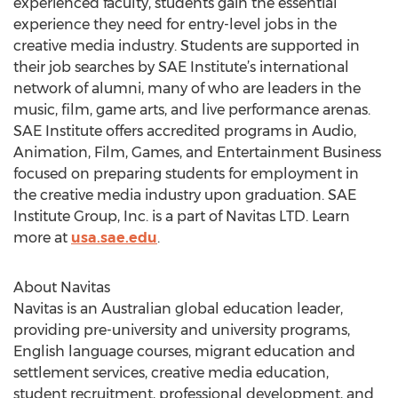
experienced faculty, students gain the essential
experience they need for entry-level jobs in the
creative media industry. Students are supported in
their job searches by SAE Institute’s international
network of alumni, many of who are leaders in the
music, film, game arts, and live performance arenas.
SAE Institute offers accredited programs in Audio,
Animation, Film, Games, and Entertainment Business
focused on preparing students for employment in
the creative media industry upon graduation. SAE
Institute Group, Inc. is a part of Navitas LTD. Learn
more at
usa.sae.edu
.
About Navitas
Navitas is an Australian global education leader,
providing pre-university and university programs,
English language courses, migrant education and
settlement services, creative media education,
student recruitment, professional development, and