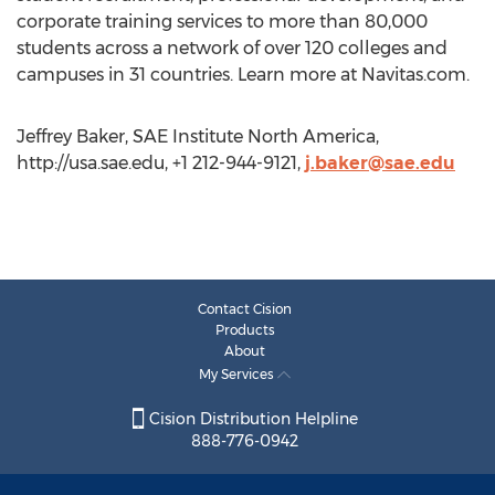
corporate training services to more than 80,000
students across a network of over 120 colleges and
campuses in 31 countries. Learn more at Navitas.com.
Jeffrey Baker, SAE Institute North America,
http://usa.sae.edu, +1 212-944-9121,
j.baker@sae.edu
Contact Cision
Products
About
My Services
Cision Distribution Helpline
888-776-0942