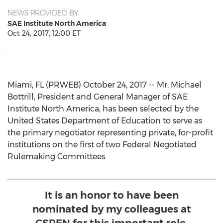
NEWS PROVIDED BY
SAE Institute North America
Oct 24, 2017, 12:00 ET
Miami, FL (PRWEB) October 24, 2017 -- Mr. Michael
Bottrill, President and General Manager of SAE
Institute North America, has been selected by the
United States Department of Education to serve as
the primary negotiator representing private, for-profit
institutions on the first of two Federal Negotiated
Rulemaking Committees.
It is an honor to have been
nominated by my colleagues at