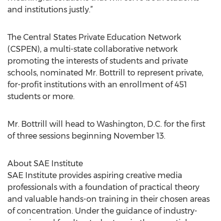
and institutions justly.”
The Central States Private Education Network
(CSPEN), a multi-state collaborative network
promoting the interests of students and private
schools, nominated Mr. Bottrill to represent private,
for-profit institutions with an enrollment of 451
students or more.
Mr. Bottrill will head to Washington, D.C. for the first
of three sessions beginning November 13.
About SAE Institute
SAE Institute provides aspiring creative media
professionals with a foundation of practical theory
and valuable hands-on training in their chosen areas
of concentration. Under the guidance of industry-