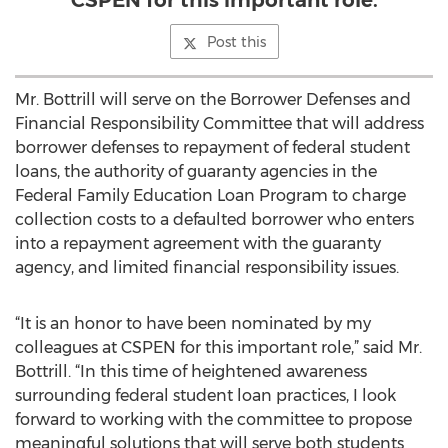
CSPEN for this important role.
Post this
Mr. Bottrill will serve on the Borrower Defenses and
Financial Responsibility Committee that will address
borrower defenses to repayment of federal student
loans, the authority of guaranty agencies in the
Federal Family Education Loan Program to charge
collection costs to a defaulted borrower who enters
into a repayment agreement with the guaranty
agency, and limited financial responsibility issues.
“It is an honor to have been nominated by my
colleagues at CSPEN for this important role,” said Mr.
Bottrill. “In this time of heightened awareness
surrounding federal student loan practices, I look
forward to working with the committee to propose
meaningful solutions that will serve both students