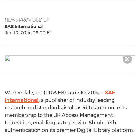
NEWS PROVIDED BY
SAE International
Jun 10, 2014, 08:00 ET
Warrendale, Pa. (PRWEB) June 10, 2014 --
SAE
International
, a publisher of industry leading
research and standards, is pleased to announce its
membership to the UK Access Management
Federation, enabling us to provide Shibboleth
authentication on its premier Digital Library platform.