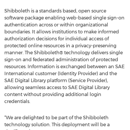
Shibboleth is a standards based, open source
software package enabling web-based single sign-on
authentication across or within organizational
boundaries. It allows institutions to make informed
authorization decisions for individual access of
protected online resources in a privacy-preserving
manner. The Shibboleth® technology delivers single
sign-on and federated administration of protected
resources. Information is exchanged between an SAE
International customer (Identity Provider) and the
SAE Digital Library platform (Service Provider),
allowing seamless access to SAE Digital Library
content without providing additional login
credentials.
“We are delighted to be part of the Shibboleth
technology solution. This deployment will be a