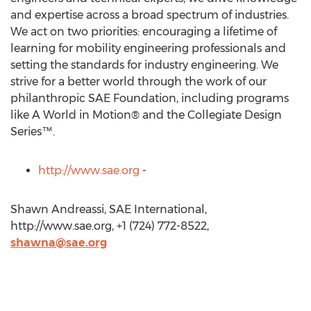
and expertise across a broad spectrum of industries.
We act on two priorities: encouraging a lifetime of
learning for mobility engineering professionals and
setting the standards for industry engineering. We
strive for a better world through the work of our
philanthropic SAE Foundation, including programs
like A World in Motion® and the Collegiate Design
Series™.
http://www.sae.org
-
Shawn Andreassi, SAE International,
http://www.sae.org, +1 (724) 772-8522,
shawna@sae.org