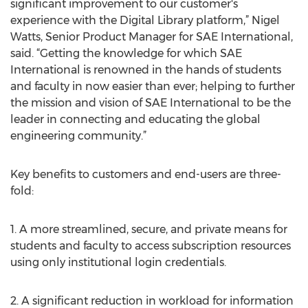
significant improvement to our customer's
experience with the Digital Library platform,” Nigel
Watts, Senior Product Manager for SAE International,
said. “Getting the knowledge for which SAE
International is renowned in the hands of students
and faculty in now easier than ever; helping to further
the mission and vision of SAE International to be the
leader in connecting and educating the global
engineering community.”
Key benefits to customers and end-users are three-
fold:
1. A more streamlined, secure, and private means for
students and faculty to access subscription resources
using only institutional login credentials.
2. A significant reduction in workload for information