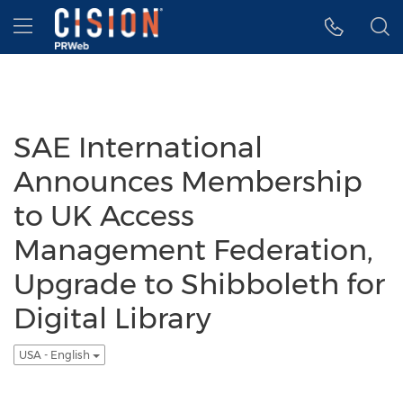
Accessibility Statement
Skip Navigation
Hamburger menu
SAE International
Announces Membership
to UK Access
Management Federation,
Upgrade to Shibboleth for
Digital Library
USA - English