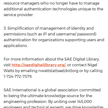
resource managers who no longer have to manage
additional authentication technologies unique to the
service provider.
3. Simplification of management of identity and
permissions (such as IP and username/ password)
authentication for organizations supporting users and
applications.
For more information about the SAE Digital Library,
visit
http://saedigitallibrary.org/
, or contact Nigel
Watts by emailing nwatts(at)sae(dot)org or by calling
1-724-772-7579.
SAE International is a global association committed
to being the ultimate knowledge source for the
engineering profession. By uniting over 145,000
engineers and technical experts, we drive knowledge