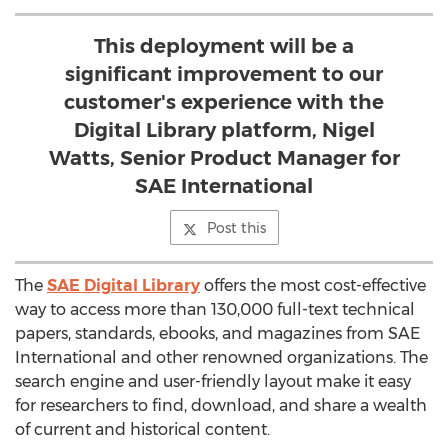
This deployment will be a
significant improvement to our
customer's experience with the
Digital Library platform, Nigel
Watts, Senior Product Manager for
SAE International
Post this
The
SAE Digital Library
offers the most cost-effective
way to access more than 130,000 full-text technical
papers, standards, ebooks, and magazines from SAE
International and other renowned organizations. The
search engine and user-friendly layout make it easy
for researchers to find, download, and share a wealth
of current and historical content.