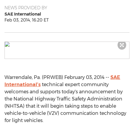
NEWS PROVIDED BY
SAE International
Feb 03, 2014, 16:20 ET
Warrendale, Pa. (PRWEB) February 03, 2014 --
SAE
International’s
technical expert community
welcomes and supports today's announcement by
the National Highway Traffic Safety Administration
(NHTSA) that it will begin taking steps to enable
vehicle-to-vehicle (V2V) communication technology
for light vehicles.