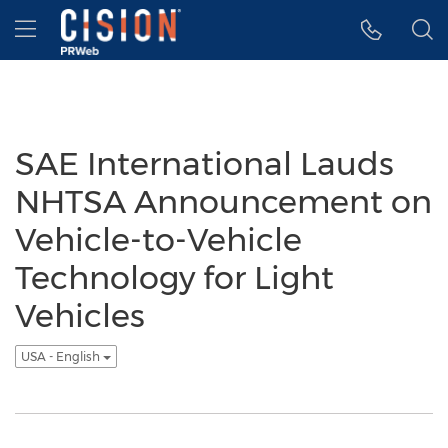
Accessibility Statement
Skip Navigation
Hamburger menu
SAE International Lauds
NHTSA Announcement on
Vehicle-to-Vehicle
Technology for Light
Vehicles
USA - English