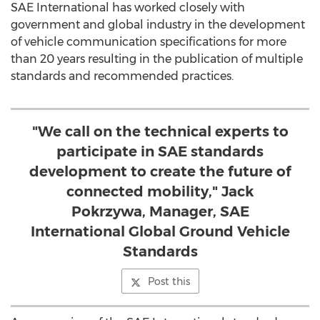
SAE International has worked closely with
government and global industry in the development
of vehicle communication specifications for more
than 20 years resulting in the publication of multiple
standards and recommended practices.
"We call on the technical experts to
participate in SAE standards
development to create the future of
connected mobility," Jack
Pokrzywa, Manager, SAE
International Global Ground Vehicle
Standards
Post this