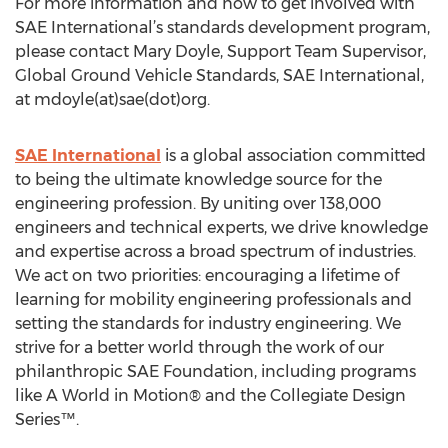
For more information and how to get involved with
SAE International’s standards development program,
please contact Mary Doyle, Support Team Supervisor,
Global Ground Vehicle Standards, SAE International,
at mdoyle(at)sae(dot)org.
SAE International
is a global association committed
to being the ultimate knowledge source for the
engineering profession. By uniting over 138,000
engineers and technical experts, we drive knowledge
and expertise across a broad spectrum of industries.
We act on two priorities: encouraging a lifetime of
learning for mobility engineering professionals and
setting the standards for industry engineering. We
strive for a better world through the work of our
philanthropic SAE Foundation, including programs
like A World in Motion® and the Collegiate Design
Series™.