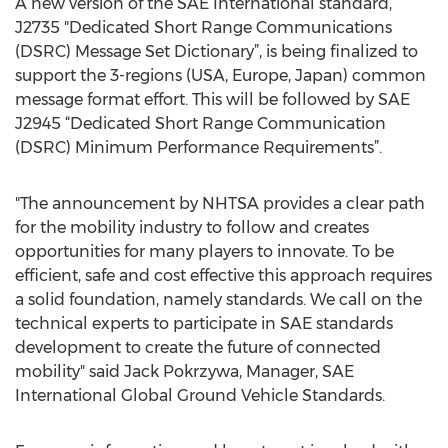
A new version of the SAE International standard,
J2735 "Dedicated Short Range Communications
(DSRC) Message Set Dictionary”, is being finalized to
support the 3-regions (USA, Europe, Japan) common
message format effort. This will be followed by SAE
J2945 “Dedicated Short Range Communication
(DSRC) Minimum Performance Requirements”.
"The announcement by NHTSA provides a clear path
for the mobility industry to follow and creates
opportunities for many players to innovate. To be
efficient, safe and cost effective this approach requires
a solid foundation, namely standards. We call on the
technical experts to participate in SAE standards
development to create the future of connected
mobility" said Jack Pokrzywa, Manager, SAE
International Global Ground Vehicle Standards.