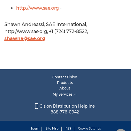
http://www.sae.org
-
Shawn Andreassi, SAE International,
http://www.sae.org, +1 (724) 772-8522,
shawna@sae.org
Contact Cision
Products
About
My Services
Cision Distribution Helpline
888-776-0942
Legal
Site Map
RSS
Cookie Settings