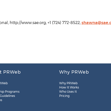
nal, http://www.sae.org, +1 (724) 772-8522,
shawna@sae.o
t PRWeb
Why PRWeb
RWeb
Why PRWeb
How It Works
hip Programs
Who Uses It
 Guidelines
Pricing
es