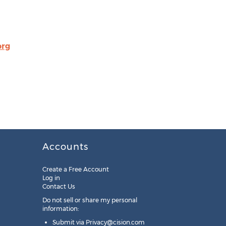
rg
Accounts
Create a Free Account
Log in
Contact Us
Do not sell or share my personal
information:
Submit via
Privacy@cision.com