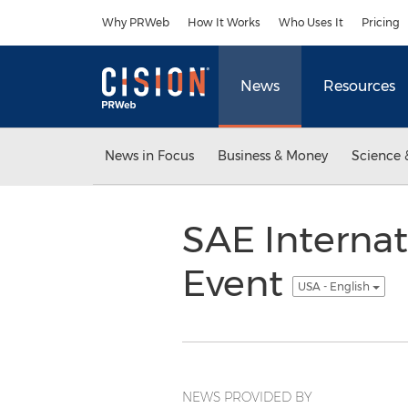
Accessibility Statement
Skip Navigation
Why PRWeb
How It Works
Who Uses It
Pricing
News
Resources
News in Focus
Business & Money
Science 
SAE Internat
Event
USA - English
NEWS PROVIDED BY