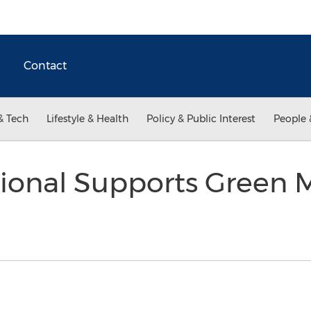
Contact
& Tech
Lifestyle & Health
Policy & Public Interest
People 
ional Supports Green M