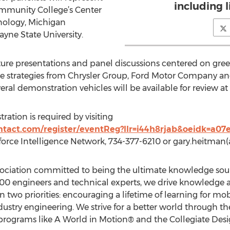
including 
munity College’s Center
ology, Michigan
yne State University.
ure presentations and panel discussions centered on gree
icle strategies from Chrysler Group, Ford Motor Company 
everal demonstration vehicles will be available for review a
tration is required by visiting
ontact.com/register/eventReg?llr=i44h8rjab&oeidk=a0
orce Intelligence Network, 734-377-6210 or gary.heitman
ssociation committed to being the ultimate knowledge sou
,000 engineers and technical experts, we drive knowledge 
n two priorities: encouraging a lifetime of learning for mob
dustry engineering. We strive for a better world through th
programs like A World in Motion® and the Collegiate Desi