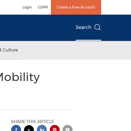
Login
GDPR
Create a Free Account
Search
& Culture
obility
SHARE THIS ARTICLE