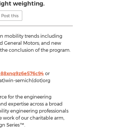
light weighting.
Post this
n mobility trends including
and General Motors; and new
t the conclusion of the program.
7e88xnq9z6e576c94
or
(at)win-semich(dot)org
rce for the engineering
and expertise across a broad
ility engineering professionals
e work of our charitable arm,
gn Series™.