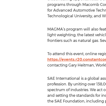
programs through Macomb Com
for Advanced Automotive Techn
Technological University, and Wa
MAGMA’s program will also feat
light weighting; the latest veh
frontiers such as natural gas. S
To attend this event, online regis
https://events.r20.constantc
contacting Gary Heitman, Workf
SAE International is a global a
profession. By uniting over 138
spectrum of industries. We act o
and setting the standards for in
the SAE Foundation, including 