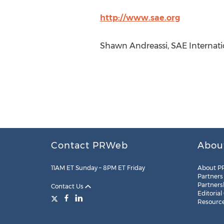
http://www.sae.org
Shawn Andreassi, SAE Internatio
Contact PRWeb
Abou
11AM ET Sunday – 8PM ET Friday
About P
Partners
Partners
Contact Us
Editorial
Resourc