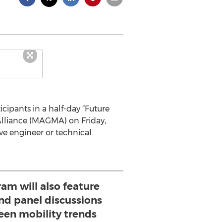
icipants in a half-day “Future
Alliance (MAGMA) on Friday,
e engineer or technical
m will also feature
nd panel discussions
een mobility trends