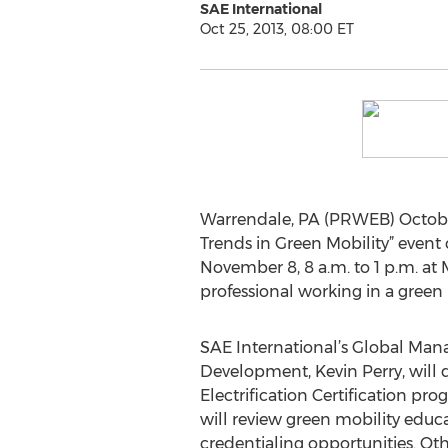
SAE International
Oct 25, 2013, 08:00 ET
Warrendale, PA (PRWEB) Octobe
Trends in Green Mobility” even
November 8, 8 a.m. to 1 p.m. a
professional working in a green m
SAE International’s Global Mana
Development, Kevin Perry, will 
Electrification Certification pro
will review green mobility educa
credentialing opportunities. Oth