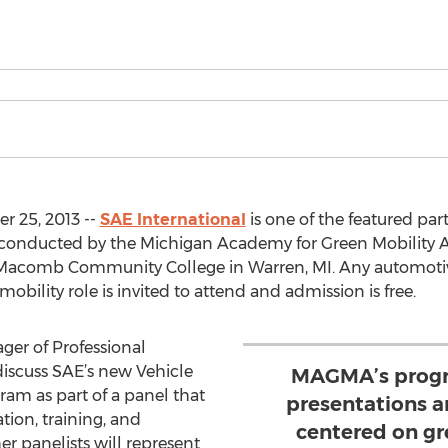
r 25, 2013 --
SAE International
is one of the featured part
t conducted by the Michigan Academy for Green Mobility 
t Macomb Community College in Warren, MI. Any automotiv
obility role is invited to attend and admission is free.
ger of Professional
discuss SAE’s new Vehicle
MAGMA’s progra
gram as part of a panel that
presentations a
tion, training, and
centered on gr
er panelists will represent