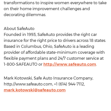
transformations to inspire women everywhere to take
on their home improvement challenges and
decorating dilemmas.
About SafeAuto
Founded in 1993, SafeAuto provides the right car
insurance for the right price to drivers across 18 states.
Based in Columbus, Ohio, SafeAuto is a leading
provider of affordable state-minimum coverage with
flexible payment plans and 24/7 customer service at
1-800-SAFEAUTO or
http://www.safeauto.com
.
Mark Kotowski, Safe Auto Insurance Company,
http://www.safeauto.com, +1 (614) 944-7112,
mark.kotowski@safeauto.com