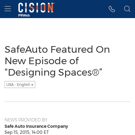
Accessibility Statement
Skip Navigation
Hamburger menu
SafeAuto Featured On
New Episode of
“Designing Spaces®”
USA - English
NEWS PROVIDED BY
Safe Auto Insurance Company
Sep 15, 2015, 14:00 ET