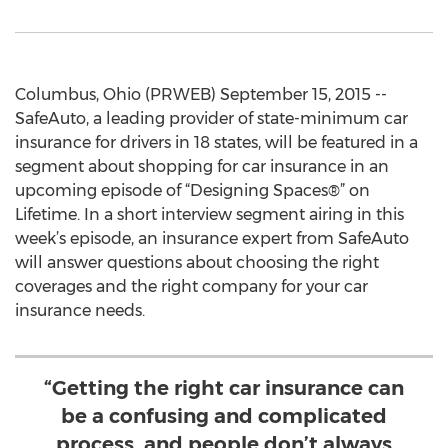
Columbus, Ohio (PRWEB) September 15, 2015 --
SafeAuto, a leading provider of state-minimum car
insurance for drivers in 18 states, will be featured in a
segment about shopping for car insurance in an
upcoming episode of “Designing Spaces®” on
Lifetime. In a short interview segment airing in this
week’s episode, an insurance expert from SafeAuto
will answer questions about choosing the right
coverages and the right company for your car
insurance needs.
“Getting the right car insurance can
be a confusing and complicated
process, and people don’t always