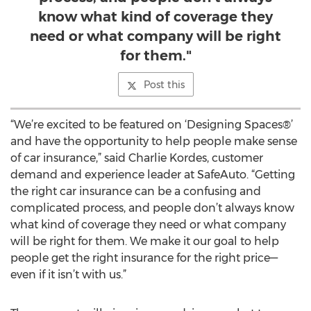
know what kind of coverage they
need or what company will be right
for them."
Post this
“We’re excited to be featured on ‘Designing Spaces®’
and have the opportunity to help people make sense
of car insurance,” said Charlie Kordes, customer
demand and experience leader at SafeAuto. “Getting
the right car insurance can be a confusing and
complicated process, and people don’t always know
what kind of coverage they need or what company
will be right for them. We make it our goal to help
people get the right insurance for the right price—
even if it isn’t with us.”