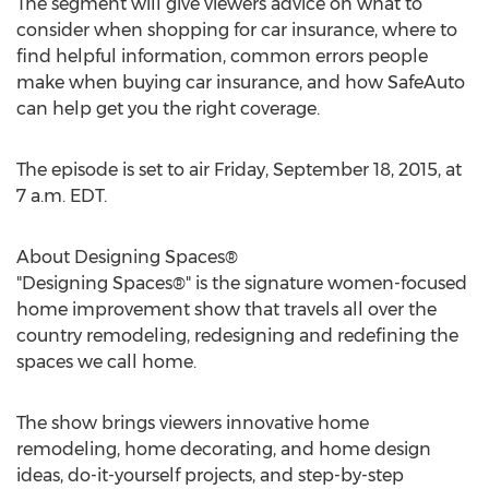
The segment will give viewers advice on what to
consider when shopping for car insurance, where to
find helpful information, common errors people
make when buying car insurance, and how SafeAuto
can help get you the right coverage.
The episode is set to air Friday, September 18, 2015, at
7 a.m. EDT.
About Designing Spaces®
"Designing Spaces®" is the signature women-focused
home improvement show that travels all over the
country remodeling, redesigning and redefining the
spaces we call home.
The show brings viewers innovative home
remodeling, home decorating, and home design
ideas, do-it-yourself projects, and step-by-step