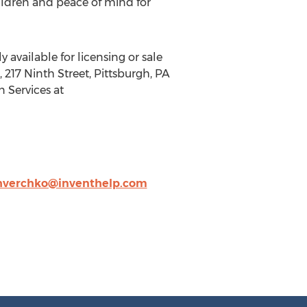
ildren and peace of mind for
 available for licensing or sale
217 Ninth Street, Pittsburgh, PA
n Services at
hverchko@inventhelp.com