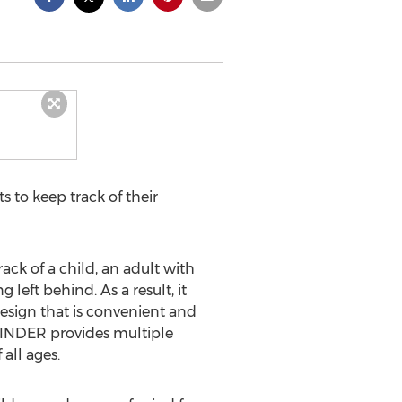
 to keep track of their
ck of a child, an adult with
 left behind. As a result, it
design that is convenient and
Y MINDER provides multiple
all ages.