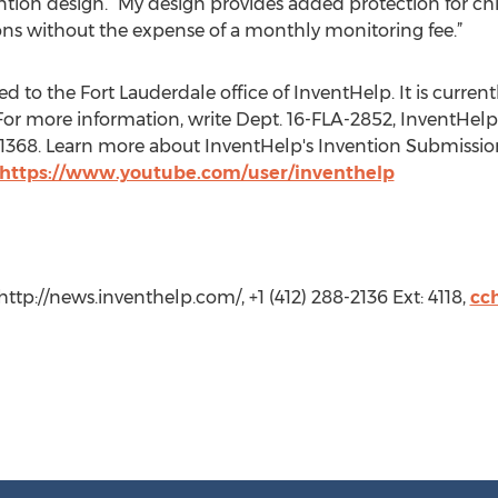
ntion design. “My design provides added protection for ch
ions without the expense of a monthly monitoring fee.”
 to the Fort Lauderdale office of InventHelp. It is currently
or more information, write Dept. 16-FLA-2852, InventHelp, 
t. 1368. Learn more about InventHelp's Invention Submissio
https://www.youtube.com/user/inventhelp
ttp://news.inventhelp.com/, +1 (412) 288-2136 Ext: 4118,
cc