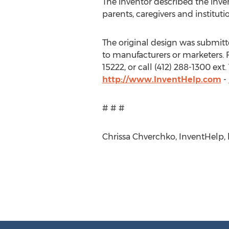
The inventor described the inve
parents, caregivers and institut
The original design was submitted
to manufacturers or marketers. F
15222, or call (412) 288-1300 ex
http://www.InventHelp.com
-
# # #
Chrissa Chverchko, InventHelp, h