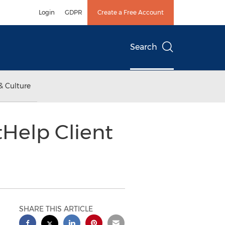
Login
GDPR
Create a Free Account
Search
& Culture
Help Client
SHARE THIS ARTICLE