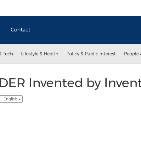
Contact
& Tech
Lifestyle & Health
Policy & Public Interest
People 
ER Invented by Invent
 - English