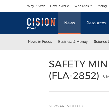
Accessibility Statement
Skip Navigation
Why PRWeb
How It Works
Who Uses It
Pricing
News
Resources
News in Focus
Business & Money
Science 
SAFETY MIND
(FLA-2852)
USA
NEWS PROVIDED BY