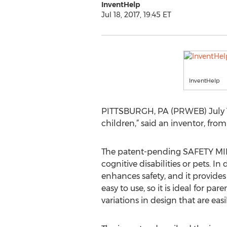
InventHelp
Jul 18, 2017, 19:45 ET
InventHelp
PITTSBURGH, PA (PRWEB) July 18, 
children,” said an inventor, fro
The patent-pending SAFETY MINDE
cognitive disabilities or pets. In
enhances safety, and it provides
easy to use, so it is ideal for 
variations in design that are eas