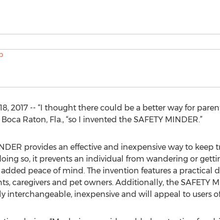
2017 -- “I thought there could be a better way for parents
m Boca Raton, Fla., “so I invented the SAFETY MINDER.”
R provides an effective and inexpensive way to keep tra
 doing so, it prevents an individual from wandering or getting
 added peace of mind. The invention features a practical 
parents, caregivers and pet owners. Additionally, the SAFET
ily interchangeable, inexpensive and will appeal to users of 