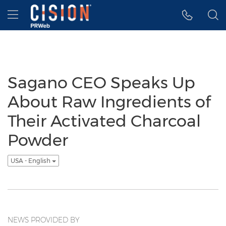
Accessibility Statement
Skip Navigation
Hamburger menu
Sagano CEO Speaks Up
About Raw Ingredients of
Their Activated Charcoal
Powder
USA - English
NEWS PROVIDED BY