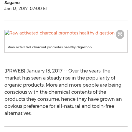
Sagano
Jan 13, 2017, 07:00 ET
Raw activated charcoal promotes healthy digestion.
(PRWEB) January 13, 2017 -- Over the years, the
market has seen a steady rise in the popularity of
organic products. More and more people are being
conscious with the chemical contents of the
products they consume, hence they have grown an
obvious preference for all-natural and toxin-free
alternatives.