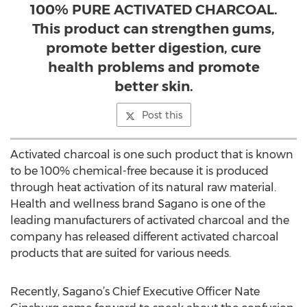
100% PURE ACTIVATED CHARCOAL.
This product can strengthen gums,
promote better digestion, cure
health problems and promote
better skin.
Post this
Activated charcoal is one such product that is known
to be 100% chemical-free because it is produced
through heat activation of its natural raw material.
Health and wellness brand Sagano is one of the
leading manufacturers of activated charcoal and the
company has released different activated charcoal
products that are suited for various needs.
Recently, Sagano’s Chief Executive Officer Nate