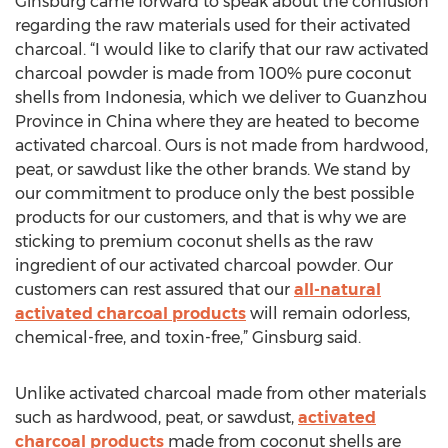
Ginsburg came forward to speak about the confusion
regarding the raw materials used for their activated
charcoal. “I would like to clarify that our raw activated
charcoal powder is made from 100% pure coconut
shells from Indonesia, which we deliver to Guanzhou
Province in China where they are heated to become
activated charcoal. Ours is not made from hardwood,
peat, or sawdust like the other brands. We stand by
our commitment to produce only the best possible
products for our customers, and that is why we are
sticking to premium coconut shells as the raw
ingredient of our activated charcoal powder. Our
customers can rest assured that our
all-natural
activated charcoal products
will remain odorless,
chemical-free, and toxin-free,” Ginsburg said.
Unlike activated charcoal made from other materials
such as hardwood, peat, or sawdust,
activated
charcoal products
made from coconut shells are