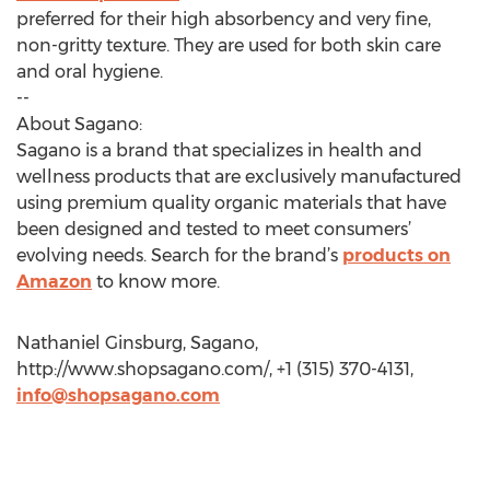
preferred for their high absorbency and very fine,
non-gritty texture. They are used for both skin care
and oral hygiene.
--
About Sagano:
Sagano is a brand that specializes in health and
wellness products that are exclusively manufactured
using premium quality organic materials that have
been designed and tested to meet consumers’
evolving needs. Search for the brand’s
products on
Amazon
to know more.
Nathaniel Ginsburg, Sagano,
http://www.shopsagano.com/, +1 (315) 370-4131,
info@shopsagano.com