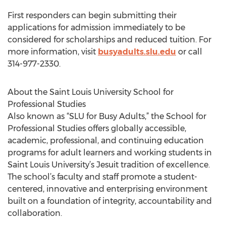
First responders can begin submitting their
applications for admission immediately to be
considered for scholarships and reduced tuition. For
more information, visit
busyadults.slu.edu
or call
314-977-2330.
About the Saint Louis University School for
Professional Studies
Also known as “SLU for Busy Adults,” the School for
Professional Studies offers globally accessible,
academic, professional, and continuing education
programs for adult learners and working students in
Saint Louis University’s Jesuit tradition of excellence.
The school’s faculty and staff promote a student-
centered, innovative and enterprising environment
built on a foundation of integrity, accountability and
collaboration.