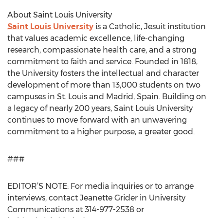
About Saint Louis University
Saint Louis University
is a Catholic, Jesuit institution
that values academic excellence, life-changing
research, compassionate health care, and a strong
commitment to faith and service. Founded in 1818,
the University fosters the intellectual and character
development of more than 13,000 students on two
campuses in St. Louis and Madrid, Spain. Building on
a legacy of nearly 200 years, Saint Louis University
continues to move forward with an unwavering
commitment to a higher purpose, a greater good.
###
EDITOR’S NOTE: For media inquiries or to arrange
interviews, contact Jeanette Grider in University
Communications at 314-977-2538 or