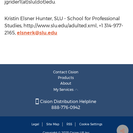
jgrider1(at)slu(dot)edu.
Kristin Elsner Hunter, SLU - School for Professional
Studies, http://www.slu.edu/adulted.xml, +1 314-977-
2165,
elsnerk@slu.edu
Contact Cision
Products
About
My Services
Cision Distribution Helpline
888-776-0942
Legal
Site Map
RSS
Cookie Settings
Copyright © 2025
Cision
US Inc.