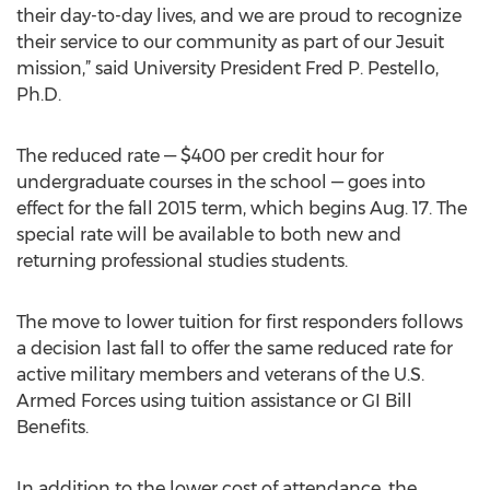
their day-to-day lives, and we are proud to recognize
their service to our community as part of our Jesuit
mission,” said University President Fred P. Pestello,
Ph.D.
The reduced rate — $400 per credit hour for
undergraduate courses in the school — goes into
effect for the fall 2015 term, which begins Aug. 17. The
special rate will be available to both new and
returning professional studies students.
The move to lower tuition for first responders follows
a decision last fall to offer the same reduced rate for
active military members and veterans of the U.S.
Armed Forces using tuition assistance or GI Bill
Benefits.
In addition to the lower cost of attendance, the