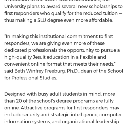
University plans to award several new scholarships to
first responders who qualify for the reduced tuition —
thus making a SLU degree even more affordable.
“In making this institutional commitment to first
responders, we are giving even more of these
dedicated professionals the opportunity to pursue a
high-quality Jesuit education in a flexible and
convenient online format that meets their needs,”
said Beth Winfrey Freeburg, Ph.D., dean of the School
for Professional Studies.
Designed with busy adult students in mind, more
than 20 of the school’s degree programs are fully
online. Attractive programs for first responders may
include security and strategic intelligence, computer
information systems, and organizational leadership.