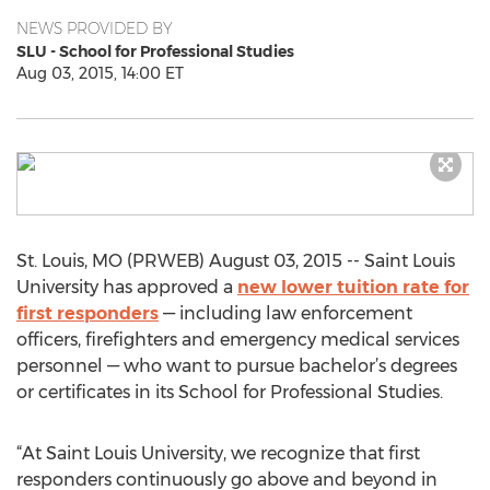
NEWS PROVIDED BY
SLU - School for Professional Studies
Aug 03, 2015, 14:00 ET
St. Louis, MO (PRWEB) August 03, 2015 -- Saint Louis
University has approved a
new lower tuition rate for
first responders
— including law enforcement
officers, firefighters and emergency medical services
personnel — who want to pursue bachelor’s degrees
or certificates in its School for Professional Studies.
“At Saint Louis University, we recognize that first
responders continuously go above and beyond in