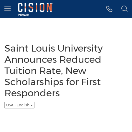
Accessibility Statement
Skip Navigation
Hamburger menu
Saint Louis University
Announces Reduced
Tuition Rate, New
Scholarships for First
Responders
USA - English