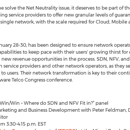
solve the Net Neutrality issue, it deserves to be part of 
ing service providers to offer new granular levels of guar
n a single network, with the scale required for Cloud, Mobi
anuary 28-30, has been designed to ensure network operat
apabilities to keep pace with their users' growing thirst f
new revenue opportunities in the process. SDN, NFV, and 
 service providers and other network operators, as they se
es to users. Their network transformation is key to their co
ftware Telco Congress conference.
a Win/Win – Where do SDN and NFV Fit in?” panel
f Marketing and Business Development with Peter Feldman
itor
om 3:30-4:15 p.m. EST