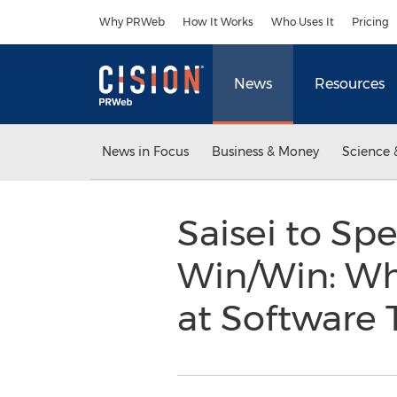
Accessibility Statement
Skip Navigation
Why PRWeb
How It Works
Who Uses It
Pricing
News
Resources
News in Focus
Business & Money
Science 
Saisei to Sp
Win/Win: Wh
at Software