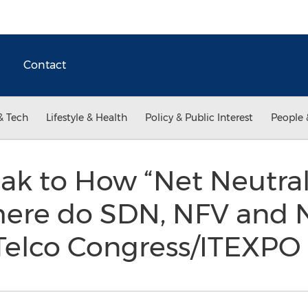
Contact
& Tech
Lifestyle & Health
Policy & Public Interest
People 
eak to How “Net Neutral
ere do SDN, NFV and NP
 Telco Congress/ITEXP