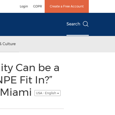
Login
GDPR
Create a Free Account
Search
& Culture
ity Can be a
E Fit In?”
O Miami
USA - English