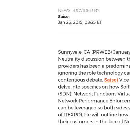
NEWS PROVIDED BY
Saisei
Jan 26, 2015, 08:35 ET
Sunnyvale, CA (PRWEB) January 
Neutrality discussion between t
providers has been a predominan
ignoring the role technology can
contentious debate.
Saisei
Vice 
delve into specifics on how So
(SDN), Network Functions Virtua
Network Performance Enforcem
can be leveraged so both sides w
of ITEXPO). He will outline how 
their customers in the face of Ne