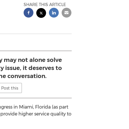
SHARE THIS ARTICLE
y may not alone solve
y issue, it deserves to
the conversation.
Post this
ress in Miami, Florida (as part
provide higher service quality to