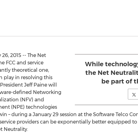
26, 2015 -- The Net
he FCC and service
While technolog
tly theoretical one,
the Net Neutralit
 play in resolving this
be part of 
President Jeff Paine will
ftware-defined Networking
lization (NFV) and
ent (NPE) technologies
in – during a January 29 session at the Software Telco Cong
service providers can be exponentially better equipped to 
t Neutrality.