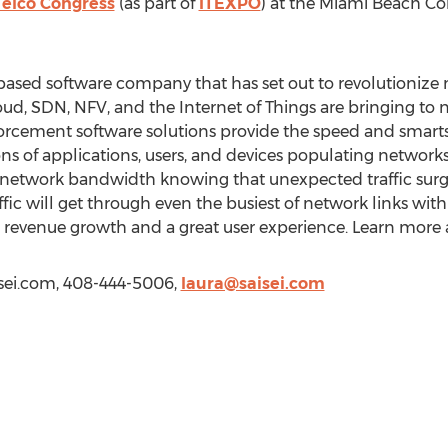
Telco Congress
(as part of
ITEXPO
) at the Miami Beach Co
a-based software company that has set out to revolutionize 
oud, SDN, NFV, and the Internet of Things are bringing to ne
cement software solutions provide the speed and smarts
ns of applications, users, and devices populating networks
l network bandwidth knowing that unexpected traffic surg
ic will get through even the busiest of network links with
d revenue growth and a great user experience. Learn more 
aisei.com, 408-444-5006,
laura@saisei.com