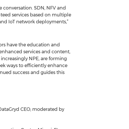
the conversation. SDN, NFV and
anteed services based on multiple
le and IoT network deployments,”
ors have the education and
or enhanced services and content,
increasingly NPE, are forming
ek ways to efficiently enhance
ntinued success and guides this
, DataGryd CEO; moderated by