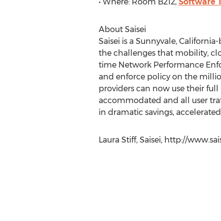
• Where: Room B212,
Software 
About Saisei
Saisei is a Sunnyvale, Californi
the challenges that mobility, cl
time Network Performance Enfor
and enforce policy on the millio
providers can now use their ful
accommodated and all user traff
in dramatic savings, accelerate
Laura Stiff, Saisei, http://www.s