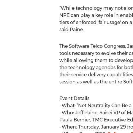
“While technology may not alone 
NPE can play a key role in enabl
tiers of enforced 'fair usage' o
said Paine.
The Software Telco Congress, J
tools necessary to evolve their c
while allowing them to develop 
the technology agendas for both
their service delivery capabiliti
session as well as the entire So
Event Details
• What: “Net Neutrality Can Be 
• Who: Jeff Paine, Saisei VP o
Paula Bernier, TMC Executive Ed
• When: Thursday, January 29 fr