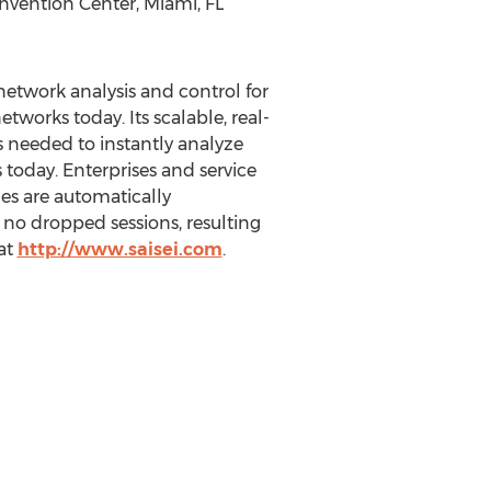
nvention Center, Miami, FL
network analysis and control for
tworks today. Its scalable, real-
 needed to instantly analyze
 today. Enterprises and service
es are automatically
 no dropped sessions, resulting
at
http://www.saisei.com
.