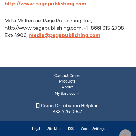
http://www.pagepublishing.com
.
Mitzi McKenzie, Page Publishing, Inc,
http://www.pagepublishing.com, +1 (866) 315-2708
Ext: 4906,
media@pagepublishing.com
Contact Cision
Products
About
My Services
Cision Distribution Helpline
888-776-0942
Legal
Site Map
RSS
Cookie Settings