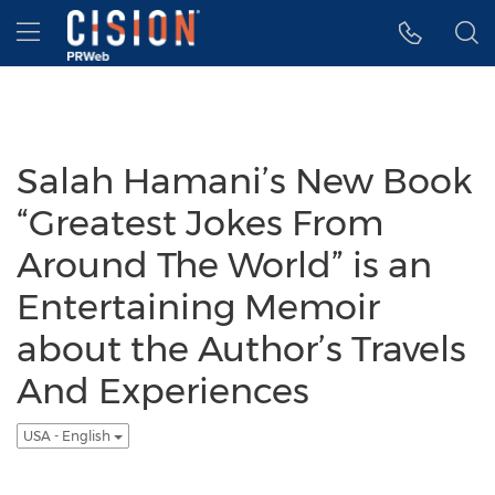
Accessibility Statement
Skip Navigation
Hamburger menu
Salah Hamani’s New Book
“Greatest Jokes From
Around The World” is an
Entertaining Memoir
about the Author’s Travels
And Experiences
USA - English