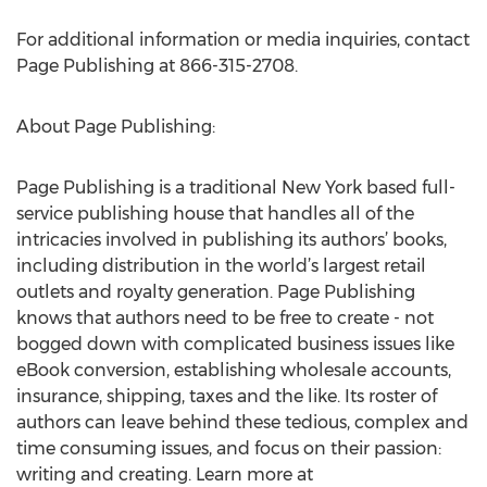
For additional information or media inquiries, contact
Page Publishing at 866-315-2708.
About Page Publishing:
Page Publishing is a traditional New York based full-
service publishing house that handles all of the
intricacies involved in publishing its authors’ books,
including distribution in the world’s largest retail
outlets and royalty generation. Page Publishing
knows that authors need to be free to create - not
bogged down with complicated business issues like
eBook conversion, establishing wholesale accounts,
insurance, shipping, taxes and the like. Its roster of
authors can leave behind these tedious, complex and
time consuming issues, and focus on their passion:
writing and creating. Learn more at