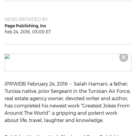
NEWS PROVIDED BY
Page Publishing, Inc
Feb 24, 2016, 03:00 ET
(PRWEB) February 24, 2016 -- Salah Hamani, a father,
Tunisia native, prior Sergeant in the Tunisian Air Force,
real estate agency owner, devoted writer and author,
has completed his newest work “Greatest Jokes From
Around The World”: a gripping and potent work
about life, travel, laughter and knowledge.