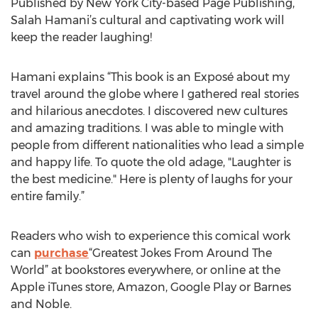
Published by New York City-based Page Publishing,
Salah Hamani’s cultural and captivating work will
keep the reader laughing!
Hamani explains “This book is an Exposé about my
travel around the globe where I gathered real stories
and hilarious anecdotes. I discovered new cultures
and amazing traditions. I was able to mingle with
people from different nationalities who lead a simple
and happy life. To quote the old adage, "Laughter is
the best medicine." Here is plenty of laughs for your
entire family.”
Readers who wish to experience this comical work
can
purchase
“Greatest Jokes From Around The
World” at bookstores everywhere, or online at the
Apple iTunes store, Amazon, Google Play or Barnes
and Noble.