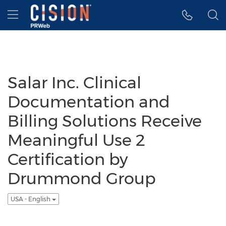
Accessibility Statement
Skip Navigation
Hamburger menu
Salar Inc. Clinical
Documentation and
Billing Solutions Receive
Meaningful Use 2
Certification by
Drummond Group
USA - English