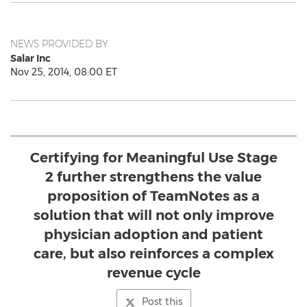
NEWS PROVIDED BY
Salar Inc
Nov 25, 2014, 08:00 ET
Certifying for Meaningful Use Stage
2 further strengthens the value
proposition of TeamNotes as a
solution that will not only improve
physician adoption and patient
care, but also reinforces a complex
revenue cycle
Post this