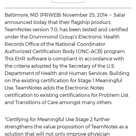
Baltimore, MD (PRWEB) November 25, 2014 -- Salar
announced today that their flagship product,
TeamNotes version 7.0, has been tested and certified
under the Drummond Group's Electronic Health
Records Office of the National Coordinator
Authorized Certification Body (ONC-ACB) program.
This EHR software is compliant in accordance with
the criteria adopted by the Secretary of the U.S.
Department of Health and Human Services. Building
on the existing certification for Stage 1 Meaningful
Use, TeamNotes adds the Electronic Notes
certification to existing certifications for Problem List
and Transitions of Care amongst many others.
“Certifying for Meaningful Use Stage 2 further
strengthens the value proposition of TeamNotes as a
solution that will not only improve physician