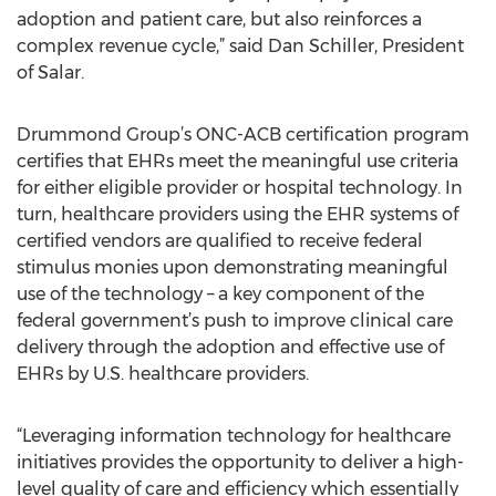
adoption and patient care, but also reinforces a
complex revenue cycle,” said Dan Schiller, President
of Salar.
Drummond Group’s ONC-ACB certification program
certifies that EHRs meet the meaningful use criteria
for either eligible provider or hospital technology. In
turn, healthcare providers using the EHR systems of
certified vendors are qualified to receive federal
stimulus monies upon demonstrating meaningful
use of the technology – a key component of the
federal government’s push to improve clinical care
delivery through the adoption and effective use of
EHRs by U.S. healthcare providers.
“Leveraging information technology for healthcare
initiatives provides the opportunity to deliver a high-
level quality of care and efficiency which essentially