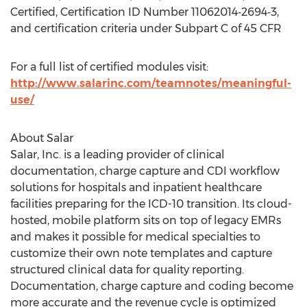
Certified, Certification ID Number 11062014‐2694‐3,
and certification criteria under Subpart C of 45 CFR
For a full list of certified modules visit:
http://www.salarinc.com/teamnotes/meaningful-
use/
About Salar
Salar, Inc. is a leading provider of clinical
documentation, charge capture and CDI workflow
solutions for hospitals and inpatient healthcare
facilities preparing for the ICD-10 transition. Its cloud-
hosted, mobile platform sits on top of legacy EMRs
and makes it possible for medical specialties to
customize their own note templates and capture
structured clinical data for quality reporting.
Documentation, charge capture and coding become
more accurate and the revenue cycle is optimized