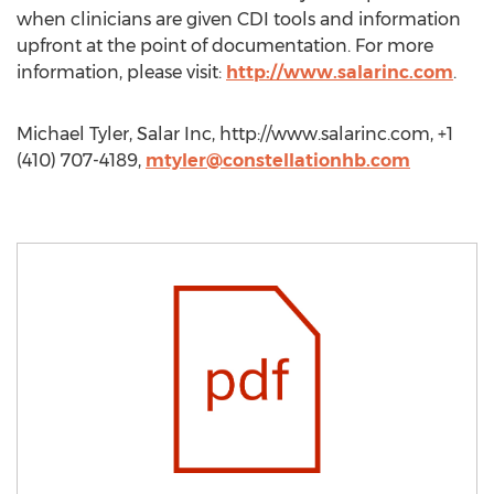
when clinicians are given CDI tools and information
upfront at the point of documentation. For more
information, please visit:
http://www.salarinc.com
.
Michael Tyler, Salar Inc, http://www.salarinc.com, +1
(410) 707-4189,
mtyler@constellationhb.com