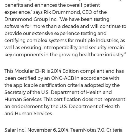
benefits and enhances the overall patient
experience,” says Rik Drummond, CEO of the
Drummond Group Inc. “We have been testing
software for more than a decade and will continue to
provide our extensive experience testing and
certifying complex systems for multiple industries, as
well as ensuring interoperability and security remain
key components in the growing healthcare industry.”
This Modular EHR is 2014 Edition compliant and has
been certified by an ONC-ACB in accordance with
the applicable certification criteria adopted by the
Secretary of the U.S. Department of Health and
Human Services. This certification does not represent
an endorsement by the U.S. Department of Health
and Human Services.
Salar Inc., November 6, 2014, TeamNotes 7.0, Criteria