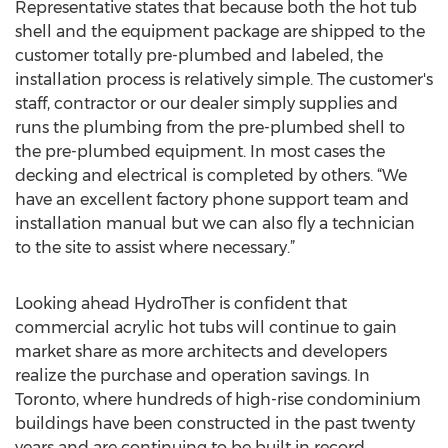
Representative states that because both the hot tub
shell and the equipment package are shipped to the
customer totally pre-plumbed and labeled, the
installation process is relatively simple. The customer's
staff, contractor or our dealer simply supplies and
runs the plumbing from the pre-plumbed shell to
the pre-plumbed equipment. In most cases the
decking and electrical is completed by others. “We
have an excellent factory phone support team and
installation manual but we can also fly a technician
to the site to assist where necessary.”
Looking ahead HydroTher is confident that
commercial acrylic hot tubs will continue to gain
market share as more architects and developers
realize the purchase and operation savings. In
Toronto, where hundreds of high-rise condominium
buildings have been constructed in the past twenty
years and are continuing to be built in record