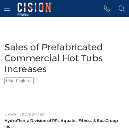
Accessibility Statement
Skip Navigation
Hamburger menu
Sales of Prefabricated
Commercial Hot Tubs
Increases
USA - English
NEWS PROVIDED BY
HydroTher, a Division of PPL Aquatic, Fitness & Spa Group
Inc