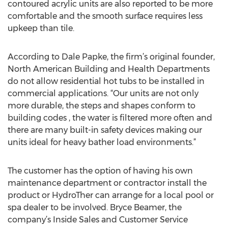
contoured acrylic units are also reported to be more
comfortable and the smooth surface requires less
upkeep than tile.
According to Dale Papke, the firm’s original founder,
North American Building and Health Departments
do not allow residential hot tubs to be installed in
commercial applications. “Our units are not only
more durable, the steps and shapes conform to
building codes , the water is filtered more often and
there are many built-in safety devices making our
units ideal for heavy bather load environments.”
The customer has the option of having his own
maintenance department or contractor install the
product or HydroTher can arrange for a local pool or
spa dealer to be involved. Bryce Beamer, the
company’s Inside Sales and Customer Service