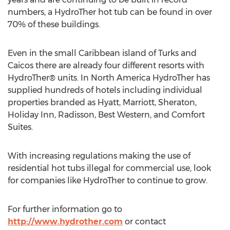
numbers, a HydroTher hot tub can be found in over
70% of these buildings.
Even in the small Caribbean island of Turks and
Caicos there are already four different resorts with
HydroTher® units. In North America HydroTher has
supplied hundreds of hotels including individual
properties branded as Hyatt, Marriott, Sheraton,
Holiday Inn, Radisson, Best Western, and Comfort
Suites.
With increasing regulations making the use of
residential hot tubs illegal for commercial use, look
for companies like HydroTher to continue to grow.
For further information go to
http://www.hydrother.com
or contact