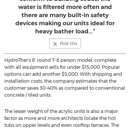
water is filtered more often and
there are many built-in safety
devices making our units ideal for
heavy bather load...”
Post this
HydroTher’s 8’ round 7-8 person model, complete
with all equipment sells for under $15,000. Popular
options can add another $5,000. With shipping and
installation costs, the company estimates that the
customer saves 30-40% as compared to conventional
concrete / tiled units.
The lesser weight of the acrylic units is also a major
factor as more and more architects locate the hot
tubs on upper levels and even rooftop terraces. The