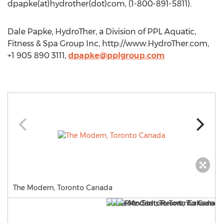
dpapke(at)hydrother(dot)com, (1-800-891-5811).
Dale Papke, HydroTher, a Division of PPL Aquatic,
Fitness & Spa Group Inc, http://www.HydroTher.com,
+1 905 890 3111,
dpapke@pplgroup.com
The Modern, Toronto Canada