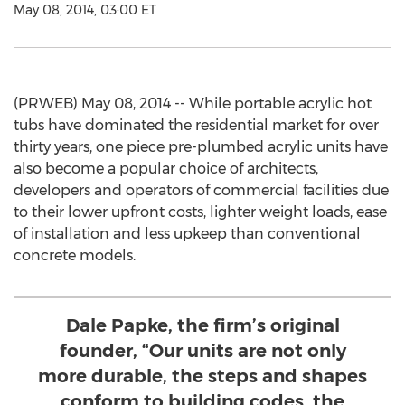
May 08, 2014, 03:00 ET
(PRWEB) May 08, 2014 -- While portable acrylic hot
tubs have dominated the residential market for over
thirty years, one piece pre-plumbed acrylic units have
also become a popular choice of architects,
developers and operators of commercial facilities due
to their lower upfront costs, lighter weight loads, ease
of installation and less upkeep than conventional
concrete models.
Dale Papke, the firm’s original
founder, “Our units are not only
more durable, the steps and shapes
conform to building codes, the