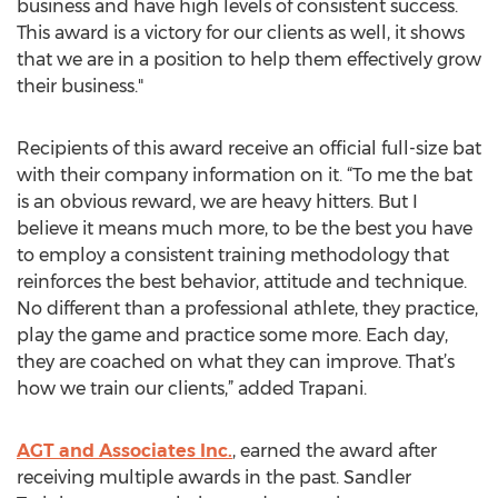
business and have high levels of consistent success.
This award is a victory for our clients as well, it shows
that we are in a position to help them effectively grow
their business."
Recipients of this award receive an official full-size bat
with their company information on it. “To me the bat
is an obvious reward, we are heavy hitters. But I
believe it means much more, to be the best you have
to employ a consistent training methodology that
reinforces the best behavior, attitude and technique.
No different than a professional athlete, they practice,
play the game and practice some more. Each day,
they are coached on what they can improve. That’s
how we train our clients,” added Trapani.
AGT and Associates Inc.
, earned the award after
receiving multiple awards in the past. Sandler