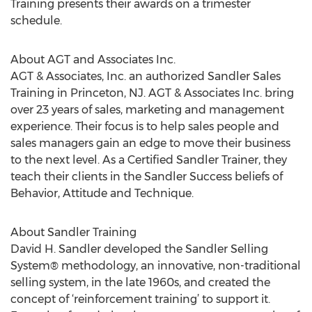
Training presents their awards on a trimester
schedule.
About AGT and Associates Inc.
AGT & Associates, Inc. an authorized Sandler Sales
Training in Princeton, NJ. AGT & Associates Inc. bring
over 23 years of sales, marketing and management
experience. Their focus is to help sales people and
sales managers gain an edge to move their business
to the next level. As a Certified Sandler Trainer, they
teach their clients in the Sandler Success beliefs of
Behavior, Attitude and Technique.
About Sandler Training
David H. Sandler developed the Sandler Selling
System® methodology, an innovative, non-traditional
selling system, in the late 1960s, and created the
concept of ‘reinforcement training’ to support it.