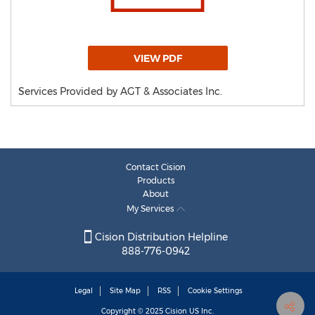
VIEW PDF
Services Provided by AGT & Associates Inc.
Contact Cision
Products
About
My Services
Cision Distribution Helpline
888-776-0942
Legal
Site Map
RSS
Cookie Settings
Copyright © 2025
Cision
US Inc.