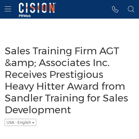
Accessibility Statement
Skip Navigation
Hamburger menu
Sales Training Firm AGT
&amp; Associates Inc.
Receives Prestigious
Heavy Hitter Award from
Sandler Training for Sales
Development
USA - English