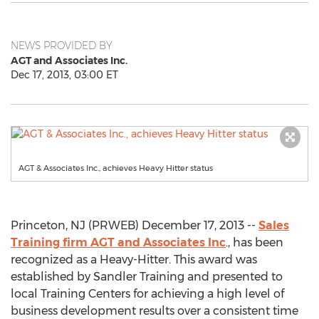
NEWS PROVIDED BY
AGT and Associates Inc.
Dec 17, 2013, 03:00 ET
AGT & Associates Inc., achieves Heavy Hitter status
Princeton, NJ (PRWEB) December 17, 2013 --
Sales
Training firm AGT and Associates Inc
., has been
recognized as a Heavy-Hitter. This award was
established by Sandler Training and presented to
local Training Centers for achieving a high level of
business development results over a consistent time