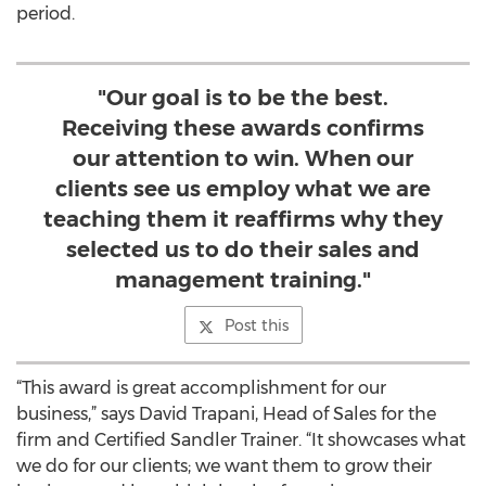
period.
"Our goal is to be the best.
Receiving these awards confirms
our attention to win. When our
clients see us employ what we are
teaching them it reaffirms why they
selected us to do their sales and
management training."
Post this
“This award is great accomplishment for our
business,” says David Trapani, Head of Sales for the
firm and Certified Sandler Trainer. “It showcases what
we do for our clients; we want them to grow their