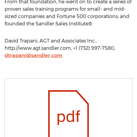
From that foundation, he went on to create a series of
proven sales training programs for small- and mid-
sized companies and Fortune 500 corporations, and
founded the Sandler Sales Institute®.
David Trapani, AGT and Associates Inc.,
http://www.agt.sandler.com, +1 (732) 997-7580,
dtrapani@sandler.com