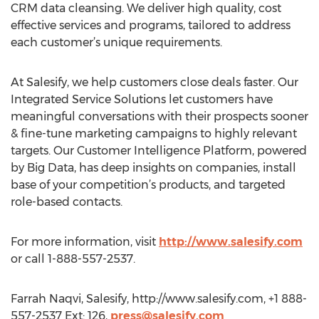
CRM data cleansing. We deliver high quality, cost
effective services and programs, tailored to address
each customer’s unique requirements.
At Salesify, we help customers close deals faster. Our
Integrated Service Solutions let customers have
meaningful conversations with their prospects sooner
& fine-tune marketing campaigns to highly relevant
targets. Our Customer Intelligence Platform, powered
by Big Data, has deep insights on companies, install
base of your competition’s products, and targeted
role-based contacts.
For more information, visit
http://www.salesify.com
or call 1-888-557-2537.
Farrah Naqvi, Salesify, http://www.salesify.com, +1 888-
557-2537 Ext: 126,
press@salesify.com