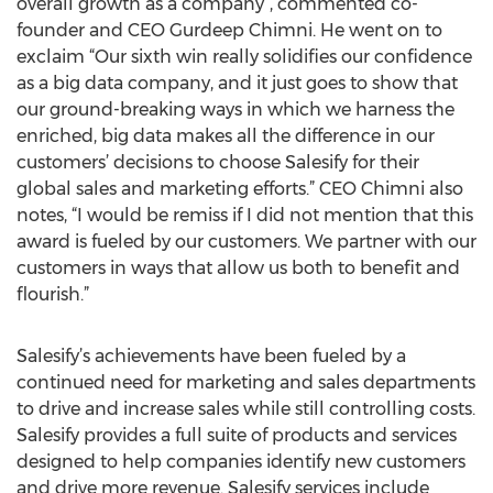
overall growth as a company”, commented co-
founder and CEO Gurdeep Chimni. He went on to
exclaim “Our sixth win really solidifies our confidence
as a big data company, and it just goes to show that
our ground-breaking ways in which we harness the
enriched, big data makes all the difference in our
customers’ decisions to choose Salesify for their
global sales and marketing efforts.” CEO Chimni also
notes, “I would be remiss if I did not mention that this
award is fueled by our customers. We partner with our
customers in ways that allow us both to benefit and
flourish.”
Salesify’s achievements have been fueled by a
continued need for marketing and sales departments
to drive and increase sales while still controlling costs.
Salesify provides a full suite of products and services
designed to help companies identify new customers
and drive more revenue. Salesify services include