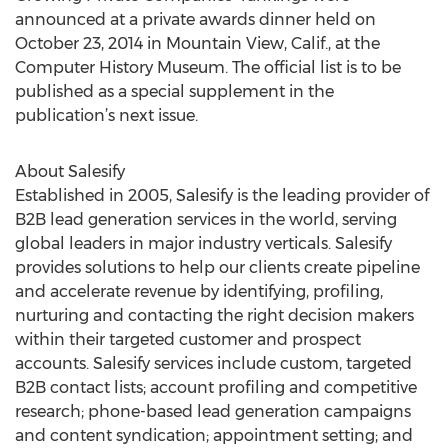
announced at a private awards dinner held on
October 23, 2014 in Mountain View, Calif., at the
Computer History Museum. The official list is to be
published as a special supplement in the
publication’s next issue.
About Salesify
Established in 2005, Salesify is the leading provider of
B2B lead generation services in the world, serving
global leaders in major industry verticals. Salesify
provides solutions to help our clients create pipeline
and accelerate revenue by identifying, profiling,
nurturing and contacting the right decision makers
within their targeted customer and prospect
accounts. Salesify services include custom, targeted
B2B contact lists; account profiling and competitive
research; phone-based lead generation campaigns
and content syndication; appointment setting; and