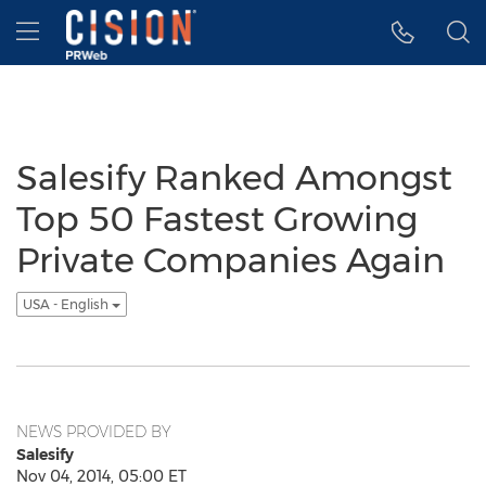
Accessibility Statement
Skip Navigation
Hamburger menu
Salesify Ranked Amongst
Top 50 Fastest Growing
Private Companies Again
USA - English
NEWS PROVIDED BY
Salesify
Nov 04, 2014, 05:00 ET