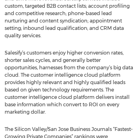
custom, targeted B2B contact lists; account profiling
and competitive research; phone-based lead
nurturing and content syndication; appointment
setting; inbound lead qualification; and CRM data
quality services.
Salesify’s customers enjoy higher conversion rates,
shorter sales cycles, and generally better
opportunities, harnesses from the company’s big data
cloud. The customer intelligence cloud platform
provides highly relevant and highly qualified leads
based on given technology requirements. The
customer intelligence cloud platform delivers install
base information which convert to ROI on every
marketing dollar.
The Silicon Valley/San Jose Business Journals “Fastest-
Growing Private Companies” rankings were