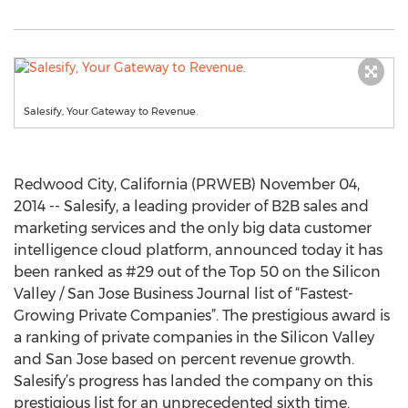
Salesify, Your Gateway to Revenue.
Redwood City, California (PRWEB) November 04,
2014 -- Salesify, a leading provider of B2B sales and
marketing services and the only big data customer
intelligence cloud platform, announced today it has
been ranked as #29 out of the Top 50 on the Silicon
Valley / San Jose Business Journal list of “Fastest-
Growing Private Companies”. The prestigious award is
a ranking of private companies in the Silicon Valley
and San Jose based on percent revenue growth.
Salesify’s progress has landed the company on this
prestigious list for an unprecedented sixth time.