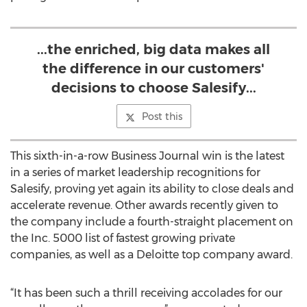
...the enriched, big data makes all
the difference in our customers'
decisions to choose Salesify...
Post this
This sixth-in-a-row Business Journal win is the latest
in a series of market leadership recognitions for
Salesify, proving yet again its ability to close deals and
accelerate revenue. Other awards recently given to
the company include a fourth-straight placement on
the Inc. 5000 list of fastest growing private
companies, as well as a Deloitte top company award.
“It has been such a thrill receiving accolades for our