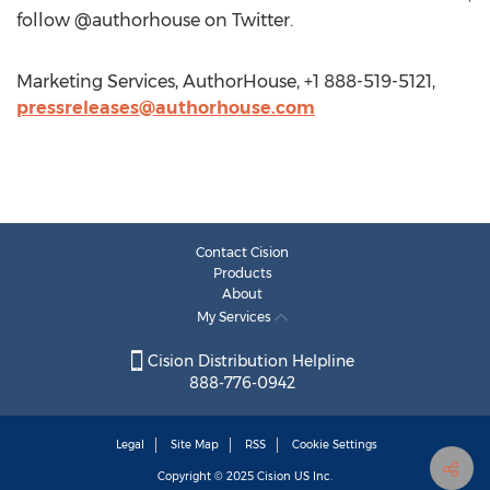
follow @authorhouse on Twitter.
Marketing Services, AuthorHouse, +1 888-519-5121,
pressreleases@authorhouse.com
Contact Cision
Products
About
My Services
Cision Distribution Helpline
888-776-0942
Legal
Site Map
RSS
Cookie Settings
Copyright © 2025
Cision
US Inc.