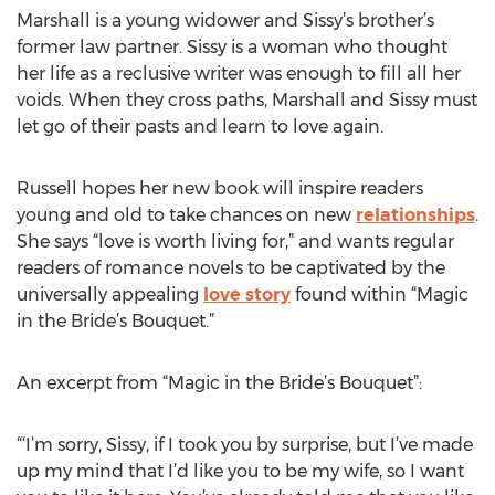
Marshall is a young widower and Sissy’s brother’s
former law partner. Sissy is a woman who thought
her life as a reclusive writer was enough to fill all her
voids. When they cross paths, Marshall and Sissy must
let go of their pasts and learn to love again.
Russell hopes her new book will inspire readers
young and old to take chances on new
relationships
.
She says “love is worth living for,” and wants regular
readers of romance novels to be captivated by the
universally appealing
love story
found within “Magic
in the Bride’s Bouquet.”
An excerpt from “Magic in the Bride’s Bouquet”:
“‘I’m sorry, Sissy, if I took you by surprise, but I’ve made
up my mind that I’d like you to be my wife, so I want