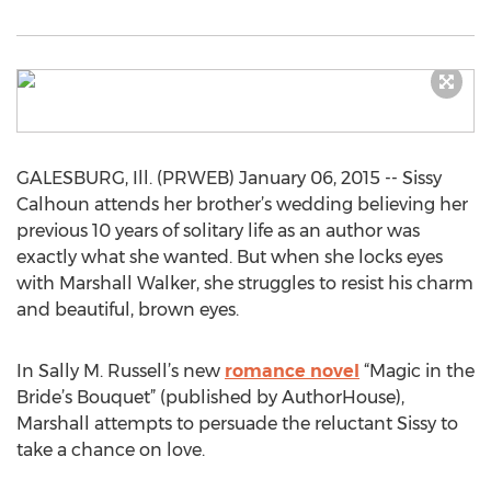
GALESBURG, Ill. (PRWEB) January 06, 2015 -- Sissy
Calhoun attends her brother’s wedding believing her
previous 10 years of solitary life as an author was
exactly what she wanted. But when she locks eyes
with Marshall Walker, she struggles to resist his charm
and beautiful, brown eyes.
In Sally M. Russell’s new
romance novel
“Magic in the
Bride’s Bouquet” (published by AuthorHouse),
Marshall attempts to persuade the reluctant Sissy to
take a chance on love.