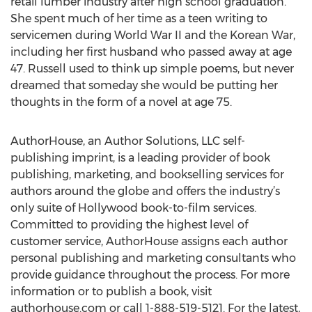
retail lumber industry after high school graduation.
She spent much of her time as a teen writing to
servicemen during World War II and the Korean War,
including her first husband who passed away at age
47. Russell used to think up simple poems, but never
dreamed that someday she would be putting her
thoughts in the form of a novel at age 75.
AuthorHouse, an Author Solutions, LLC self-
publishing imprint, is a leading provider of book
publishing, marketing, and bookselling services for
authors around the globe and offers the industry’s
only suite of Hollywood book-to-film services.
Committed to providing the highest level of
customer service, AuthorHouse assigns each author
personal publishing and marketing consultants who
provide guidance throughout the process. For more
information or to publish a book, visit
authorhouse.com or call 1-888-519-5121. For the latest,