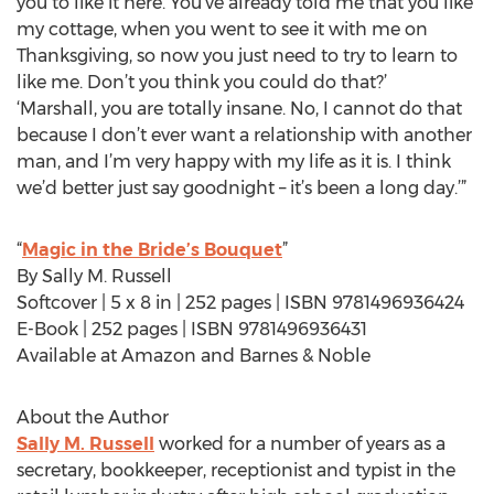
you to like it here. You’ve already told me that you like
my cottage, when you went to see it with me on
Thanksgiving, so now you just need to try to learn to
like me. Don’t you think you could do that?’
‘Marshall, you are totally insane. No, I cannot do that
because I don’t ever want a relationship with another
man, and I’m very happy with my life as it is. I think
we’d better just say goodnight – it’s been a long day.’”
“
Magic in the Bride’s Bouquet
”
By Sally M. Russell
Softcover | 5 x 8 in | 252 pages | ISBN 9781496936424
E-Book | 252 pages | ISBN 9781496936431
Available at Amazon and Barnes & Noble
About the Author
Sally M. Russell
worked for a number of years as a
secretary, bookkeeper, receptionist and typist in the