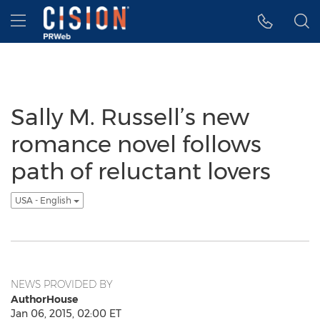
Accessibility Statement
Skip Navigation
Hamburger menu
Sally M. Russell’s new
romance novel follows
path of reluctant lovers
USA - English
NEWS PROVIDED BY
AuthorHouse
Jan 06, 2015, 02:00 ET