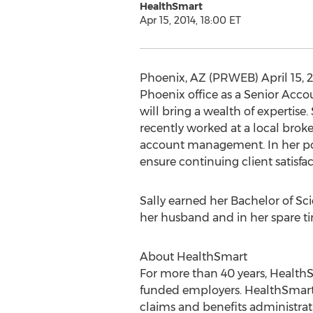
HealthSmart
Apr 15, 2014, 18:00 ET
Phoenix, AZ (PRWEB) April 15, 2
Phoenix office as a Senior Acco
will bring a wealth of expertise
recently worked at a local brok
account management. In her posi
ensure continuing client satisfac
Sally earned her Bachelor of Sc
her husband and in her spare ti
About HealthSmart
For more than 40 years, HealthSm
funded employers. HealthSmart’s
claims and benefits administrati