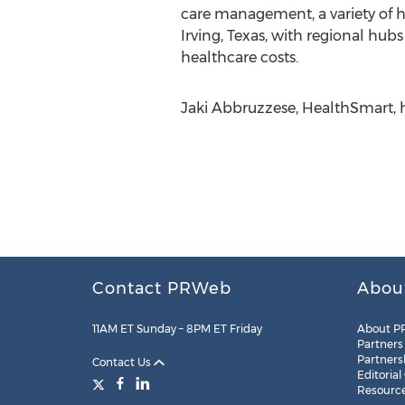
care management, a variety of h
Irving, Texas, with regional hu
healthcare costs.
Jaki Abbruzzese, HealthSmart, 
Contact PRWeb
Abou
11AM ET Sunday – 8PM ET Friday
About P
Partners
Partners
Contact Us
Editorial
Resourc