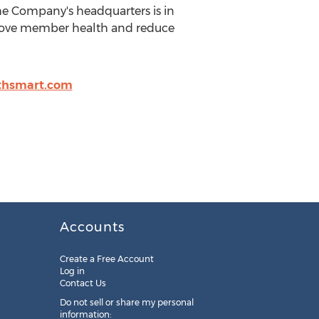
he Company's headquarters is in
mprove member health and reduce
thsmart.com
Accounts
Create a Free Account
Log in
Contact Us
Do not sell or share my personal
information: