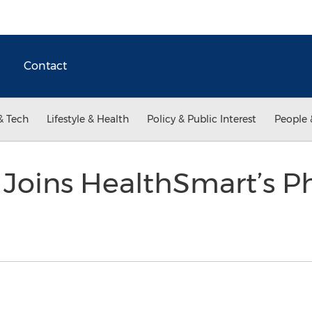
Contact
& Tech
Lifestyle & Health
Policy & Public Interest
People 
 Joins HealthSmart’s P