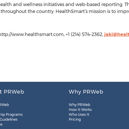
ealth and wellness initiatives and web‐based reporting. T
bs throughout the country. HealthSmart’s mission is to i
http://www.healthsmart.com, +1 (214) 574-2362,
jaki@heal
t PRWeb
Why PRWeb
RWeb
Why PRWeb
How It Works
hip Programs
Who Uses It
 Guidelines
Pricing
es