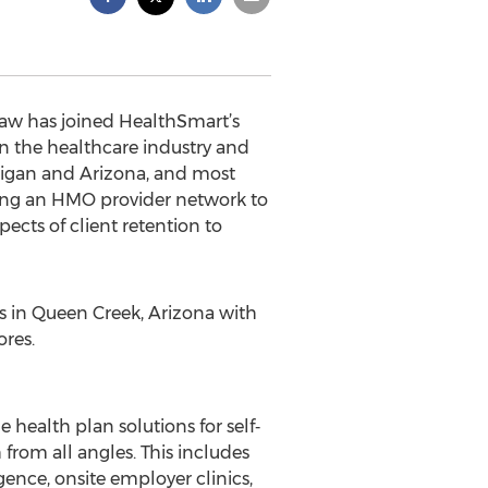
haw has joined HealthSmart’s
in the healthcare industry and
ichigan and Arizona, and most
lding an HMO provider network to
cts of client retention to
s in Queen Creek, Arizona with
res.
health plan solutions for self‐
from all angles. This includes
gence, onsite employer clinics,