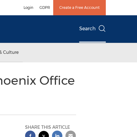
Login
GDPR
Create a Free Account
Search
& Culture
hoenix Office
SHARE THIS ARTICLE