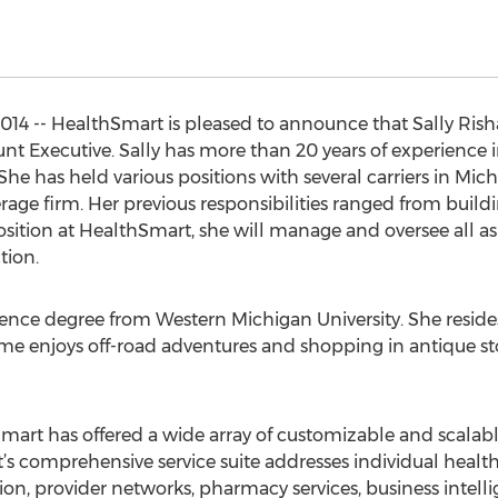
014 -- HealthSmart is pleased to announce that Sally Ris
unt Executive. Sally has more than 20 years of experience 
. She has held various positions with several carriers in M
erage firm. Her previous responsibilities ranged from bui
tion at HealthSmart, she will manage and oversee all aspe
tion.
ience degree from Western Michigan University. She reside
me enjoys off-road adventures and shopping in antique sto
art has offered a wide array of customizable and scalable 
 comprehensive service suite addresses individual health 
on, provider networks, pharmacy services, business intelli