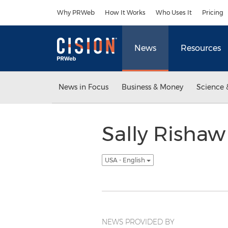
Accessibility Statement
Skip Navigation
Why PRWeb
How It Works
Who Uses It
Pricing
News
Resources
News in Focus
Business & Money
Science 
Sally Rishaw
USA - English
NEWS PROVIDED BY