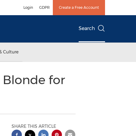
Login
GDPR
Create a Free Account
Search
& Culture
 Blonde for
SHARE THIS ARTICLE