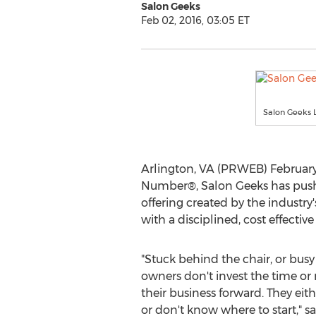
Salon Geeks
Feb 02, 2016, 03:05 ET
Salon Geeks 
Arlington, VA (PRWEB) February 
Number®, Salon Geeks has pushe
offering created by the industry
with a disciplined, cost effectiv
"Stuck behind the chair, or busy
owners don't invest the time o
their business forward. They eithe
or don't know where to start," sa