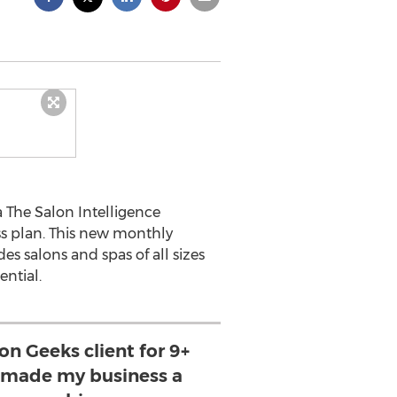
 The Salon Intelligence
s plan. This new monthly
es salons and spas of all sizes
ential.
on Geeks client for 9+
s made my business a