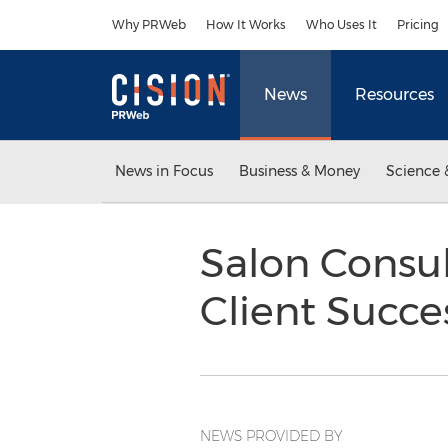
Accessibility Statement
Skip Navigation
Why PRWeb
How It Works
Who Uses It
Pricing
News
Resources
News in Focus
Business & Money
Science 
Salon Consul
Client Succe
NEWS PROVIDED BY