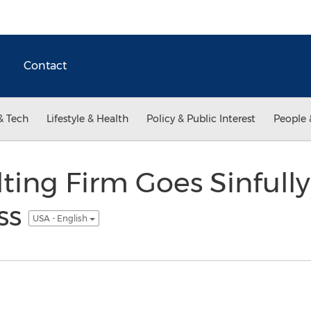
Contact
& Tech
Lifestyle & Health
Policy & Public Interest
People 
ting Firm Goes Sinfully
ss
USA - English