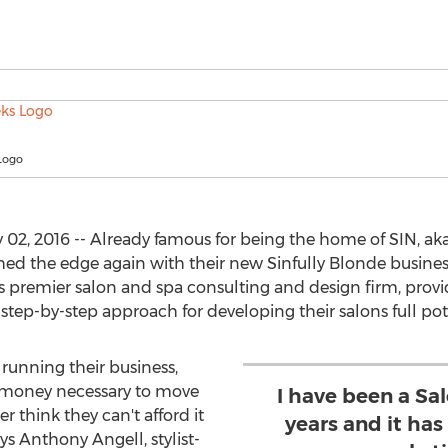
Logo
02, 2016 -- Already famous for being the home of SIN, aka
d the edge again with their new Sinfully Blonde busines
's premier salon and spa consulting and design firm, provid
e step-by-step approach for developing their salons full pot
 running their business,
r money necessary to move
I have been a Sal
r think they can't afford it
years and it ha
ys Anthony Angell, stylist-