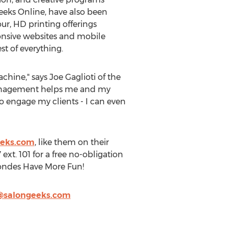
eks Online, have also been
our, HD printing offerings
onsive websites and mobile
t of everything.
hine," says Joe Gaglioti of the
management helps me and my
o engage my clients - I can even
eeks.com
, like them on their
ext. 101 for a free no-obligation
Blondes Have More Fun!
@salongeeks.com