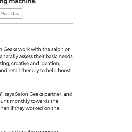
ng machine.
Post this
n Geeks work with the salon or
enerally assess their basic needs
ing, creative and ideation,
nd retail therapy to help boost
ss", says Salon Geeks partner, and
mount monthly towards the
than if they worked on the
on, and creative programs