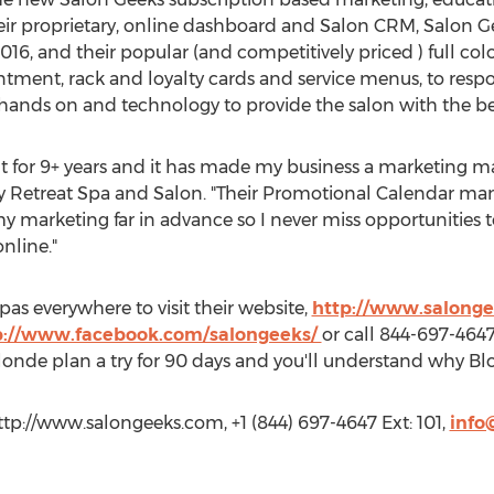
r proprietary, online dashboard and Salon CRM, Salon Ge
016, and their popular (and competitively priced ) full col
tment, rack and loyalty cards and service menus, to resp
hands on and technology to provide the salon with the bes
t for 9+ years and it has made my business a marketing mac
 Retreat Spa and Salon. "Their Promotional Calendar 
 marketing far in advance so I never miss opportunities t
nline."
pas everywhere to visit their website,
http://www.salong
p://www.facebook.com/salongeeks/
or call 844-697-4647 
 Blonde plan a try for 90 days and you'll understand why 
tp://www.salongeeks.com, +1 (844) 697-4647 Ext: 101,
info