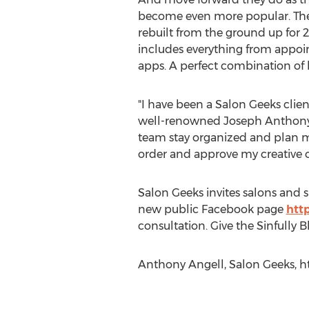
become even more popular. Thei
rebuilt from the ground up for 2
includes everything from appoin
apps. A perfect combination of 
"I have been a Salon Geeks clien
well-renowned Joseph Anthony
team stay organized and plan my
order and approve my creative o
Salon Geeks invites salons and s
new public Facebook page
htt
consultation. Give the Sinfully
Anthony Angell, Salon Geeks, ht