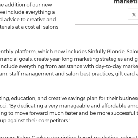
marketi
he addition of our new
we include everything a
 advice to creative and
rials at a cost all salons
thly platform, which now includes Sinfully Blonde, Salo
financial goals, create year-long marketing strategies and g
s include everything from assistance with day-to-day market
am, staff management and salon best practices, gift card a
eting, education, and creative savings plan for their busine
cci. "By dedicating a very manageable and affordable a
 going to move forward much faster and be more successful 
up against their competitors."
e new Salon Geeks subscription based marketing, educati