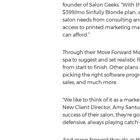
founder of Salon Geeks. "With t
$399/mo Sinfully Blonde plan, 
salon needs from consulting and
access to printed marketing mate
can afford.”
Through their Move Forward Mon
spa to suggest and set realistic 
from start to finish. Other plan
picking the right software progr
sales, and much more.
"We like to think of it as a mark
New Client Director, Amy Santu
success of their salon, they're
defensive, always playing catch-
And move forward they do as th