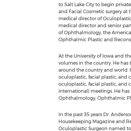
to Salt Lake City to begin priva
and Facial Cosmetic surgery at 
medical director of Oculoplastic 
medical director and senior par
of Ophthalmology, the American
Ophthalmic Plastic and Reconst
At the University of Iowa and th
volumes in the country. He has 
around the country and world. H
oculoplastic, facial plastic, a
oculoplastic, facial plastic, and
international) meetings. He has b
Ophthalmology, Ophthalmic Plast
In the past 35 years Dr. Anders
Housekeeping Magazine and Read
Oculoplastic Surgeon named to