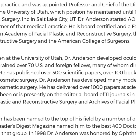
te practice and was appointed Professor and Chief of the D
the University of Utah, which position he maintained until
Surgery, Inc in Salt Lake City, UT. Dr. Anderson started AO 
tner of that medical practice. He is board certified and 
 Academy of Facial Plastic and Reconstructive Surgery, t
ructive Surgery and the American College of Surgeons.
en at the University of Utah, Dr. Anderson developed oculop
trained over 70 U.S. and foreign fellows, many of whom di
e has published over 300 scientific papers, over 100 boo
nd cosmetic surgery. Dr. Anderson has developed many mod
 cosmetic surgery. He has delivered over 1000 papers at scie
een or is presently on the editorial board of 11 journals in 
ic and Reconstructive Surgery and Archives of Facial Pla
on has been named to the top of his field by a number of o
er’s Digest Magazine named him to the best 400 Doctors
 that group. In 1998 Dr. Anderson was honored by Ophth