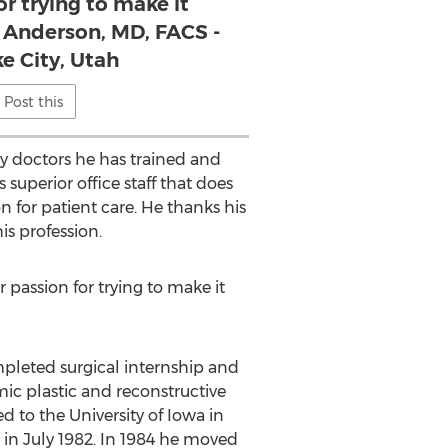
or trying to make it
. Anderson, MD, FACS -
ke City, Utah
Post this
ny doctors he has trained and
 superior office staff that does
 for patient care. He thanks his
is profession.
r passion for trying to make it
pleted surgical internship and
ic plastic and reconstructive
d to the University of Iowa in
 in July 1982. In 1984 he moved