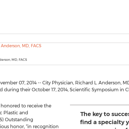
nderson, MD, FACS
vember 07, 2014 -- City Physician, Richard L. Anderson, 
during their October 17, 2014, Scientific Symposium in Ch
 honored to receive the
 Plastic and
The key to succes
S) Outstanding
find a specialty
ious honor, “in recognition