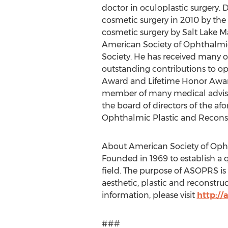
doctor in oculoplastic surgery. 
cosmetic surgery in 2010 by the 
cosmetic surgery by Salt Lake M
American Society of Ophthalmic 
Society. He has received many 
outstanding contributions to 
Award and Lifetime Honor Award
member of many medical adviso
the board of directors of the af
Ophthalmic Plastic and Reconst
About American Society of Oph
Founded in 1969 to establish a 
field. The purpose of ASOPRS is t
aesthetic, plastic and reconstruc
information, please visit
http://
###