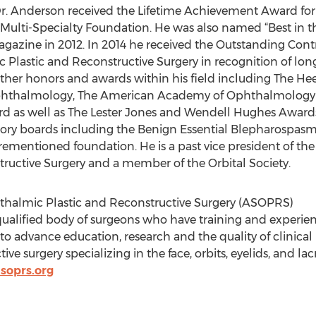
Dr. Anderson received the Lifetime Achievement Award for g
Multi-Specialty Foundation. He was also named “Best in the
agazine in 2012. In 2014 he received the Outstanding Con
Plastic and Reconstructive Surgery in recognition of lon
other honors and awards within his field including The H
ophthalmology, The American Academy of Ophthalmology
 as well as The Lester Jones and Wendell Hughes Awards
ry boards including the Benign Essential Blepharospasm
orementioned foundation. He is a past vice president of th
ructive Surgery and a member of the Orbital Society.
thalmic Plastic and Reconstructive Surgery (ASOPRS)
qualified body of surgeons who have training and experienc
o advance education, research and the quality of clinical p
tive surgery specializing in the face, orbits, eyelids, and l
asoprs.org