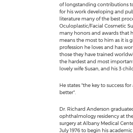
of longstanding contributions t
for his work developing and pub
literature many of the best pro
Oculoplastic/Facial Cosmetic Sur
many honors and awards that he
means the most to him as it is gi
profession he loves and has wor
those they have trained worldwide
the hardest and most important 
lovely wife Susan, and his 3 chi
He states "the key to success for
better".
Dr. Richard Anderson graduated
ophthalmology residency at the 
surgery at Albany Medical Center
July 1976 to begin his academic 