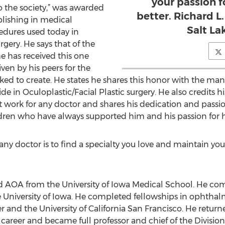
your passion f
o the society,” was awarded
better. Richard L
lishing in medical
Salt La
cedures used today in
gery. He says that of the
 has received this one
ven by his peers for the
ked to create. He states he shares this honor with the ma
 in Oculoplastic/Facial Plastic surgery. He also credits his
work for any doctor and shares his dedication and passion
ldren who have always supported him and his passion for h
 any doctor is to find a specialty you love and maintain you
 AOA from the University of Iowa Medical School. He com
University of Iowa. He completed fellowships in ophthalm
 and the University of California San Francisco. He returne
career and became full professor and chief of the Division