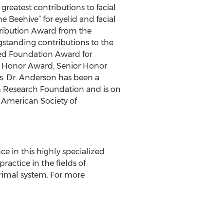
reatest contributions to facial
 Beehive” for eyelid and facial
tribution Award from the
gstanding contributions to the
eed Foundation Award for
 Honor Award, Senior Honor
. Dr. Anderson has been a
 Research Foundation and is on
e American Society of
e in this highly specialized
ractice in the fields of
acrimal system. For more