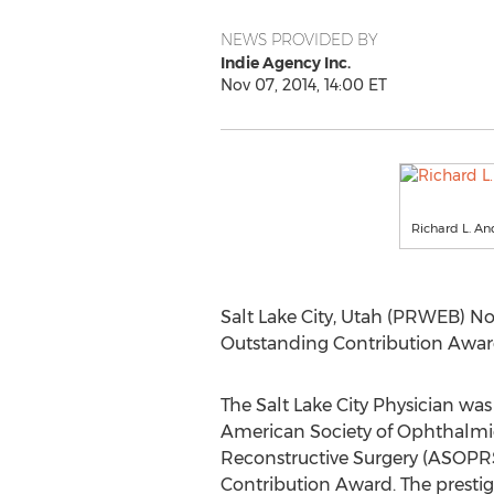
NEWS PROVIDED BY
Indie Agency Inc.
Nov 07, 2014, 14:00 ET
Richard L. A
Salt Lake City, Utah (PRWEB) No
Outstanding Contribution Award 
The Salt Lake City Physician was
American Society of Ophthalmic
Reconstructive Surgery (ASOPR
Contribution Award. The prestig