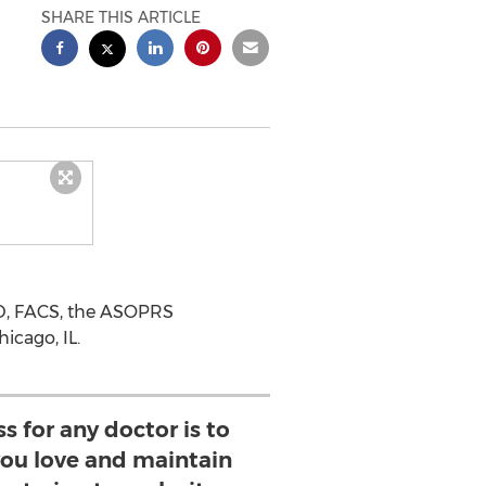
SHARE THIS ARTICLE
MD, FACS, the ASOPRS
icago, IL.
s for any doctor is to
 you love and maintain