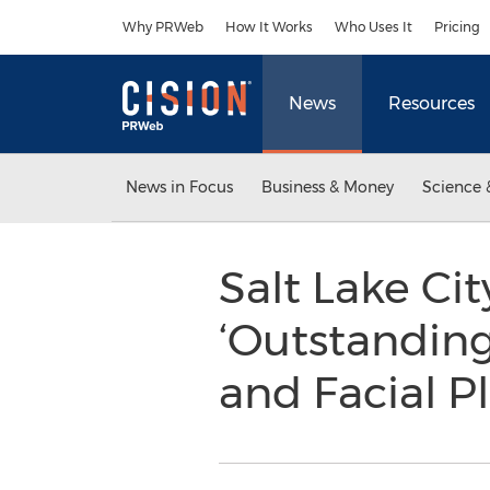
Accessibility Statement
Skip Navigation
Why PRWeb
How It Works
Who Uses It
Pricing
News
Resources
News in Focus
Business & Money
Science 
Salt Lake Ci
‘Outstanding 
and Facial P