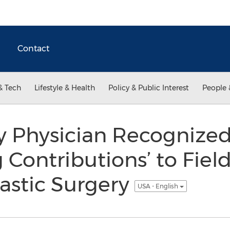
Contact
& Tech
Lifestyle & Health
Policy & Public Interest
People 
ty Physician Recognized
Contributions’ to Field
lastic Surgery
USA - English