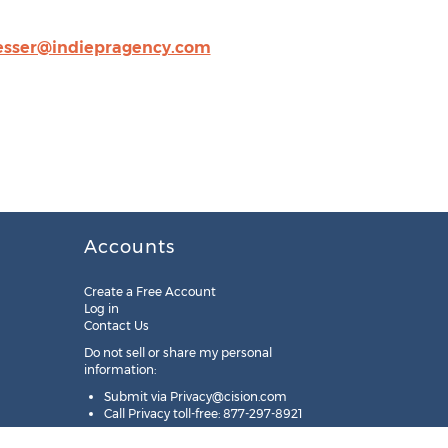
esser@indiepragency.com
Accounts
Create a Free Account
Log in
Contact Us
Do not sell or share my personal
information:
Submit via
Privacy@cision.com
Call Privacy toll-free: 877-297-8921