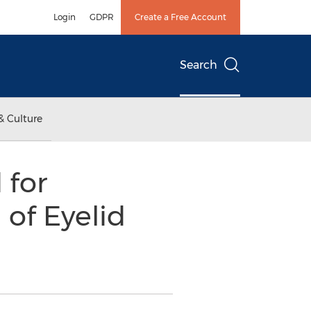
Login
GDPR
Create a Free Account
Search
& Culture
 for
 of Eyelid