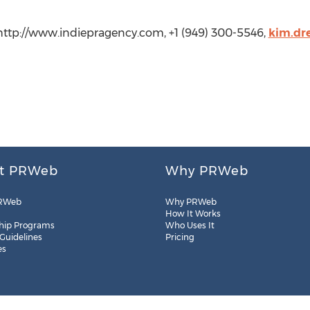
 http://www.indiepragency.com, +1 (949) 300-5546,
kim.dr
t PRWeb
Why PRWeb
RWeb
Why PRWeb
How It Works
hip Programs
Who Uses It
 Guidelines
Pricing
es