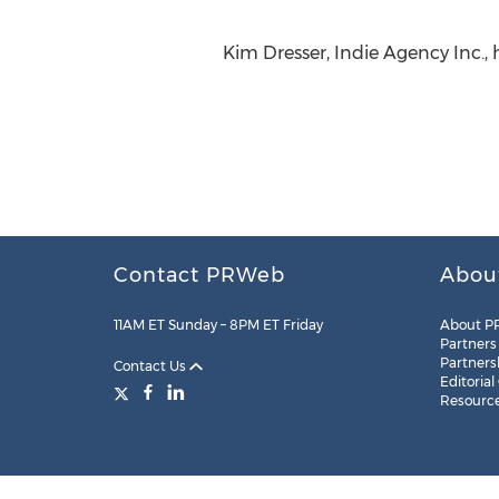
Kim Dresser, Indie Agency Inc.,
Contact PRWeb
Abou
11AM ET Sunday – 8PM ET Friday
About P
Partners
Partners
Contact Us
Editorial
Resourc