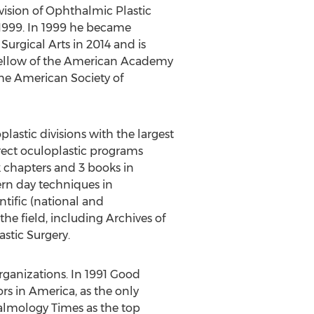
ivision of Ophthalmic Plastic
 1999. In 1999 he became
Surgical Arts in 2014 and is
a Fellow of the American Academy
he American Society of
lastic divisions with the largest
rect oculoplastic programs
k chapters and 3 books in
ern day techniques in
ntific (national and
the field, including Archives of
stic Surgery.
rganizations. In 1991 Good
 in America, as the only
almology Times as the top