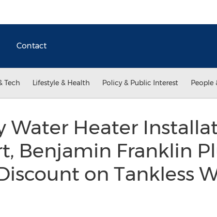
Contact
& Tech
Lifestyle & Health
Policy & Public Interest
People 
ty Water Heater Installa
t, Benjamin Franklin P
Discount on Tankless W