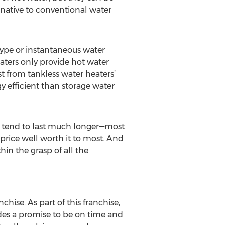
rnative to conventional water
type or instantaneous water
eaters only provide hot water
t from tankless water heaters’
y efficient than storage water
ey tend to last much longer—most
price well worth it to most. And
in the grasp of all the
ise. As part of this franchise,
des a promise to be on time and