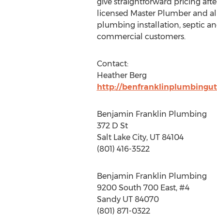
give straightforward pricing aft
licensed Master Plumber and al
plumbing installation, septic and
commercial customers.
Contact:
Heather Berg
http://benfranklinplumbingu
Benjamin Franklin Plumbing
372 D St
Salt Lake City, UT 84104
(801) 416-3522
Benjamin Franklin Plumbing
9200 South 700 East, #4
Sandy UT 84070
(801) 871-0322