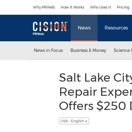
Accessibility Statement
Skip Navigation
Why PRWeb
How It Works
Who Uses It
Pricing
News
Resources
News in Focus
Business & Money
Science 
Salt Lake Ci
Repair Exper
Offers $250 
USA - English