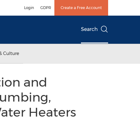
Login
GDPR
Create a Free Account
Search
& Culture
tion and
lumbing,
ater Heaters