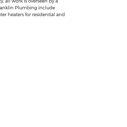
, all work is overseen by a
Franklin Plumbing include
ter heaters for residential and