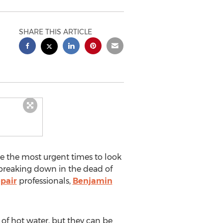
SHARE THIS ARTICLE
e the most urgent times to look
reaking down in the dead of
epair
professionals,
Benjamin
of hot water, but they can be