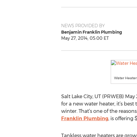
NEWS PROVIDED BY
Benjamin Franklin Plumbing
May 27, 2014, 05:00 ET
Water Heater 
Salt Lake City, UT (PRWEB) May 
for a new water heater, it’s best
winter. That’s one of the reasons
Franklin Plumbing
, is offerin
Tankless water heaters are grow