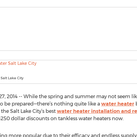
Salt Lake City
27, 2014 -- While the spring and summer may not seem lik
 to be prepared—there’s nothing quite like a
water heater
b
 the Salt Lake City’s best
water heater installation and r
g $250 dollar discounts on tankless water heaters now.
ing more popular due to their efficacy and endless supply 