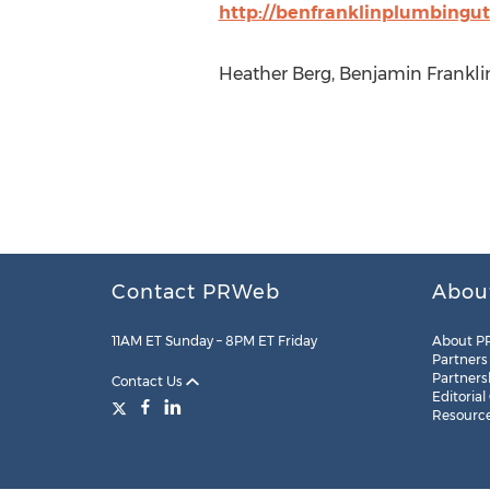
http://benfranklinplumbingu
Heather Berg, Benjamin Frankli
Contact PRWeb
Abou
11AM ET Sunday – 8PM ET Friday
About P
Partners
Partners
Contact Us
Editorial
Resourc