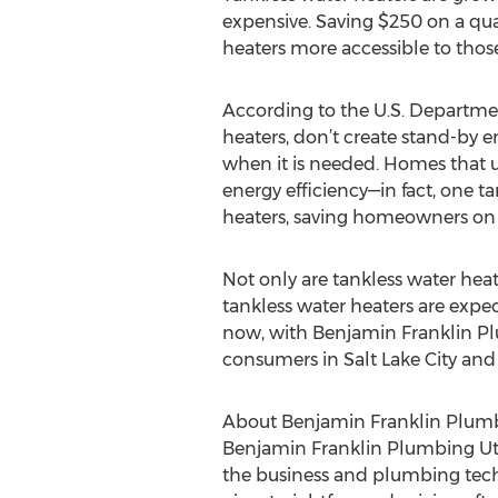
expensive. Saving $250 on a qual
heaters more accessible to those
According to the U.S. Departmen
heaters, don’t create stand-by e
when it is needed. Homes that us
energy efficiency—in fact, one t
heaters, saving homeowners on t
Not only are tankless water hea
tankless water heaters are expe
now, with Benjamin Franklin Plu
consumers in Salt Lake City and
About Benjamin Franklin Plum
Benjamin Franklin Plumbing Utah
the business and plumbing techn