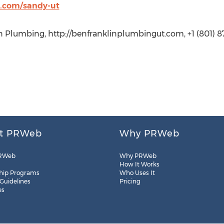
t.com/sandy-ut
n Plumbing, http://benfranklinplumbingut.com, +1 (801) 8
t PRWeb
Why PRWeb
RWeb
Why PRWeb
How It Works
hip Programs
Who Uses It
 Guidelines
Pricing
es