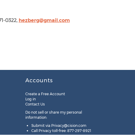
71-0322,
hezberg@gmail.com
Accounts
Create a Free Account
Log in
Contact Us
Do not sell or share my personal
information:
Submit via
Privacy@cision.com
Call Privacy toll-free: 877-297-8921