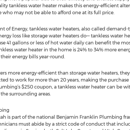
ity tankless water heater makes this energy-efficient alte
 who may not be able to afford one at its full price.
t of Energy, tankless water heaters, also called demand-
nergy loss like storage water heaters do— tankless water h
e 41 gallons or less of hot water daily can benefit the mos
ankless water heater in the home is 24% to 34% more energ
heir energy bills year-round.
ters more energy-efficient than storage water heaters, th
cted to work for more than 20 years, making the purchase 
mbing’s $250 coupon, a tankless water heater can be with
 the surrounding areas.
bing
 is part of the national Benjamin Franklin Plumbing franch
icians must abide by a strict code of conduct that inclu