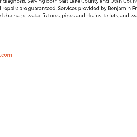
er diagnosis. Serving both Salt Lake County and Utah County
l repairs are guaranteed. Services provided by Benjamin 
 drainage, water fixtures, pipes and drains, toilets, and wa
t.com