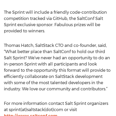
The Sprint will include a friendly code-contribution
competition tracked via GitHub, the SaltConf Salt
Sprint exclusive sponsor. Fabulous prizes will be
provided to winners.
Thomas Hatch, SaltStack CTO and co-founder, said,
“What better place than SaltConf to hold our third
Salt Sprint? We’ve never had an opportunity to do an
in-person Sprint with all participants and look
forward to the opportunity this format will provide to
efficiently collaborate on SaltStack development
with some of the most talented developers in the
industry. We love our community and contributors.”
For more information contact Salt Sprint organizers
at sprint(at)saltstack(dot)com or visit
http://www.saltconf.com
.