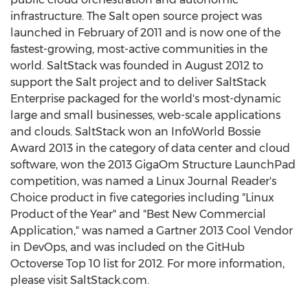
infrastructure. The Salt open source project was
launched in February of 2011 and is now one of the
fastest-growing, most-active communities in the
world. SaltStack was founded in August 2012 to
support the Salt project and to deliver SaltStack
Enterprise packaged for the world's most-dynamic
large and small businesses, web-scale applications
and clouds. SaltStack won an InfoWorld Bossie
Award 2013 in the category of data center and cloud
software, won the 2013 GigaOm Structure LaunchPad
competition, was named a Linux Journal Reader's
Choice product in five categories including "Linux
Product of the Year" and "Best New Commercial
Application," was named a Gartner 2013 Cool Vendor
in DevOps, and was included on the GitHub
Octoverse Top 10 list for 2012. For more information,
please visit SaltStack.com.