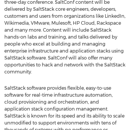
three-day conference. SaltConf content will be
delivered by SaltStack core engineers, developers,
customers and users from organizations like LinkedIn,
Wikimedia, VMware, Mulesoft, HP Cloud, Rackspace
and many more. Content will include SaltStack
hands-on labs and training, and talks delivered by
people who excel at building and managing
enterprise infrastructure and application stacks using
SaltStack software. SaltConf will also offer many
opportunities to hack and network with the SaltStack
community.
SaltStack software provides flexible, easy-to-use
software for real-time infrastructure automation,
cloud provisioning and orchestration, and
application stack configuration management.
SaltStack is known for its speed and its ability to scale
unmodified to support environments with tens of
thousands of systems with no performance or