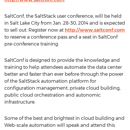
SaltConf, the SaltStack user conference, will be held
in Salt Lake City from Jan. 28-30, 2014 and is expected
to sell out. Register now at
http://www.saltconf.com
to reserve a conference pass and a seat in SaltConf
pre-conference training.
SaltConf is designed to provide the knowledge and
training to help attendees automate the data center
better and faster than ever before through the power
of the SaltStack automation platform for
configuration management, private cloud building,
public cloud orchestration and autonomic
infrastructure.
Some of the best and brightest in cloud building and
Web-scale automation will speak and attend this