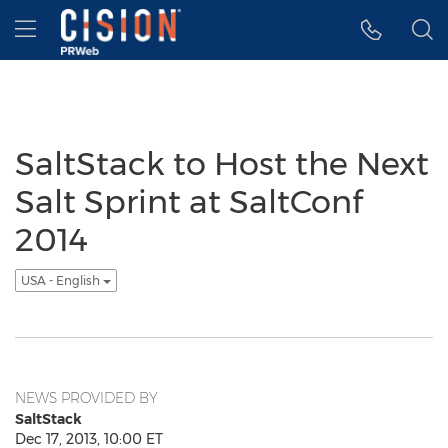
Accessibility Statement
Skip Navigation
Hamburger menu
SaltStack to Host the Next
Salt Sprint at SaltConf
2014
USA - English
NEWS PROVIDED BY
SaltStack
Dec 17, 2013, 10:00 ET