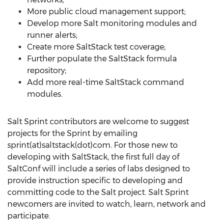
More public cloud management support;
Develop more Salt monitoring modules and
runner alerts;
Create more SaltStack test coverage;
Further populate the SaltStack formula
repository;
Add more real-time SaltStack command
modules.
Salt Sprint contributors are welcome to suggest
projects for the Sprint by emailing
sprint(at)saltstack(dot)com. For those new to
developing with SaltStack, the first full day of
SaltConf will include a series of labs designed to
provide instruction specific to developing and
committing code to the Salt project. Salt Sprint
newcomers are invited to watch, learn, network and
participate.