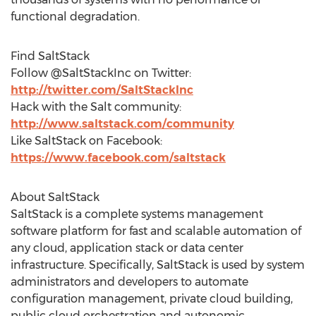
functional degradation.
Find SaltStack
Follow @SaltStackInc on Twitter:
http://twitter.com/SaltStackInc
Hack with the Salt community:
http://www.saltstack.com/community
Like SaltStack on Facebook:
https://www.facebook.com/saltstack
About SaltStack
SaltStack is a complete systems management
software platform for fast and scalable automation of
any cloud, application stack or data center
infrastructure. Specifically, SaltStack is used by system
administrators and developers to automate
configuration management, private cloud building,
public cloud orchestration and autonomic