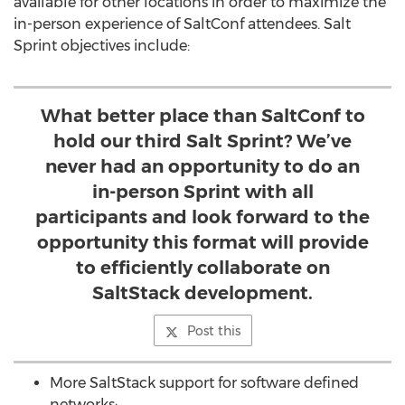
available for other locations in order to maximize the
in-person experience of SaltConf attendees. Salt
Sprint objectives include:
What better place than SaltConf to
hold our third Salt Sprint? We’ve
never had an opportunity to do an
in-person Sprint with all
participants and look forward to the
opportunity this format will provide
to efficiently collaborate on
SaltStack development.
Post this
More SaltStack support for software defined
networks;