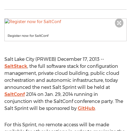
Register now for SaltConf
Salt Lake City (PRWEB) December 17, 2013 --
SaltStack
, the full software stack for configuration
management, private cloud building, public cloud
orchestration and autonomic infrastructure, today
announced the next Salt Sprint will be held at
SaltConf
2014 on Jan. 29, 2014 running in
conjunction with the SaltConf conference party. The
Salt Sprint will be sponsored by
GitHub
.
For this Sprint, no remote access will be made