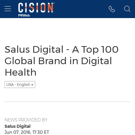
Accessibility Statement
Skip Navigation
Hamburger menu
Salus Digital - A Top 100
Global Brand in Digital
Health
USA - English
NEWS PROVIDED BY
Salus Digital
Jun 07, 2016, 17:30 ET