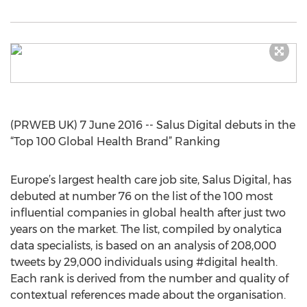
(PRWEB UK) 7 June 2016 -- Salus Digital debuts in the
“Top 100 Global Health Brand” Ranking
Europe’s largest health care job site, Salus Digital, has
debuted at number 76 on the list of the 100 most
influential companies in global health after just two
years on the market. The list, compiled by onalytica
data specialists, is based on an analysis of 208,000
tweets by 29,000 individuals using #digital health.
Each rank is derived from the number and quality of
contextual references made about the organisation.