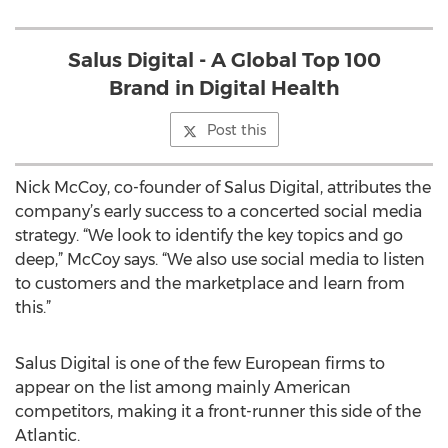
Salus Digital - A Global Top 100
Brand in Digital Health
Post this
Nick McCoy, co-founder of Salus Digital, attributes the
company’s early success to a concerted social media
strategy. “We look to identify the key topics and go
deep,” McCoy says. “We also use social media to listen
to customers and the marketplace and learn from
this.”
Salus Digital is one of the few European firms to
appear on the list among mainly American
competitors, making it a front-runner this side of the
Atlantic.