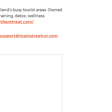
land’s busy tourist areas. Owned
raining, detox, wellness
itaretreat.com/
support@mainstreetroi.com