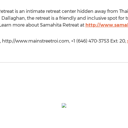
etreat is an intimate retreat center hidden away from Thai
Dallaghan, the retreat is a friendly and inclusive spot for t
. Learn more about Samahita Retreat at
http://www.samah
, http://www.mainstreetroi.com, +1 (646) 470-3753 Ext: 20,