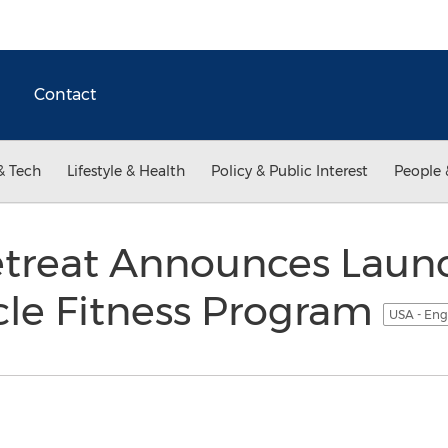
Contact
& Tech
Lifestyle & Health
Policy & Public Interest
People 
treat Announces Launc
le Fitness Program
USA - Eng