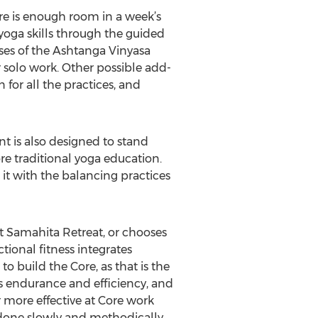
ere is enough room in a week’s
 yoga skills through the guided
oses of the Ashtanga Vinyasa
 solo work. Other possible add-
for all the practices, and
t is also designed to stand
re traditional yoga education.
it with the balancing practices
t Samahita Retreat, or chooses
tional fitness integrates
 to build the Core, as that is the
s endurance and efficiency, and
ar more effective at Core work
 done slowly and methodically.