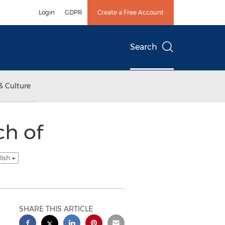
Login
GDPR
Create a Free Account
Search
& Culture
h of
lish
SHARE THIS ARTICLE