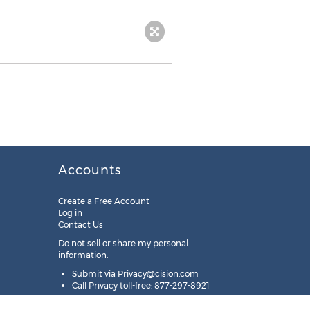
Accounts
Create a Free Account
Log in
Contact Us
Do not sell or share my personal
information:
Submit via
Privacy@cision.com
Call Privacy toll-free: 877-297-8921