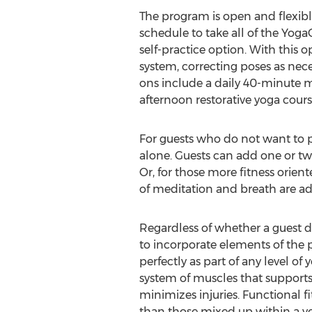
The program is open and flexible
schedule to take all of the Yoga
self-practice option. With this 
system, correcting poses as nec
ons include a daily 40-minute me
afternoon restorative yoga cours
For guests who do not want to p
alone. Guests can add one or two
Or, for those more fitness orien
of meditation and breath are addi
Regardless of whether a guest d
to incorporate elements of the p
perfectly as part of any level of 
system of muscles that supports
minimizes injuries. Functional fi
than those mixed up within a yo