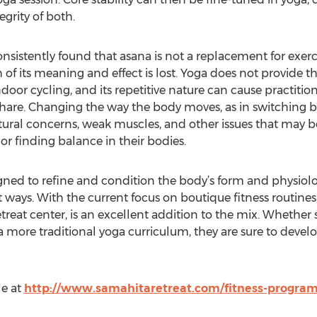
egrity of both.
onsistently found that asana is not a replacement for exer
 of its meaning and effect is lost. Yoga does not provide th
door cycling, and its repetitive nature can cause practitio
hare. Changing the way the body moves, as in switching b
ostural concerns, weak muscles, and other issues that may 
or finding balance in their bodies.
signed to refine and condition the body’s form and physiol
rent ways. With the current focus on boutique fitness routi
treat center, is an excellent addition to the mix. Whether
 more traditional yoga curriculum, they are sure to devel
e at
http://www.samahitaretreat.com/fitness-program