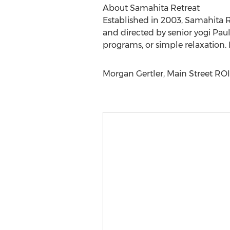
About Samahita Retreat
Established in 2003, Samahita R
and directed by senior yogi Paul 
programs, or simple relaxation
Morgan Gertler, Main Street ROI