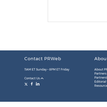
Contact PRWeb
Abou
11AM ET Sunday – 8PM ET Friday
About P
Partners
Partners
Contact Us
Editorial
Resourc