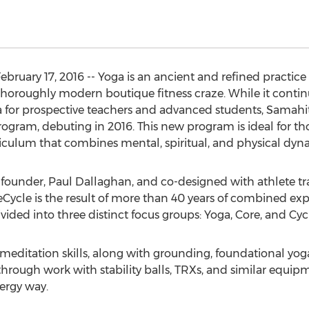
ruary 17, 2016 -- Yoga is an ancient and refined practice
thoroughly modern boutique fitness craze. While it continu
oga for prospective teachers and advanced students, Samah
gram, debuting in 2016. This new program is ideal for tho
riculum that combines mental, spiritual, and physical dyn
founder, Paul Dallaghan, and co-designed with athlete t
ycle is the result of more than 40 years of combined expe
vided into three distinct focus groups: Yoga, Core, and Cyc
meditation skills, along with grounding, foundational yoga
through work with stability balls, TRXs, and similar equipm
ergy way.