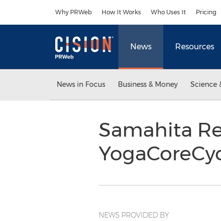
Accessibility Statement
Skip Navigation
Why PRWeb
How It Works
Who Uses It
Pricing
News
Resources
News in Focus
Business & Money
Science 
Samahita Re
YogaCoreCyc
NEWS PROVIDED BY