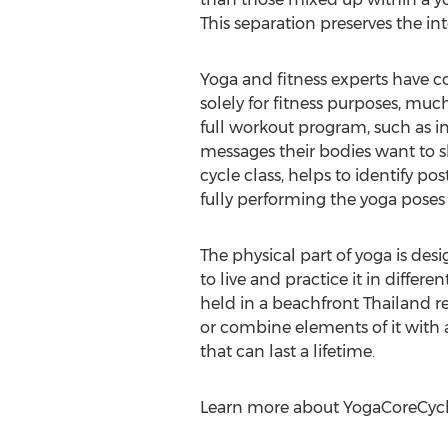
This separation preserves the int
Yoga and fitness experts have c
solely for fitness purposes, much
full workout program, such as in
messages their bodies want to s
cycle class, helps to identify p
fully performing the yoga poses 
The physical part of yoga is de
to live and practice it in diffe
held in a beachfront Thailand re
or combine elements of it with a
that can last a lifetime.
Learn more about YogaCoreCycl