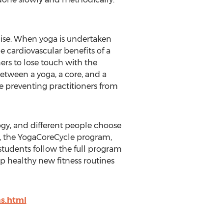
cise. When yoga is undertaken
e cardiovascular benefits of a
ners to lose touch with the
etween a yoga, a core, and a
be preventing practitioners from
ogy, and different people choose
nes, the YogaCoreCycle program,
 students follow the full program
op healthy new fitness routines
s.html