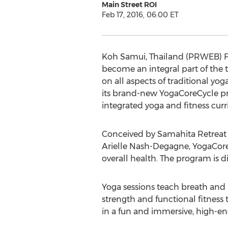
Main Street ROI
Feb 17, 2016, 06:00 ET
Koh Samui, Thailand (PRWEB) Feb
become an integral part of the 
on all aspects of traditional y
its brand-new YogaCoreCycle pro
integrated yoga and fitness cur
Conceived by Samahita Retreat 
Arielle Nash-Degagne, YogaCoreC
overall health. The program is di
Yoga sessions teach breath and 
strength and functional fitness 
in a fun and immersive, high-en