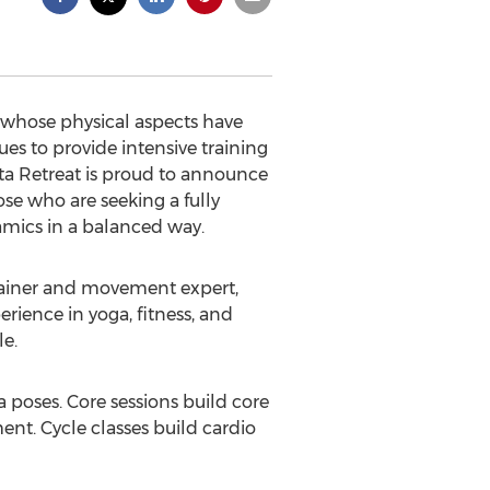
 whose physical aspects have
es to provide intensive training
ita Retreat is proud to announce
se who are seeking a fully
amics in a balanced way.
rainer and movement expert,
rience in yoga, fitness, and
le.
 poses. Core sessions build core
ent. Cycle classes build cardio