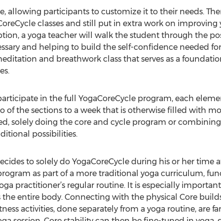
, allowing participants to customize it to their needs. Th
CoreCycle classes and still put in extra work on improving
option, a yoga teacher will walk the student through the p
essary and helping to build the self-confidence needed for
ditation and breathwork class that serves as a foundation 
es.
articipate in the full YogaCoreCycle program, each elemen
 of the sections to a week that is otherwise filled with mo
ted, solely doing the core and cycle program or combining 
tional possibilities.
ecides to solely do YogaCoreCycle during his or her time a
rogram as part of a more traditional yoga curriculum, func
yoga practitioner’s regular routine. It is especially important
 the entire body. Connecting with the physical Core build
tness activities, done separately from a yoga routine, are f
ga session. Core stability can then be fine-tuned in yoga,