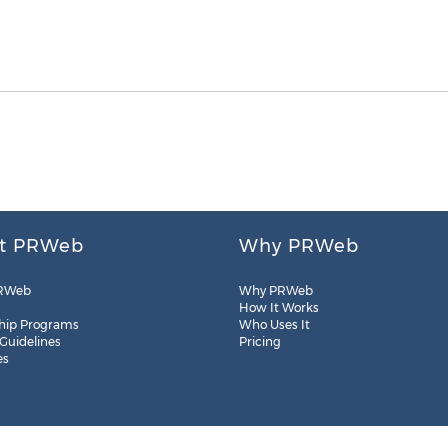
t PRWeb
Why PRWeb
RWeb
Why PRWeb
How It Works
hip Programs
Who Uses It
 Guidelines
Pricing
es