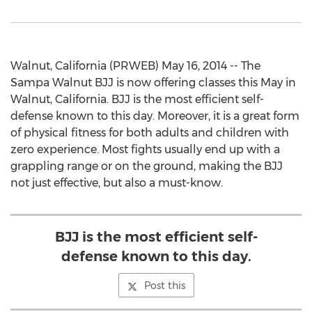
Walnut, California (PRWEB) May 16, 2014 -- The
Sampa Walnut BJJ is now offering classes this May in
Walnut, California. BJJ is the most efficient self-
defense known to this day. Moreover, it is a great form
of physical fitness for both adults and children with
zero experience. Most fights usually end up with a
grappling range or on the ground, making the BJJ
not just effective, but also a must-know.
BJJ is the most efficient self-
defense known to this day.
Post this