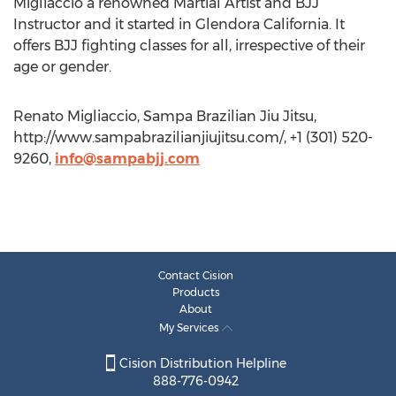
Migliaccio a renowned Martial Artist and BJJ
Instructor and it started in Glendora California. It
offers BJJ fighting classes for all, irrespective of their
age or gender.
Renato Migliaccio, Sampa Brazilian Jiu Jitsu,
http://www.sampabrazilianjiujitsu.com/, +1 (301) 520-
9260,
info@sampabjj.com
Contact Cision
Products
About
My Services
Cision Distribution Helpline
888-776-0942