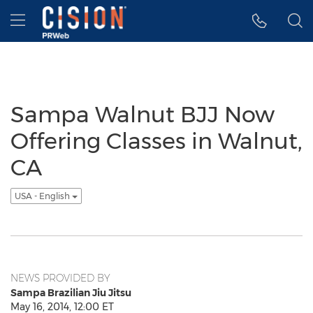
Accessibility Statement
Skip Navigation
Hamburger menu
Sampa Walnut BJJ Now
Offering Classes in Walnut,
CA
USA - English
NEWS PROVIDED BY
Sampa Brazilian Jiu Jitsu
May 16, 2014, 12:00 ET