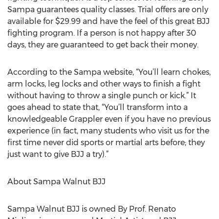
Sampa guarantees quality classes. Trial offers are only
available for $29.99 and have the feel of this great BJJ
fighting program. If a person is not happy after 30
days, they are guaranteed to get back their money.
According to the Sampa website, “You’ll learn chokes,
arm locks, leg locks and other ways to finish a fight
without having to throw a single punch or kick.” It
goes ahead to state that, “You’ll transform into a
knowledgeable Grappler even if you have no previous
experience (in fact, many students who visit us for the
first time never did sports or martial arts before; they
just want to give BJJ a try).”
About Sampa Walnut BJJ
Sampa Walnut BJJ is owned By Prof. Renato