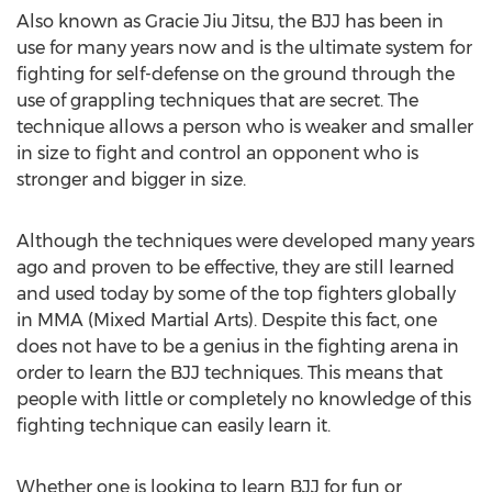
Also known as Gracie Jiu Jitsu, the BJJ has been in
use for many years now and is the ultimate system for
fighting for self-defense on the ground through the
use of grappling techniques that are secret. The
technique allows a person who is weaker and smaller
in size to fight and control an opponent who is
stronger and bigger in size.
Although the techniques were developed many years
ago and proven to be effective, they are still learned
and used today by some of the top fighters globally
in MMA (Mixed Martial Arts). Despite this fact, one
does not have to be a genius in the fighting arena in
order to learn the BJJ techniques. This means that
people with little or completely no knowledge of this
fighting technique can easily learn it.
Whether one is looking to learn BJJ for fun or