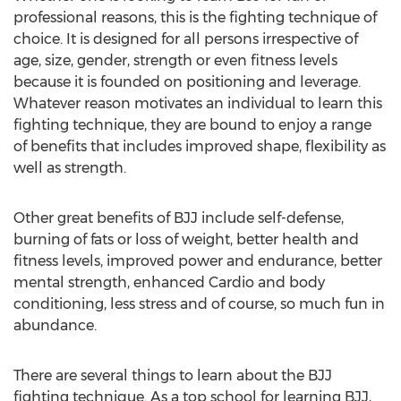
professional reasons, this is the fighting technique of
choice. It is designed for all persons irrespective of
age, size, gender, strength or even fitness levels
because it is founded on positioning and leverage.
Whatever reason motivates an individual to learn this
fighting technique, they are bound to enjoy a range
of benefits that includes improved shape, flexibility as
well as strength.
Other great benefits of BJJ include self-defense,
burning of fats or loss of weight, better health and
fitness levels, improved power and endurance, better
mental strength, enhanced Cardio and body
conditioning, less stress and of course, so much fun in
abundance.
There are several things to learn about the BJJ
fighting technique. As a top school for learning BJJ,