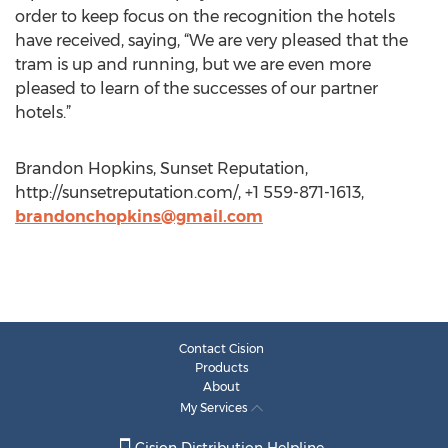
order to keep focus on the recognition the hotels
have received, saying, “We are very pleased that the
tram is up and running, but we are even more
pleased to learn of the successes of our partner
hotels.”
Brandon Hopkins, Sunset Reputation,
http://sunsetreputation.com/, +1 559-871-1613,
brandonchopkins@gmail.com
Contact Cision
Products
About
My Services