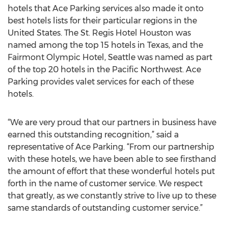
hotels that Ace Parking services also made it onto
best hotels lists for their particular regions in the
United States. The St. Regis Hotel Houston was
named among the top 15 hotels in Texas, and the
Fairmont Olympic Hotel, Seattle was named as part
of the top 20 hotels in the Pacific Northwest. Ace
Parking provides valet services for each of these
hotels.
“We are very proud that our partners in business have
earned this outstanding recognition,” said a
representative of Ace Parking. “From our partnership
with these hotels, we have been able to see firsthand
the amount of effort that these wonderful hotels put
forth in the name of customer service. We respect
that greatly, as we constantly strive to live up to these
same standards of outstanding customer service.”