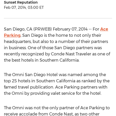
Sunset Reputation
Feb 07, 2014, 03:00 ET
San Diego, CA (PRWEB) February 07, 2014 -- For
Ace
Parking
, San Diego is the home to not only their
headquarters, but also to a number of their partners
in business. One of those San Diego partners was
recently recognized by Conde Nast Traveler as one of
the best hotels in Southern California.
The Omni San Diego Hotel was named among the
top 25 hotels in Southern California as ranked by the
famed travel publication. Ace Parking partners with
the Omni by providing valet service for the hotel.
The Omni was not the only partner of Ace Parking to
receive accolade from Conde Nast, as two other