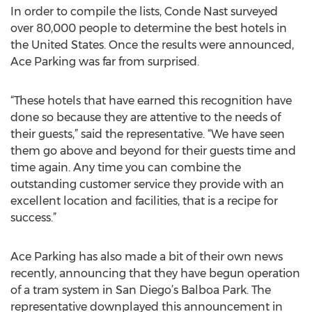
In order to compile the lists, Conde Nast surveyed
over 80,000 people to determine the best hotels in
the United States. Once the results were announced,
Ace Parking was far from surprised.
“These hotels that have earned this recognition have
done so because they are attentive to the needs of
their guests,” said the representative. “We have seen
them go above and beyond for their guests time and
time again. Any time you can combine the
outstanding customer service they provide with an
excellent location and facilities, that is a recipe for
success.”
Ace Parking has also made a bit of their own news
recently, announcing that they have begun operation
of a tram system in San Diego’s Balboa Park. The
representative downplayed this announcement in