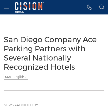
Accessibility Statement
Skip Navigation
Hamburger menu
San Diego Company Ace
Parking Partners with
Several Nationally
Recognized Hotels
USA - English
NEWS PROVIDED BY