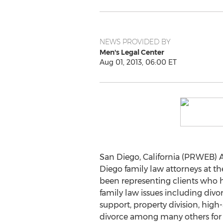
NEWS PROVIDED BY
Men's Legal Center
Aug 01, 2013, 06:00 ET
San Diego, California (PRWEB) A
Diego family law attorneys at t
been representing clients who h
family law issues including divor
support, property division, high-
divorce among many others for o