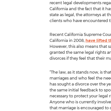
recent legal developments rega
California and the fact that it 
state as legal, the attorneys at
clients who have encountered t
Recent California Supreme Cour
California in 2008,
have lifted 
However, this also means that s
granted the same legal rights a
divorces if they feel that their 
“The law, as it stands now, is t
marriages and who feel the nee
has sought a divorce over the ye
the same initial feedback to spo
necessary to protect your legal 
Anyone who is currently involve
that marriage is encouraged to c