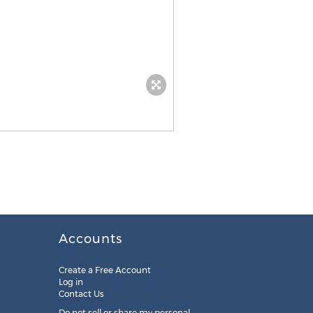
Accounts
Create a Free Account
Log in
Contact Us
Do not sell or share my personal