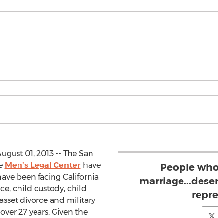
ugust 01, 2013 -- The San
he
Men’s Legal Center
have
People who
ave been facing California
marriage...dese
ce, child custody, child
repr
asset divorce and military
ver 27 years. Given the