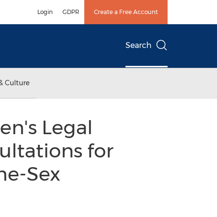
Login
GDPR
Create a Free Account
Search
& Culture
en's Legal
ltations for
me-Sex