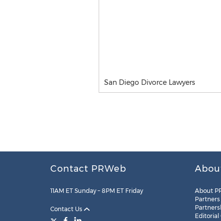
San Diego Divorce Lawyers
Contact PRWeb
Abou
11AM ET Sunday – 8PM ET Friday
About P
Partners
Partners
Contact Us
Editorial