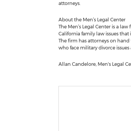
attorneys.
About the Men’s Legal Center
The Men’s Legal Center is a law
California family law issues that
The firm has attorneys on hand 
who face military divorce issues
Allan Candelore, Men's Legal Ce