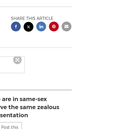
SHARE THIS ARTICLE
 are in same-sex
rve the same zealous
esentation
Post this