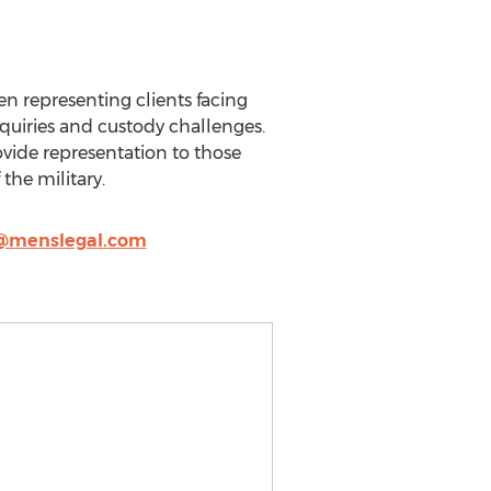
n representing clients facing
inquiries and custody challenges.
ovide representation to those
the military.
@menslegal.com