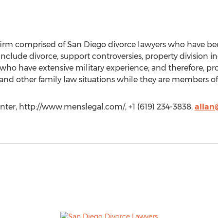
 firm comprised of San Diego divorce lawyers who have bee
 include divorce, support controversies, property division 
who have extensive military experience; and therefore, pr
 and other family law situations while they are members of 
nter, http://www.menslegal.com/, +1 (619) 234-3838,
allan