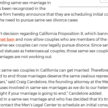
rding same-sex marriage in
has been recognized in the
 the firm hereby announce that they are scheduling initial c
he need to pursue same-sex divorce cases.
t decision regarding California Proposition 8, which ban
that ban
and now allow couples who are members of the s
ame-sex couples can now legally pursue divorce. Since sa
nd statuses as heterosexual couples, those same-sex couple
marriages are not working out.
hat same-sex couples in California can get married. Therefo
d to end those marriages deserve the same zealous repres
ars,” said Craig Candelore, the founding attorney at the Me
uses involved in same-sex marriages as we do to our hetero
right if your marriage is going to end,” Candelore added.
d in a same-sex marriage and who has decided that it’s ti
ontact the Men’s Legal Center to schedule an initial consu