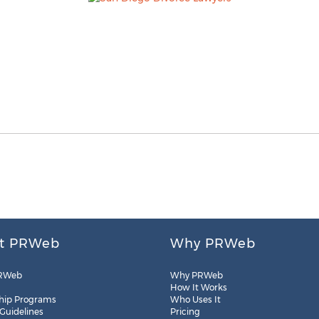
t PRWeb
Why PRWeb
RWeb
Why PRWeb
How It Works
hip Programs
Who Uses It
 Guidelines
Pricing