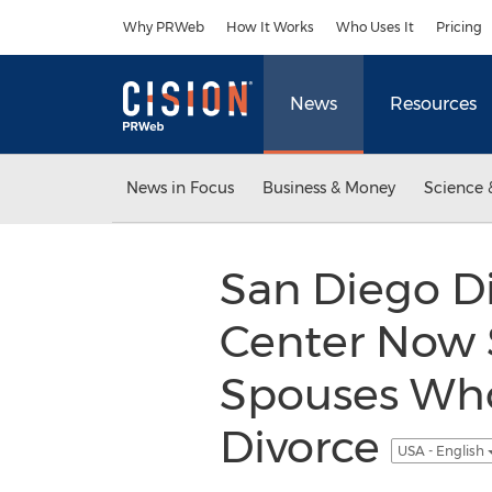
Accessibility Statement
Skip Navigation
Why PRWeb
How It Works
Who Uses It
Pricing
News
Resources
News in Focus
Business & Money
Science 
San Diego Di
Center Now S
Spouses Who
Divorce
USA - English