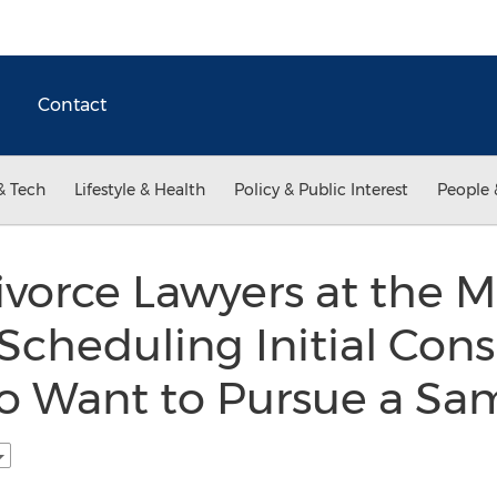
Contact
& Tech
Lifestyle & Health
Policy & Public Interest
People 
vorce Lawyers at the M
cheduling Initial Consu
 Want to Pursue a Sa