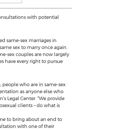
onsultations with potential
ned same-sex marriages in
ame sex to marry once again.
me-sex couples are now largely
s have every right to pursue
re, people who are in same-sex
entation as anyone else who
n’s Legal Center. “We provide
sexual clients – do what is
me to bring about an end to
ltation with one of their