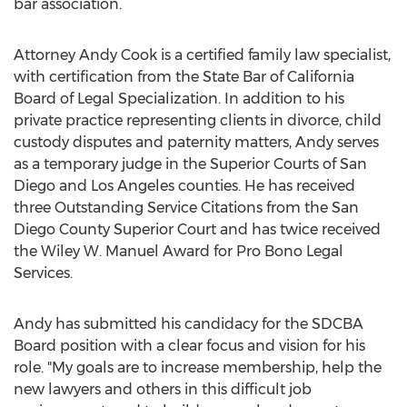
bar association.
Attorney Andy Cook is a certified family law specialist,
with certification from the State Bar of California
Board of Legal Specialization. In addition to his
private practice representing clients in divorce, child
custody disputes and paternity matters, Andy serves
as a temporary judge in the Superior Courts of San
Diego and Los Angeles counties. He has received
three Outstanding Service Citations from the San
Diego County Superior Court and has twice received
the Wiley W. Manuel Award for Pro Bono Legal
Services.
Andy has submitted his candidacy for the SDCBA
Board position with a clear focus and vision for his
role. "My goals are to increase membership, help the
new lawyers and others in this difficult job