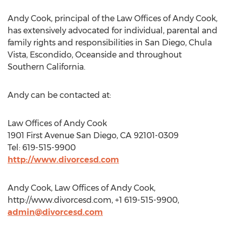
Andy Cook, principal of the Law Offices of Andy Cook,
has extensively advocated for individual, parental and
family rights and responsibilities in San Diego, Chula
Vista, Escondido, Oceanside and throughout
Southern California.
Andy can be contacted at:
Law Offices of Andy Cook
1901 First Avenue San Diego, CA 92101-0309
Tel: 619-515-9900
http://www.divorcesd.com
Andy Cook, Law Offices of Andy Cook,
http://www.divorcesd.com, +1 619-515-9900,
admin@divorcesd.com