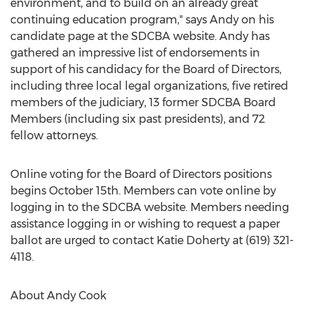
environment, and to build on an already great
continuing education program," says Andy on his
candidate page at the SDCBA website. Andy has
gathered an impressive list of endorsements in
support of his candidacy for the Board of Directors,
including three local legal organizations, five retired
members of the judiciary, 13 former SDCBA Board
Members (including six past presidents), and 72
fellow attorneys.
Online voting for the Board of Directors positions
begins October 15th. Members can vote online by
logging in to the SDCBA website. Members needing
assistance logging in or wishing to request a paper
ballot are urged to contact Katie Doherty at (619) 321-
4118.
About Andy Cook