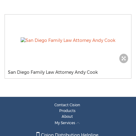
San Diego Family Law Attorney Andy Cook
Contact Cision
Products
About
My Services
Cision Distribution Helpline