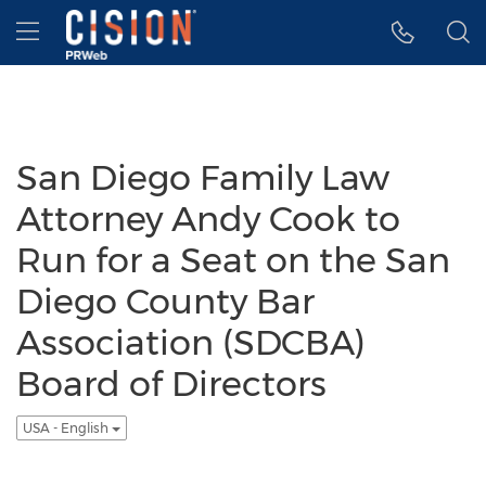
Accessibility Statement
Skip Navigation
Hamburger menu
San Diego Family Law
Attorney Andy Cook to
Run for a Seat on the San
Diego County Bar
Association (SDCBA)
Board of Directors
USA - English