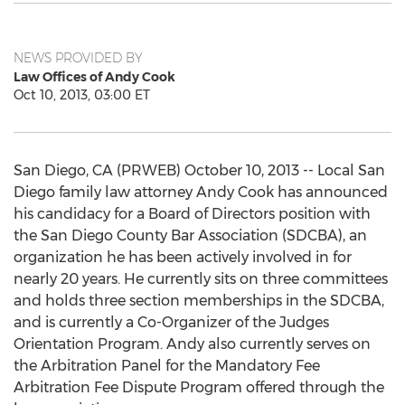
NEWS PROVIDED BY
Law Offices of Andy Cook
Oct 10, 2013, 03:00 ET
San Diego, CA (PRWEB) October 10, 2013 -- Local San
Diego family law attorney Andy Cook has announced
his candidacy for a Board of Directors position with
the San Diego County Bar Association (SDCBA), an
organization he has been actively involved in for
nearly 20 years. He currently sits on three committees
and holds three section memberships in the SDCBA,
and is currently a Co-Organizer of the Judges
Orientation Program. Andy also currently serves on
the Arbitration Panel for the Mandatory Fee
Arbitration Fee Dispute Program offered through the