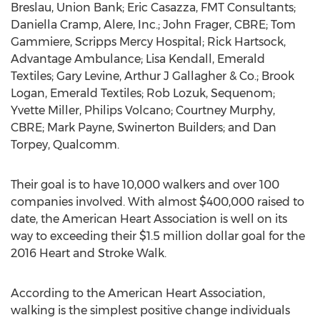
Breslau, Union Bank; Eric Casazza, FMT Consultants;
Daniella Cramp, Alere, Inc.; John Frager, CBRE; Tom
Gammiere, Scripps Mercy Hospital; Rick Hartsock,
Advantage Ambulance; Lisa Kendall, Emerald
Textiles; Gary Levine, Arthur J Gallagher & Co.; Brook
Logan, Emerald Textiles; Rob Lozuk, Sequenom;
Yvette Miller, Philips Volcano; Courtney Murphy,
CBRE; Mark Payne, Swinerton Builders; and Dan
Torpey, Qualcomm.
Their goal is to have 10,000 walkers and over 100
companies involved. With almost $400,000 raised to
date, the American Heart Association is well on its
way to exceeding their $1.5 million dollar goal for the
2016 Heart and Stroke Walk.
According to the American Heart Association,
walking is the simplest positive change individuals