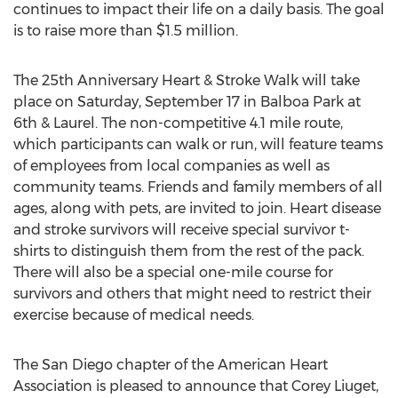
continues to impact their life on a daily basis. The goal
is to raise more than $1.5 million.
The 25th Anniversary Heart & Stroke Walk will take
place on Saturday, September 17 in Balboa Park at
6th & Laurel. The non-competitive 4.1 mile route,
which participants can walk or run, will feature teams
of employees from local companies as well as
community teams. Friends and family members of all
ages, along with pets, are invited to join. Heart disease
and stroke survivors will receive special survivor t-
shirts to distinguish them from the rest of the pack.
There will also be a special one-mile course for
survivors and others that might need to restrict their
exercise because of medical needs.
The San Diego chapter of the American Heart
Association is pleased to announce that Corey Liuget,