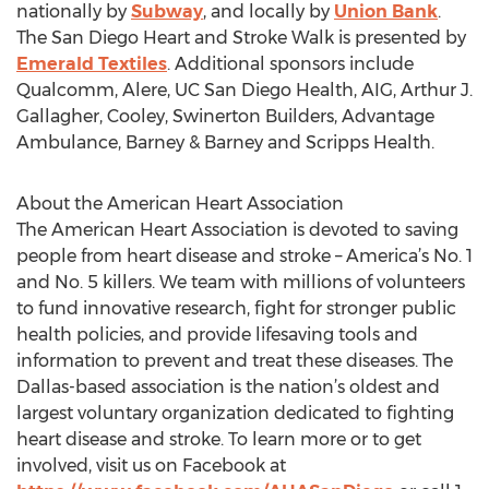
nationally by
Subway
, and locally by
Union Bank
.
The San Diego Heart and Stroke Walk is presented by
Emerald Textiles
. Additional sponsors include
Qualcomm, Alere, UC San Diego Health, AIG, Arthur J.
Gallagher, Cooley, Swinerton Builders, Advantage
Ambulance, Barney & Barney and Scripps Health.
About the American Heart Association
The American Heart Association is devoted to saving
people from heart disease and stroke – America’s No. 1
and No. 5 killers. We team with millions of volunteers
to fund innovative research, fight for stronger public
health policies, and provide lifesaving tools and
information to prevent and treat these diseases. The
Dallas-based association is the nation’s oldest and
largest voluntary organization dedicated to fighting
heart disease and stroke. To learn more or to get
involved, visit us on Facebook at