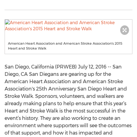
American Heart Association and American Stroke Association's 2015
Heart and Stroke Walk
San Diego, California (PRWEB) July 12, 2016 -- San
Diego, CA San Diegans are gearing up for the
American Heart Association and American Stroke
Association's 25th Anniversary San Diego Heart and
Stroke Walk. Sponsors, volunteers, and walkers are
already making plans to help ensure that this year’s
Heart and Stroke Walk is the most successful in the
event’s history. They are also working to create an
environment where supporters will see the outcomes
of that support, and how it has impacted and