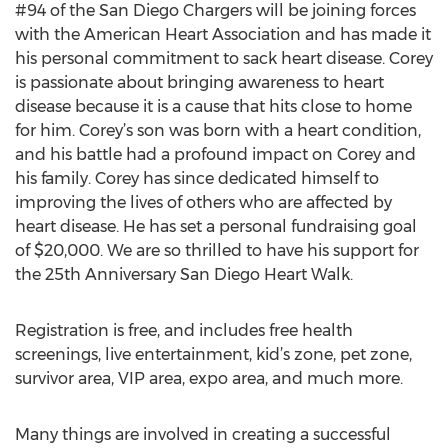
#94 of the San Diego Chargers will be joining forces
with the American Heart Association and has made it
his personal commitment to sack heart disease. Corey
is passionate about bringing awareness to heart
disease because it is a cause that hits close to home
for him. Corey’s son was born with a heart condition,
and his battle had a profound impact on Corey and
his family. Corey has since dedicated himself to
improving the lives of others who are affected by
heart disease. He has set a personal fundraising goal
of $20,000. We are so thrilled to have his support for
the 25th Anniversary San Diego Heart Walk.
Registration is free, and includes free health
screenings, live entertainment, kid’s zone, pet zone,
survivor area, VIP area, expo area, and much more.
Many things are involved in creating a successful