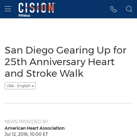
Accessibility Statement
Skip Navigation
Hamburger menu
San Diego Gearing Up for
25th Anniversary Heart
and Stroke Walk
USA - English
NEWS PROVIDED BY
American Heart Association
Jul 12, 2016, 10:00 ET