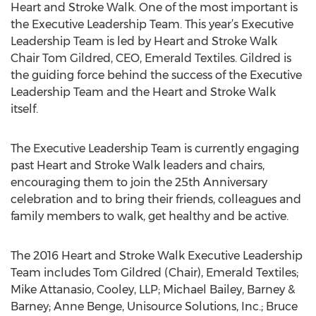
Heart and Stroke Walk. One of the most important is
the Executive Leadership Team. This year’s Executive
Leadership Team is led by Heart and Stroke Walk
Chair Tom Gildred, CEO, Emerald Textiles. Gildred is
the guiding force behind the success of the Executive
Leadership Team and the Heart and Stroke Walk
itself.
The Executive Leadership Team is currently engaging
past Heart and Stroke Walk leaders and chairs,
encouraging them to join the 25th Anniversary
celebration and to bring their friends, colleagues and
family members to walk, get healthy and be active.
The 2016 Heart and Stroke Walk Executive Leadership
Team includes Tom Gildred (Chair), Emerald Textiles;
Mike Attanasio, Cooley, LLP; Michael Bailey, Barney &
Barney; Anne Benge, Unisource Solutions, Inc.; Bruce