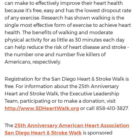
can make to effectively improve their heart health
because it’s free, easy and has the lowest dropout rate
of any exercise. Research has shown walking is the
single most effective form of exercise to achieve heart
health. The benefits of walking and moderate
physical activity for as little as 30 minutes each day
can help reduce the risk of heart disease and stroke -
the number one and number five killers of
Americans, respectively.
Registration for the San Diego Heart & Stroke Walk is
free. For information about the 25th Anniversary
Heart and Stroke Walk, the Executive Leadership
Team, participating or to make a donation, visit
http://www.SDHeartWalk.org
or call 858-410-3827.
The
25th Anniversary American Heart Association
San Diego Heart & Stroke Walk
is sponsored