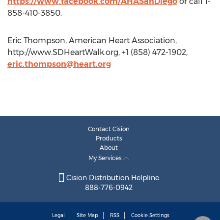
https://www.facebook.com/AHASanDiego
or call 1-
858-410-3850.
Eric Thompson, American Heart Association,
http://www.SDHeartWalk.org, +1 (858) 472-1902,
eric.thompson@heart.org
Contact Cision
Products
About
My Services
Cision Distribution Helpline
888-776-0942
Legal
Site Map
RSS
Cookie Settings