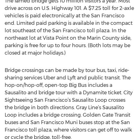
The famed bridge gets 10 million visitors a year. Most
drive across on U.S. Highway 101. A $7.25 toll for 2-axle
vehicles is paid electronically at the San Francisco
end. Limited paid parking is available in the compact
lot southeast of the San Francisco toll plaza. In the
northeast lot at Vista Point on the Marin County side,
parking is free for up to four hours. (Both lots may be
closed at major holidays.)
Bridge crossings can be made by tour bus, taxi, ride-
sharing services Uber and Lyft and public transit. The
hop-on/hop-off, open-top Big Bus includes a
Sausalito and bridge tour with a Dynamite ticket. City
Sightseeing San Francisco’s Sausalito Loop crosses
the bridge in both directions. Gray Line’s Sausalito
Loop includes a bridge crossing. Golden Gate Transit
buses and San Francisco Muni buses stop at the San
Francisco toll plaza, where visitors can get off to walk
or cycle the bridge, toll-free.