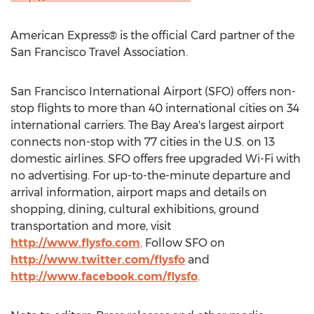
American Express® is the official Card partner of the
San Francisco Travel Association.
San Francisco International Airport (SFO) offers non-
stop flights to more than 40 international cities on 34
international carriers. The Bay Area's largest airport
connects non-stop with 77 cities in the U.S. on 13
domestic airlines. SFO offers free upgraded Wi-Fi with
no advertising. For up-to-the-minute departure and
arrival information, airport maps and details on
shopping, dining, cultural exhibitions, ground
transportation and more, visit
http://www.flysfo.com
. Follow SFO on
http://www.twitter.com/flysfo
and
http://www.facebook.com/flysfo
.