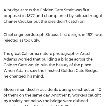
A bridge across the Golden Gate Strait was first
proposed in 1872 and championed by railroad mogul
Charles Crocker but the idea didn’t catch on.
Chief engineer Joseph Strauss’ first design, in 1921, was
rejected as too ugly.
The great California nature photographer Ansel
Adams worried that building a bridge across the
Golden Gate would ruin the beauty of the place.
When Adams saw the finished Golden Gate Bridge,
he changed his mind.
Eleven men died in accidents during construction, 10
of them on the same day. Another 19 workers caught
by a safety net below the bridge were dubbed