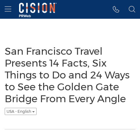
Accessibility Statement
Skip Navigation
Hamburger menu
San Francisco Travel
Presents 14 Facts, Six
Things to Do and 24 Ways
to See the Golden Gate
Bridge From Every Angle
USA - English