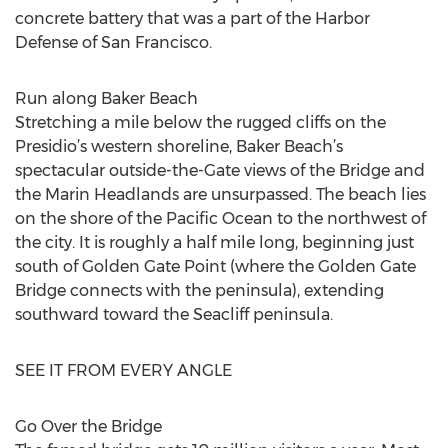
concrete battery that was a part of the Harbor
Defense of San Francisco.
Run along Baker Beach
Stretching a mile below the rugged cliffs on the
Presidio’s western shoreline, Baker Beach’s
spectacular outside-the-Gate views of the Bridge and
the Marin Headlands are unsurpassed. The beach lies
on the shore of the Pacific Ocean to the northwest of
the city. It is roughly a half mile long, beginning just
south of Golden Gate Point (where the Golden Gate
Bridge connects with the peninsula), extending
southward toward the Seacliff peninsula.
SEE IT FROM EVERY ANGLE
Go Over the Bridge