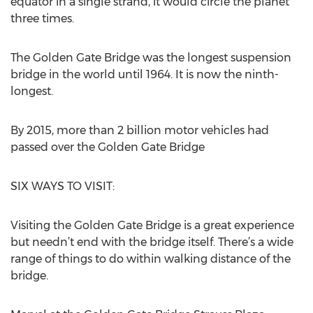
equator in a single strand, it would circle the planet
three times.
The Golden Gate Bridge was the longest suspension
bridge in the world until 1964. It is now the ninth-
longest.
By 2015, more than 2 billion motor vehicles had
passed over the Golden Gate Bridge
SIX WAYS TO VISIT:
Visiting the Golden Gate Bridge is a great experience
but needn’t end with the bridge itself. There’s a wide
range of things to do within walking distance of the
bridge.