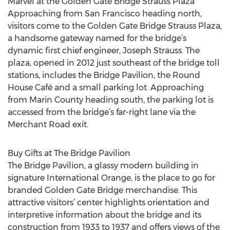
Marvel at the Golden Gate Bridge Strauss Plaza
Approaching from San Francisco heading north,
visitors come to the Golden Gate Bridge Strauss Plaza,
a handsome gateway named for the bridge’s
dynamic first chief engineer, Joseph Strauss. The
plaza, opened in 2012 just southeast of the bridge toll
stations, includes the Bridge Pavilion, the Round
House Café and a small parking lot. Approaching
from Marin County heading south, the parking lot is
accessed from the bridge’s far-right lane via the
Merchant Road exit.
Buy Gifts at The Bridge Pavilion
The Bridge Pavilion, a glassy modern building in
signature International Orange, is the place to go for
branded Golden Gate Bridge merchandise. This
attractive visitors’ center highlights orientation and
interpretive information about the bridge and its
construction from 1933 to 1937 and offers views of the