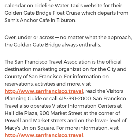
calendar on Tideline Water Taxi's website for their
Golden Gate Bridge Float Cruise which departs from
Sam's Anchor Cafe in Tiburon.
Over, under or across — no matter what the approach,
the Golden Gate Bridge always enthralls.
The San Francisco Travel Association is the official
destination marketing organization for the City and
County of San Francisco. For information on
reservations, activities and more, visit
http://www.sanfrancisco.travel
, read the Visitors
Planning Guide or call 415-391-2000. San Francisco
Travel also operates Visitor Information Centers at
Hallidie Plaza, 900 Market Street at the corner of
Powell and Market streets and on the lower level of
Macy’s Union Square. For more information, visit
http://www.sanfrancisco.travel
.