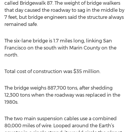
called Bridgewalk 87. The weight of bridge walkers
that day caused the roadway to sag in the middle by
7 feet, but bridge engineers said the structure always
remained safe.
The six-lane bridge is 1.7 miles long, linking San
Francisco on the south with Marin County on the
north.
Total cost of construction was $35 million.
The bridge weighs 887,700 tons, after shedding
12,300 tons when the roadway was replaced in the
1980s.
The two main suspension cables use a combined
80,000 miles of wire. Looped around the Earth’s