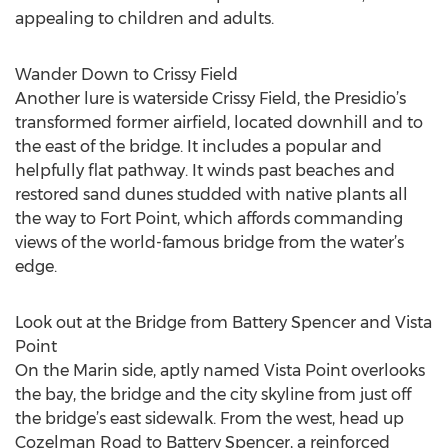
appealing to children and adults.
Wander Down to Crissy Field
Another lure is waterside Crissy Field, the Presidio’s
transformed former airfield, located downhill and to
the east of the bridge. It includes a popular and
helpfully flat pathway. It winds past beaches and
restored sand dunes studded with native plants all
the way to Fort Point, which affords commanding
views of the world-famous bridge from the water’s
edge.
Look out at the Bridge from Battery Spencer and Vista
Point
On the Marin side, aptly named Vista Point overlooks
the bay, the bridge and the city skyline from just off
the bridge’s east sidewalk. From the west, head up
Cozelman Road to Battery Spencer, a reinforced