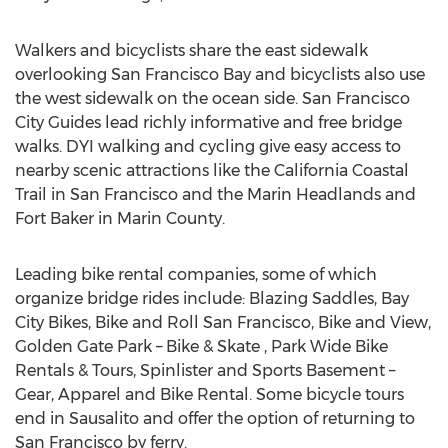
Walkers and bicyclists share the east sidewalk
overlooking San Francisco Bay and bicyclists also use
the west sidewalk on the ocean side. San Francisco
City Guides lead richly informative and free bridge
walks. DYI walking and cycling give easy access to
nearby scenic attractions like the California Coastal
Trail in San Francisco and the Marin Headlands and
Fort Baker in Marin County.
Leading bike rental companies, some of which
organize bridge rides include: Blazing Saddles, Bay
City Bikes, Bike and Roll San Francisco, Bike and View,
Golden Gate Park – Bike & Skate , Park Wide Bike
Rentals & Tours, Spinlister and Sports Basement –
Gear, Apparel and Bike Rental. Some bicycle tours
end in Sausalito and offer the option of returning to
San Francisco by ferry.