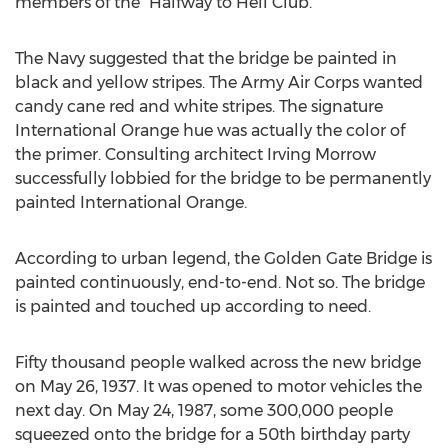
members of the “Halfway to Hell Club.’’
The Navy suggested that the bridge be painted in
black and yellow stripes. The Army Air Corps wanted
candy cane red and white stripes. The signature
International Orange hue was actually the color of
the primer. Consulting architect Irving Morrow
successfully lobbied for the bridge to be permanently
painted International Orange.
According to urban legend, the Golden Gate Bridge is
painted continuously, end-to-end. Not so. The bridge
is painted and touched up according to need.
Fifty thousand people walked across the new bridge
on May 26, 1937. It was opened to motor vehicles the
next day. On May 24, 1987, some 300,000 people
squeezed onto the bridge for a 50th birthday party