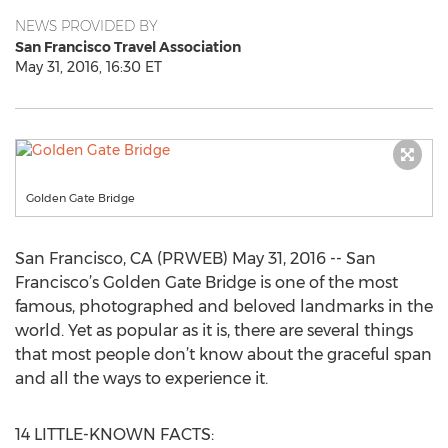
NEWS PROVIDED BY
San Francisco Travel Association
May 31, 2016, 16:30 ET
Golden Gate Bridge
San Francisco, CA (PRWEB) May 31, 2016 -- San
Francisco’s Golden Gate Bridge is one of the most
famous, photographed and beloved landmarks in the
world. Yet as popular as it is, there are several things
that most people don’t know about the graceful span
and all the ways to experience it.
14 LITTLE-KNOWN FACTS: