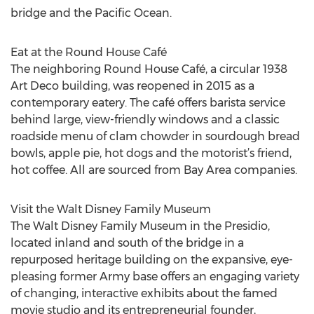
bridge and the Pacific Ocean.
Eat at the Round House Café
The neighboring Round House Café, a circular 1938
Art Deco building, was reopened in 2015 as a
contemporary eatery. The café offers barista service
behind large, view-friendly windows and a classic
roadside menu of clam chowder in sourdough bread
bowls, apple pie, hot dogs and the motorist’s friend,
hot coffee. All are sourced from Bay Area companies.
Visit the Walt Disney Family Museum
The Walt Disney Family Museum in the Presidio,
located inland and south of the bridge in a
repurposed heritage building on the expansive, eye-
pleasing former Army base offers an engaging variety
of changing, interactive exhibits about the famed
movie studio and its entrepreneurial founder,