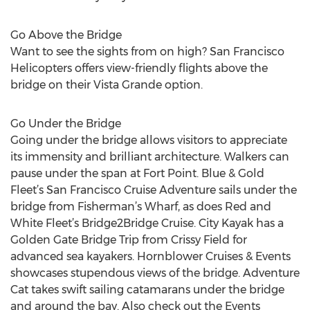
Go Above the Bridge
Want to see the sights from on high? San Francisco
Helicopters offers view-friendly flights above the
bridge on their Vista Grande option.
Go Under the Bridge
Going under the bridge allows visitors to appreciate
its immensity and brilliant architecture. Walkers can
pause under the span at Fort Point. Blue & Gold
Fleet’s San Francisco Cruise Adventure sails under the
bridge from Fisherman’s Wharf, as does Red and
White Fleet’s Bridge2Bridge Cruise. City Kayak has a
Golden Gate Bridge Trip from Crissy Field for
advanced sea kayakers. Hornblower Cruises & Events
showcases stupendous views of the bridge. Adventure
Cat takes swift sailing catamarans under the bridge
and around the bay. Also check out the Events