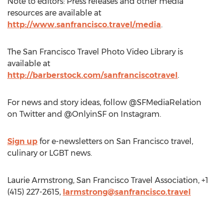
Note to editors: Press releases and other media
resources are available at
http://www.sanfrancisco.travel/media
.
The San Francisco Travel Photo Video Library is
available at
http://barberstock.com/sanfranciscotravel
.
For news and story ideas, follow @SFMediaRelation
on Twitter and @OnlyinSF on Instagram.
Sign up
for e-newsletters on San Francisco travel,
culinary or LGBT news.
Laurie Armstrong, San Francisco Travel Association, +1
(415) 227-2615,
larmstrong@sanfrancisco.travel