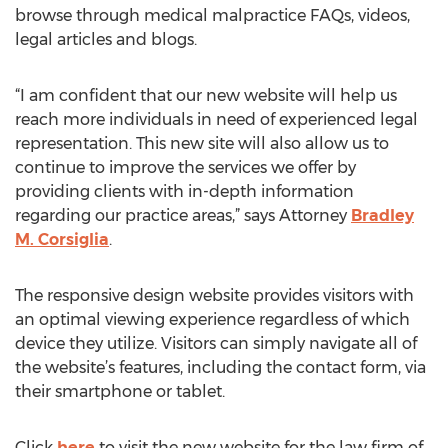
browse through medical malpractice FAQs, videos,
legal articles and blogs.
“I am confident that our new website will help us
reach more individuals in need of experienced legal
representation. This new site will also allow us to
continue to improve the services we offer by
providing clients with in-depth information
regarding our practice areas,” says Attorney
Bradley
M. Corsiglia
.
The responsive design website provides visitors with
an optimal viewing experience regardless of which
device they utilize. Visitors can simply navigate all of
the website’s features, including the contact form, via
their smartphone or tablet.
Click
here
to visit the new website for the law firm of