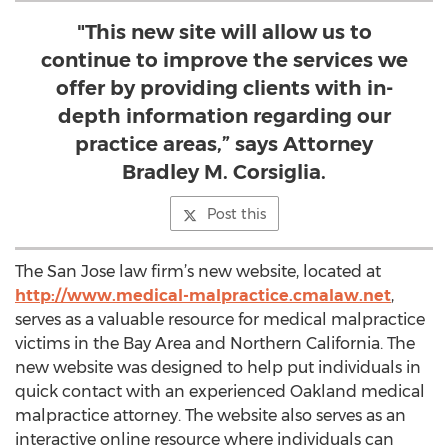
"This new site will allow us to
continue to improve the services we
offer by providing clients with in-
depth information regarding our
practice areas,” says Attorney
Bradley M. Corsiglia.
Post this
The San Jose law firm’s new website, located at
http://www.medical-malpractice.cmalaw.net
,
serves as a valuable resource for medical malpractice
victims in the Bay Area and Northern California. The
new website was designed to help put individuals in
quick contact with an experienced Oakland medical
malpractice attorney. The website also serves as an
interactive online resource where individuals can