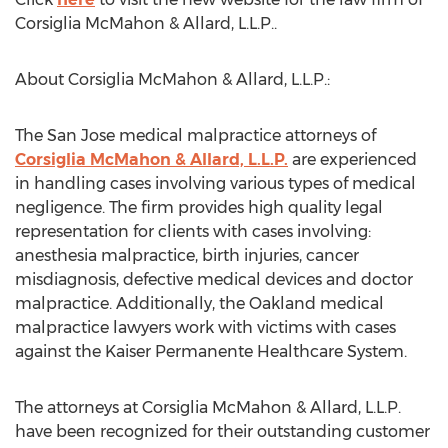
Corsiglia McMahon & Allard, L.L.P..
About Corsiglia McMahon & Allard, L.L.P.:
The San Jose medical malpractice attorneys of
Corsiglia McMahon & Allard, L.L.P.
are experienced
in handling cases involving various types of medical
negligence. The firm provides high quality legal
representation for clients with cases involving:
anesthesia malpractice, birth injuries, cancer
misdiagnosis, defective medical devices and doctor
malpractice. Additionally, the Oakland medical
malpractice lawyers work with victims with cases
against the Kaiser Permanente Healthcare System.
The attorneys at Corsiglia McMahon & Allard, L.L.P.
have been recognized for their outstanding customer