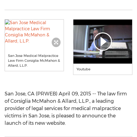
San Jose Medical Malpractice
Law Firm Corsiglia McMahon &
Allard, L.L.P.
Youtube
San Jose, CA (PRWEB) April 09, 2015 -- The law firm
of Corsiglia McMahon & Allard, L.L.P., a leading
provider of legal services for medical malpractice
victims in San Jose, is pleased to announce the
launch of its new website.