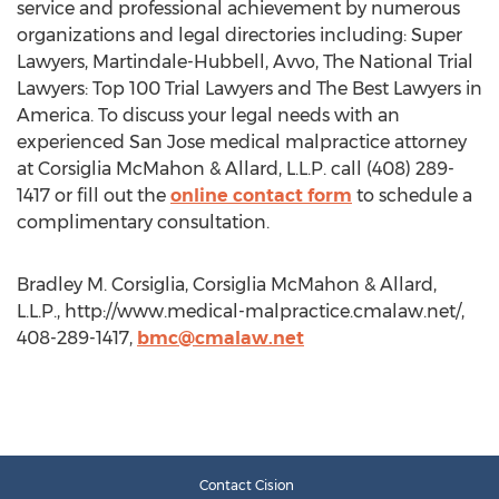
service and professional achievement by numerous
organizations and legal directories including: Super
Lawyers, Martindale-Hubbell, Avvo, The National Trial
Lawyers: Top 100 Trial Lawyers and The Best Lawyers in
America. To discuss your legal needs with an
experienced San Jose medical malpractice attorney
at Corsiglia McMahon & Allard, L.L.P. call (408) 289-
1417 or fill out the
online contact form
to schedule a
complimentary consultation.
Bradley M. Corsiglia, Corsiglia McMahon & Allard,
L.L.P., http://www.medical-malpractice.cmalaw.net/,
408-289-1417,
bmc@cmalaw.net
Contact Cision