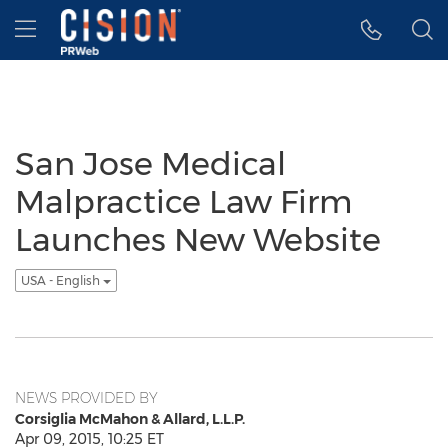
Accessibility Statement
Skip Navigation
Hamburger menu
San Jose Medical
Malpractice Law Firm
Launches New Website
USA - English
NEWS PROVIDED BY
Corsiglia McMahon & Allard, L.L.P.
Apr 09, 2015, 10:25 ET