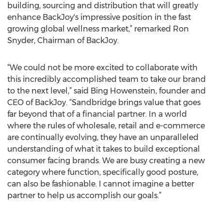
building, sourcing and distribution that will greatly
enhance BackJoy's impressive position in the fast
growing global wellness market,” remarked Ron
Snyder, Chairman of BackJoy.
“We could not be more excited to collaborate with
this incredibly accomplished team to take our brand
to the next level,” said Bing Howenstein, founder and
CEO of BackJoy. “Sandbridge brings value that goes
far beyond that of a financial partner. In a world
where the rules of wholesale, retail and e-commerce
are continually evolving, they have an unparalleled
understanding of what it takes to build exceptional
consumer facing brands. We are busy creating a new
category where function, specifically good posture,
can also be fashionable. I cannot imagine a better
partner to help us accomplish our goals.”