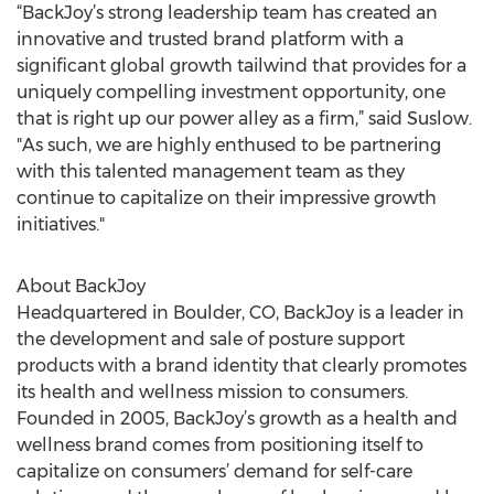
“BackJoy’s strong leadership team has created an
innovative and trusted brand platform with a
significant global growth tailwind that provides for a
uniquely compelling investment opportunity, one
that is right up our power alley as a firm,” said Suslow.
"As such, we are highly enthused to be partnering
with this talented management team as they
continue to capitalize on their impressive growth
initiatives."
About BackJoy
Headquartered in Boulder, CO, BackJoy is a leader in
the development and sale of posture support
products with a brand identity that clearly promotes
its health and wellness mission to consumers.
Founded in 2005, BackJoy’s growth as a health and
wellness brand comes from positioning itself to
capitalize on consumers’ demand for self-care