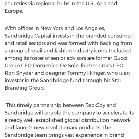
countries via regional hubs in the U.S., Asia and
Europe.
With offices in New York and Los Angeles,
Sandbridge Capital invests in the branded consumer
and retail sectors and was formed with backing from
a group of retail and fashion industry icons. Included
among its roster of senior advisors are former Gucci
Group CEO Domenico De Sole, former Crocs CEO
Ron Snyder and designer Tommy Hilfiger, who is an
investor in the Sandbridge fund through his Star
Branding Group.
“This timely partnership between BackJoy and
Sandbridge will enable the company to accelerate its
already well-established global distribution network
and launch new revolutionary products. The
Sandbridge team brings vast experience in brand