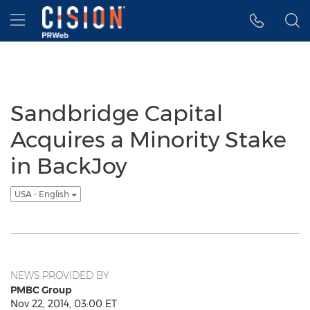
Accessibility Statement
Skip Navigation
Hamburger menu
Sandbridge Capital
Acquires a Minority Stake
in BackJoy
USA - English
NEWS PROVIDED BY
PMBC Group
Nov 22, 2014, 03:00 ET