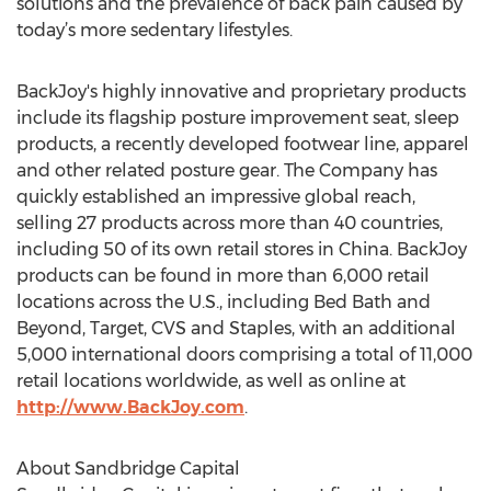
solutions and the prevalence of back pain caused by
today’s more sedentary lifestyles.
BackJoy's highly innovative and proprietary products
include its flagship posture improvement seat, sleep
products, a recently developed footwear line, apparel
and other related posture gear. The Company has
quickly established an impressive global reach,
selling 27 products across more than 40 countries,
including 50 of its own retail stores in China. BackJoy
products can be found in more than 6,000 retail
locations across the U.S., including Bed Bath and
Beyond, Target, CVS and Staples, with an additional
5,000 international doors comprising a total of 11,000
retail locations worldwide, as well as online at
http://www.BackJoy.com
.
About Sandbridge Capital