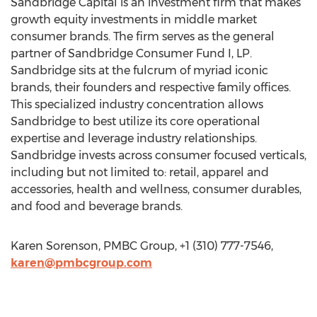
Sandbridge Capital is an investment firm that makes
growth equity investments in middle market
consumer brands. The firm serves as the general
partner of Sandbridge Consumer Fund I, LP.
Sandbridge sits at the fulcrum of myriad iconic
brands, their founders and respective family offices.
This specialized industry concentration allows
Sandbridge to best utilize its core operational
expertise and leverage industry relationships.
Sandbridge invests across consumer focused verticals,
including but not limited to: retail, apparel and
accessories, health and wellness, consumer durables,
and food and beverage brands.
Karen Sorenson, PMBC Group, +1 (310) 777-7546,
karen@pmbcgroup.com