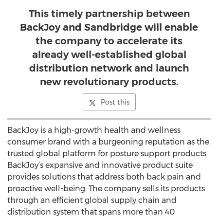
This timely partnership between
BackJoy and Sandbridge will enable
the company to accelerate its
already well-established global
distribution network and launch
new revolutionary products.
Post this
BackJoy is a high-growth health and wellness
consumer brand with a burgeoning reputation as the
trusted global platform for posture support products.
BackJoy’s expansive and innovative product suite
provides solutions that address both back pain and
proactive well-being. The company sells its products
through an efficient global supply chain and
distribution system that spans more than 40