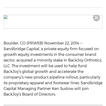
Boulder, CO (PRWEB) November 22, 2014 --
Sandbridge Capital, a private equity firm focused on
growth equity investments in the consumer brand
sector, acquired a minority stake in BackJoy Orthotics,
LLC. The investment will be used to help fund
BackJoy’s global growth and accelerate the
company’s new product pipeline rollout, particularly
its proprietary apparel and footwear lines. Sandbridge
Capital Managing Partner Ken Suslow will join
BackJoy’s Board of Directors.