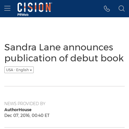
Accessibility Statement
Skip Navigation
Hamburger menu
Sandra Lane announces
publication of debut book
USA - English
NEWS PROVIDED BY
AuthorHouse
Dec 07, 2016, 00:40 ET