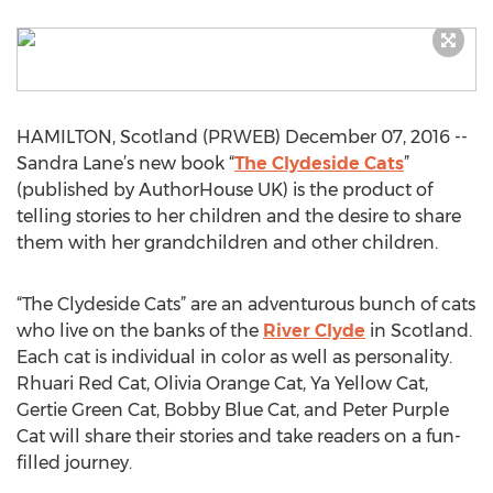
HAMILTON, Scotland (PRWEB) December 07, 2016 --
Sandra Lane’s new book “
The Clydeside Cats
”
(published by AuthorHouse UK) is the product of
telling stories to her children and the desire to share
them with her grandchildren and other children.
“The Clydeside Cats” are an adventurous bunch of cats
who live on the banks of the
River Clyde
in Scotland.
Each cat is individual in color as well as personality.
Rhuari Red Cat, Olivia Orange Cat, Ya Yellow Cat,
Gertie Green Cat, Bobby Blue Cat, and Peter Purple
Cat will share their stories and take readers on a fun-
filled journey.