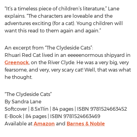
“It’s a timeless piece of children’s literature,” Lane
explains. “The characters are loveable and the
adventures exciting (for a cat). Young children will
want this read to them again and again.”
An excerpt from “The Clydeside Cats”:
Rhuari Red Cat lived in an eeeeenormous shipyard in
Greenock
, on the River Clyde. He was a very big, very
fearsome, and very, very scary cat! Well, that was what
he thought.
“The Clydeside Cats”
By Sandra Lane
Softcover | 8.5x11in | 84 pages | ISBN 9781524663452
E-Book | 84 pages | ISBN 9781524663469
Available at
Amazon
and
Barnes & Noble