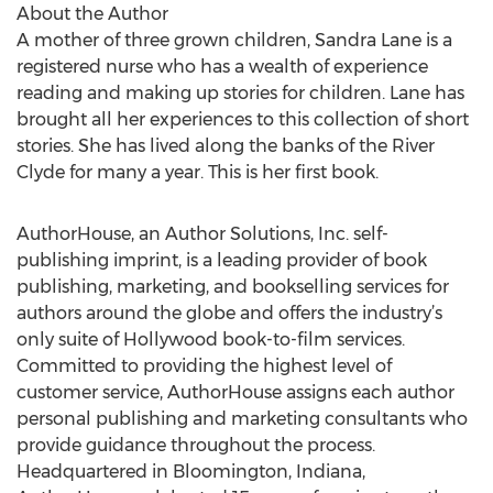
About the Author
A mother of three grown children, Sandra Lane is a
registered nurse who has a wealth of experience
reading and making up stories for children. Lane has
brought all her experiences to this collection of short
stories. She has lived along the banks of the River
Clyde for many a year. This is her first book.
AuthorHouse, an Author Solutions, Inc. self-
publishing imprint, is a leading provider of book
publishing, marketing, and bookselling services for
authors around the globe and offers the industry’s
only suite of Hollywood book-to-film services.
Committed to providing the highest level of
customer service, AuthorHouse assigns each author
personal publishing and marketing consultants who
provide guidance throughout the process.
Headquartered in Bloomington, Indiana,