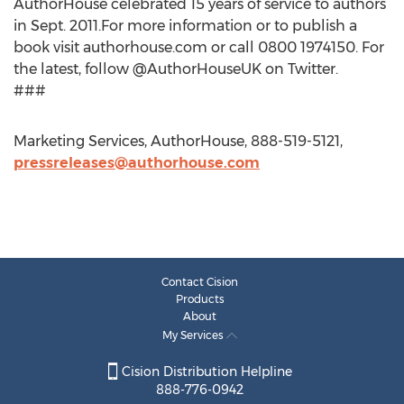
AuthorHouse celebrated 15 years of service to authors
in Sept. 2011.For more information or to publish a
book visit authorhouse.com or call 0800 1974150. For
the latest, follow @AuthorHouseUK on Twitter.
###
Marketing Services, AuthorHouse, 888-519-5121,
pressreleases@authorhouse.com
Contact Cision
Products
About
My Services
Cision Distribution Helpline
888-776-0942