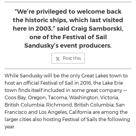
“We’re privileged to welcome back
the historic ships, which last visited
here in 2003,” said Craig Samborski,
one of the Festival of Sail
Sandusky’s event producers.
Post this
While Sandusky will be the only Great Lakes town to
host an official Festival of Sail in 2016, the Lake Erie
town finds itself included in some great company —
Coos Bay, Oregon; Tacoma, Washington; Victoria,
British Columbia; Richmond, British Columbia; San
Francisco and Los Angeles, California are among the
larger cities also hosting Festival of Sails the following
year.