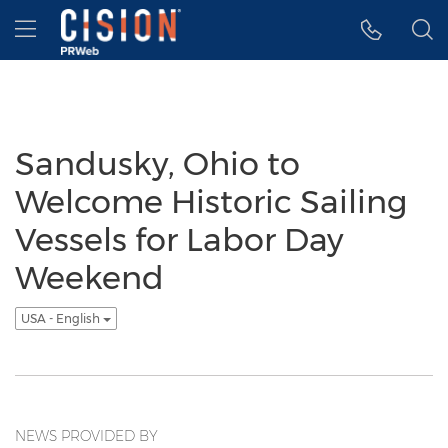
Accessibility Statement
Skip Navigation
Hamburger menu
Sandusky, Ohio to
Welcome Historic Sailing
Vessels for Labor Day
Weekend
USA - English
NEWS PROVIDED BY