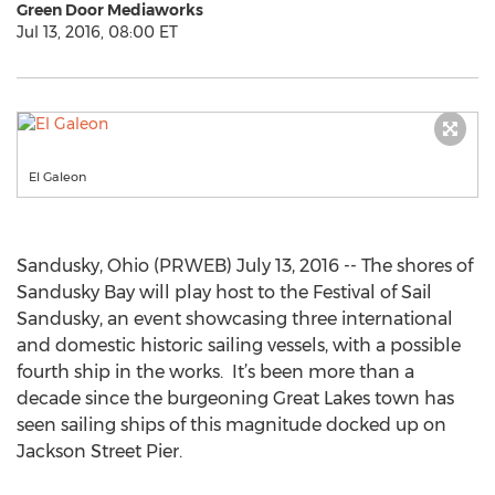
Green Door Mediaworks
Jul 13, 2016, 08:00 ET
El Galeon
Sandusky, Ohio (PRWEB) July 13, 2016 -- The shores of
Sandusky Bay will play host to the Festival of Sail
Sandusky, an event showcasing three international
and domestic historic sailing vessels, with a possible
fourth ship in the works. It’s been more than a
decade since the burgeoning Great Lakes town has
seen sailing ships of this magnitude docked up on
Jackson Street Pier.