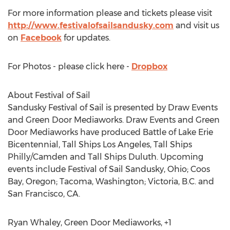
For more information please and tickets please visit
http://www.festivalofsailsandusky.com
and visit us
on
Facebook
for updates.
For Photos - please click here -
Dropbox
About Festival of Sail
Sandusky Festival of Sail is presented by Draw Events
and Green Door Mediaworks. Draw Events and Green
Door Mediaworks have produced Battle of Lake Erie
Bicentennial, Tall Ships Los Angeles, Tall Ships
Philly/Camden and Tall Ships Duluth. Upcoming
events include Festival of Sail Sandusky, Ohio; Coos
Bay, Oregon; Tacoma, Washington; Victoria, B.C. and
San Francisco, CA.
Ryan Whaley, Green Door Mediaworks, +1