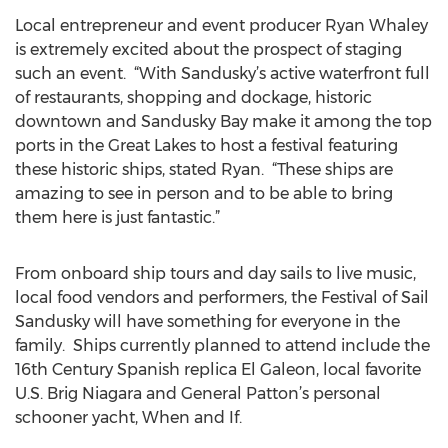
Local entrepreneur and event producer Ryan Whaley
is extremely excited about the prospect of staging
such an event. “With Sandusky’s active waterfront full
of restaurants, shopping and dockage, historic
downtown and Sandusky Bay make it among the top
ports in the Great Lakes to host a festival featuring
these historic ships, stated Ryan. “These ships are
amazing to see in person and to be able to bring
them here is just fantastic.”
From onboard ship tours and day sails to live music,
local food vendors and performers, the Festival of Sail
Sandusky will have something for everyone in the
family. Ships currently planned to attend include the
16th Century Spanish replica El Galeon, local favorite
U.S. Brig Niagara and General Patton’s personal
schooner yacht, When and If.