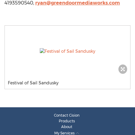
4193590540,
ryan@greendoormediaworks.com
Festival of Sail Sandusky
Contact Cision
Products
About
My Services