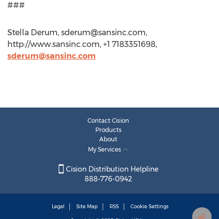
###
Stella Derum,
sderum@sansinc.com
,
http://www.sansinc.com, +1 7183351698,
sderum@sansinc.com
Contact Cision
Products
About
My Services
Cision Distribution Helpline
888-776-0942
Legal
Site Map
RSS
Cookie Settings