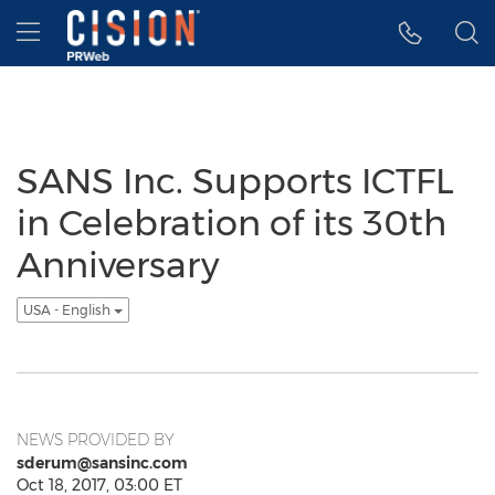
Accessibility Statement
Skip Navigation
Hamburger menu
SANS Inc. Supports ICTFL
in Celebration of its 30th
Anniversary
USA - English
NEWS PROVIDED BY
sderum@sansinc.com
Oct 18, 2017, 03:00 ET