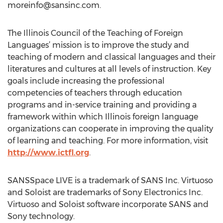
moreinfo@sansinc.com
.
The Illinois Council of the Teaching of Foreign
Languages’ mission is to improve the study and
teaching of modern and classical languages and their
literatures and cultures at all levels of instruction. Key
goals include increasing the professional
competencies of teachers through education
programs and in-service training and providing a
framework within which Illinois foreign language
organizations can cooperate in improving the quality
of learning and teaching. For more information, visit
http://www.ictfl.org
.
SANSSpace LIVE is a trademark of SANS Inc. Virtuoso
and Soloist are trademarks of Sony Electronics Inc.
Virtuoso and Soloist software incorporate SANS and
Sony technology.