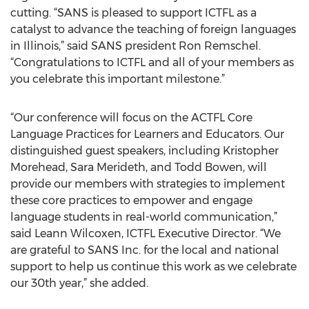
cutting. “SANS is pleased to support ICTFL as a
catalyst to advance the teaching of foreign languages
in Illinois,” said SANS president Ron Remschel.
“Congratulations to ICTFL and all of your members as
you celebrate this important milestone.”
“Our conference will focus on the ACTFL Core
Language Practices for Learners and Educators. Our
distinguished guest speakers, including Kristopher
Morehead, Sara Merideth, and Todd Bowen, will
provide our members with strategies to implement
these core practices to empower and engage
language students in real-world communication,”
said Leann Wilcoxen, ICTFL Executive Director. “We
are grateful to SANS Inc. for the local and national
support to help us continue this work as we celebrate
our 30th year,” she added.