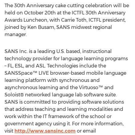
The 30th Anniversary cake cutting celebration will be
held on October 20th at the ICTFL 30th Anniversary
Awards Luncheon, with Carrie Toth, ICTFL president,
joined by Ken Busam, SANS midwest regional
manager.
SANS Inc. is a leading U.S. based, instructional
technology provider for language learning programs
– FL, ESL, and ASL. Technologies include the
SANSSpace™ LIVE browser-based mobile language
learning platform with synchronous and
asynchronous learning and the Virtuoso™ and
Soloist® networked language lab software suite.
SANS is committed to providing software solutions
that address teaching and learning modalities and
work within the IT framework of the school or
government agency using it. For more information,
visit
http://www.sansinc.com
or email