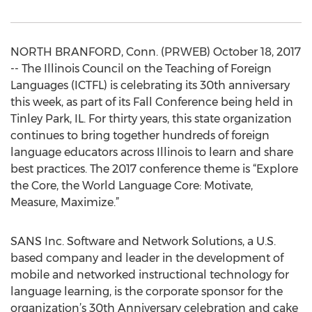
NORTH BRANFORD, Conn. (PRWEB) October 18, 2017
-- The Illinois Council on the Teaching of Foreign
Languages (ICTFL) is celebrating its 30th anniversary
this week, as part of its Fall Conference being held in
Tinley Park, IL. For thirty years, this state organization
continues to bring together hundreds of foreign
language educators across Illinois to learn and share
best practices. The 2017 conference theme is “Explore
the Core, the World Language Core: Motivate,
Measure, Maximize.”
SANS Inc. Software and Network Solutions, a U.S.
based company and leader in the development of
mobile and networked instructional technology for
language learning, is the corporate sponsor for the
organization’s 30th Anniversary celebration and cake