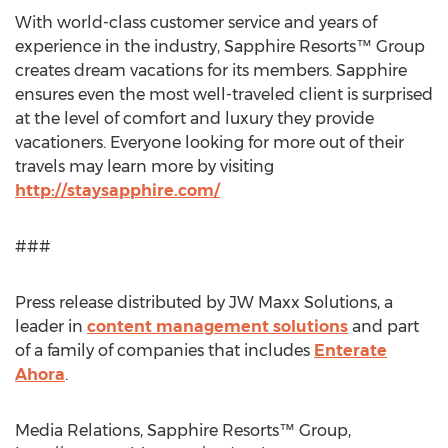
With world-class customer service and years of
experience in the industry, Sapphire Resorts™ Group
creates dream vacations for its members. Sapphire
ensures even the most well-traveled client is surprised
at the level of comfort and luxury they provide
vacationers. Everyone looking for more out of their
travels may learn more by visiting
http://staysapphire.com/
###
Press release distributed by JW Maxx Solutions, a
leader in
content management solutions
and part
of a family of companies that includes
Enterate
Ahora
.
Media Relations, Sapphire Resorts™ Group,