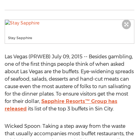
Stay Sapphire
Las Vegas (PRWEB) July 09, 2015 -- Besides gambling,
one of the first things people think of when asked
about Las Vegas are the buffets. Eye-widening spreads
of seafood, salads, desserts and hand-cut meats can
cause even the most austere of folks to run salivating
for the dinner plates. To ensure visitors get the most
for their dollar,
Sapphire Resorts™ Group has
released
its list of the top 3 buffets in Sin City.
Wicked Spoon: Taking a step away from the waste
that usually accompanies most buffet restaurants, the