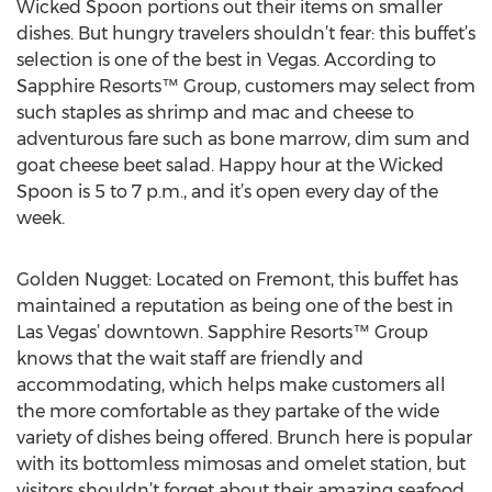
Wicked Spoon portions out their items on smaller
dishes. But hungry travelers shouldn’t fear: this buffet’s
selection is one of the best in Vegas. According to
Sapphire Resorts™ Group, customers may select from
such staples as shrimp and mac and cheese to
adventurous fare such as bone marrow, dim sum and
goat cheese beet salad. Happy hour at the Wicked
Spoon is 5 to 7 p.m., and it’s open every day of the
week.
Golden Nugget: Located on Fremont, this buffet has
maintained a reputation as being one of the best in
Las Vegas’ downtown. Sapphire Resorts™ Group
knows that the wait staff are friendly and
accommodating, which helps make customers all
the more comfortable as they partake of the wide
variety of dishes being offered. Brunch here is popular
with its bottomless mimosas and omelet station, but
visitors shouldn’t forget about their amazing seafood