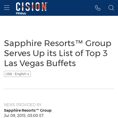
Accessibility Statement
Skip Navigation
Hamburger menu
Sapphire Resorts™ Group
Serves Up its List of Top 3
Las Vegas Buffets
USA - English
NEWS PROVIDED BY
Sapphire Resorts™ Group
Jul 09, 2015, 03:00 ET