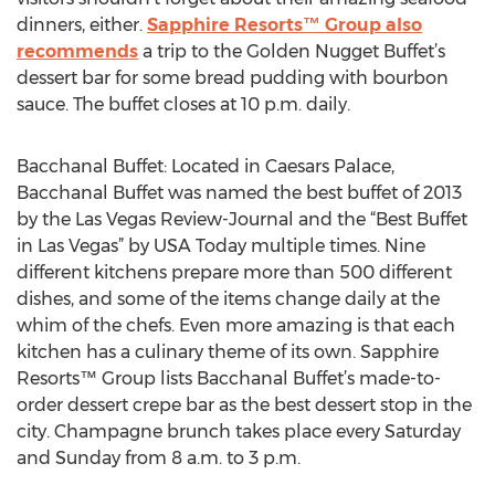
dinners, either.
Sapphire Resorts™ Group also
recommends
a trip to the Golden Nugget Buffet’s
dessert bar for some bread pudding with bourbon
sauce. The buffet closes at 10 p.m. daily.
Bacchanal Buffet: Located in Caesars Palace,
Bacchanal Buffet was named the best buffet of 2013
by the Las Vegas Review-Journal and the “Best Buffet
in Las Vegas” by USA Today multiple times. Nine
different kitchens prepare more than 500 different
dishes, and some of the items change daily at the
whim of the chefs. Even more amazing is that each
kitchen has a culinary theme of its own. Sapphire
Resorts™ Group lists Bacchanal Buffet’s made-to-
order dessert crepe bar as the best dessert stop in the
city. Champagne brunch takes place every Saturday
and Sunday from 8 a.m. to 3 p.m.