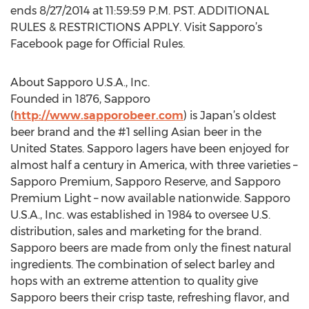
ends 8/27/2014 at 11:59:59 P.M. PST. ADDITIONAL
RULES & RESTRICTIONS APPLY. Visit Sapporo’s
Facebook page for Official Rules.
About Sapporo U.S.A., Inc.
Founded in 1876, Sapporo
(
http://www.sapporobeer.com
) is Japan’s oldest
beer brand and the #1 selling Asian beer in the
United States. Sapporo lagers have been enjoyed for
almost half a century in America, with three varieties –
Sapporo Premium, Sapporo Reserve, and Sapporo
Premium Light – now available nationwide. Sapporo
U.S.A., Inc. was established in 1984 to oversee U.S.
distribution, sales and marketing for the brand.
Sapporo beers are made from only the finest natural
ingredients. The combination of select barley and
hops with an extreme attention to quality give
Sapporo beers their crisp taste, refreshing flavor, and