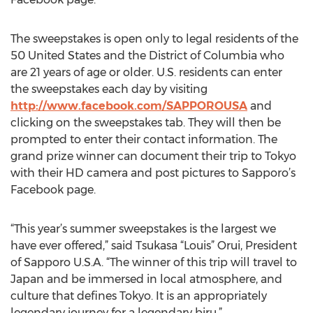
The sweepstakes is open only to legal residents of the
50 United States and the District of Columbia who
are 21 years of age or older. U.S. residents can enter
the sweepstakes each day by visiting
http://www.facebook.com/SAPPOROUSA
and
clicking on the sweepstakes tab. They will then be
prompted to enter their contact information. The
grand prize winner can document their trip to Tokyo
with their HD camera and post pictures to Sapporo’s
Facebook page.
“This year’s summer sweepstakes is the largest we
have ever offered,” said Tsukasa “Louis” Orui, President
of Sapporo U.S.A. “The winner of this trip will travel to
Japan and be immersed in local atmosphere, and
culture that defines Tokyo. It is an appropriately
legendary journey for a legendary biru.”