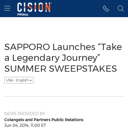
Accessibility Statement
Skip Navigation
Hamburger menu
SAPPORO Launches “Take
a Legendary Journey”
SUMMER SWEEPSTAKES
USA - English
NEWS PROVIDED BY
Colangelo and Partners Public Relations
Jun 04, 2014, 11:00 ET