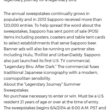
The annual sweepstakes continually grows in
popularity and in 2013 Sapporo received more than
120,000 entries. To help spread the word about the
sweepstakes, Sapporo has sent point of sale (POS)
items including posters, coasters and table tent cards
to select establishments that serve Sapporo beer.
Banner ads will also be running on partner sites
including Hulu, Thrillist and UrbanDaddy. Sapporo
also just launched its first U.S. TV commercial,
“Legendary Biru: After Dark.” The commercial fuses
traditional Japanese iconography with a modern,
cosmopolitan sensibility.
About the “Legendary Journey” Summer
Sweepstakes.
No purchase necessary to enter or win. Must be a U.S.
resident 21 years of age or over at the time of entry.
The sweepstakes begins 6/4/2014 at 8:00 A.M. PST and