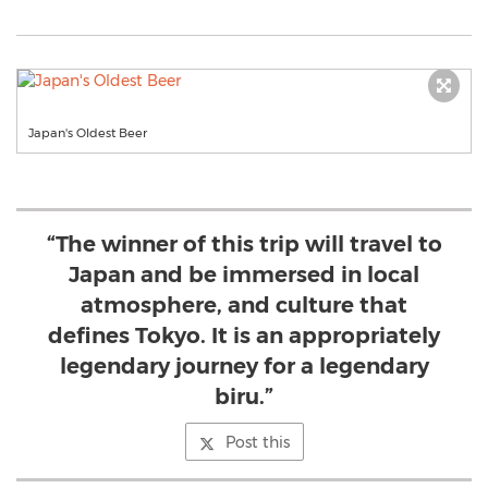
Japan's Oldest Beer
“The winner of this trip will travel to
Japan and be immersed in local
atmosphere, and culture that
defines Tokyo. It is an appropriately
legendary journey for a legendary
biru.”
Post this