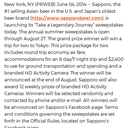
New York, NY (PRWEB) June 04, 2014 -- Sapporo, the
#1 selling Asian beer in the U.S. and Japan’s oldest
beer brand (
http://www.sapporobeer.com
), is
launching its “Take a Legendary Journey” sweepstakes
today. The annual summer sweepstakes is open
through August 27. The grand prize winner will win a
trip for two to Tokyo. This prize package for two
includes round trip economy air fare,
accommodations for an 8 day/7 night trip and $2,400
to use for ground transportation and spending and a
branded HD Activity Camera. The winner will be
announced at the end of August. Sapporo will also
award 12 weekly prizes of branded HD Activity
Cameras. Winners will be selected randomly and
contacted by phone and/or e-mail. All winners will
be announced on Sapporo’s Facebook page. Terms
and conditions governing the sweepstakes are set
forth in the Official Rules, located on Sapporo’s
Facebook page.