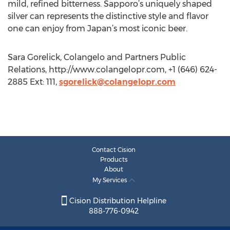
mild, refined bitterness. Sapporo’s uniquely shaped
silver can represents the distinctive style and flavor
one can enjoy from Japan’s most iconic beer.
Sara Gorelick, Colangelo and Partners Public
Relations, http://www.colangelopr.com, +1 (646) 624-
2885 Ext: 111,
sgorelick@colangelopr.com
Contact Cision
Products
About
My Services
Cision Distribution Helpline
888-776-0942