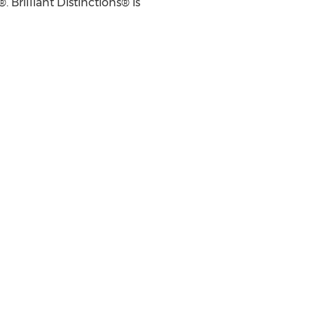
rilliant Distinctions® is