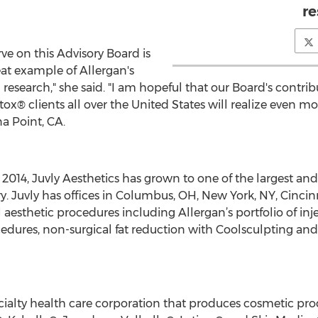
re
rve on this Advisory Board is
eat example of Allergan's
earch," she said. "I am hopeful that our Board's contribut
ox® clients all over the United States will realize even mo
a Point, CA.
 2014, Juvly Aesthetics has grown to one of the largest a
ry. Juvly has offices in Columbus, OH, New York, NY, Cincin
l aesthetic procedures including Allergan’s portfolio of inj
ocedures, non-surgical fat reduction with Coolsculpting and 
ecialty health care corporation that produces cosmetic pr