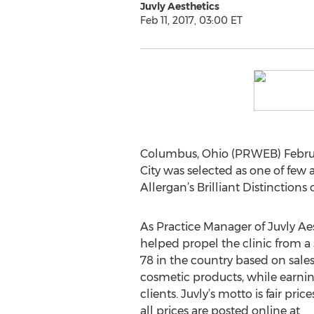
Juvly Aesthetics
Feb 11, 2017, 03:00 ET
Columbus, Ohio (PRWEB) Februar
City was selected as one of few a
Allergan’s Brilliant Distinction
As Practice Manager of Juvly Aest
helped propel the clinic from a
78 in the country based on sale
cosmetic products, while earning
clients. Juvly’s motto is fair pric
all prices are posted online at