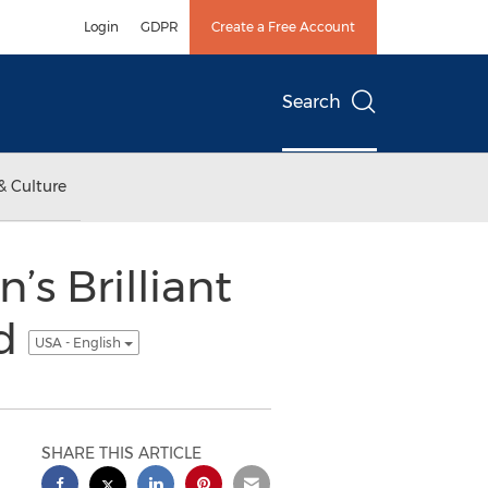
Login
GDPR
Create a Free Account
Search
& Culture
s Brilliant
rd
USA - English
SHARE THIS ARTICLE