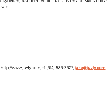
ybella®, Juvederm Volbella®, Latisse® and SkinMedica®. B
gram.
 http://www.juvly.com, +1 (614) 686-3627,
jake@juvly.com