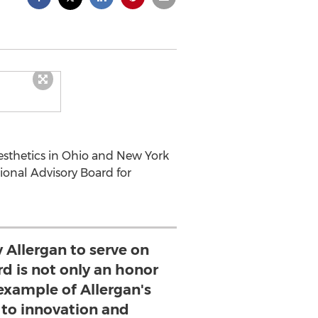
esthetics in Ohio and New York
tional Advisory Board for
y Allergan to serve on
rd is not only an honor
 example of Allergan's
o innovation and