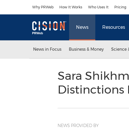
Accessibility Statement
Skip Navigation
Why PRWeb
How It Works
Who Uses It
Pricing
News
Resources
News in Focus
Business & Money
Science 
Sara Shikhma
Distinctions
NEWS PROVIDED BY