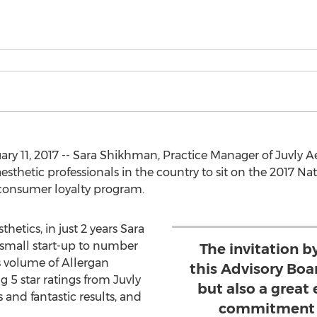
y 11, 2017 -- Sara Shikhman, Practice Manager of Juvly A
esthetic professionals in the country to sit on the 2017 Na
s consumer loyalty program.
hetics, in just 2 years Sara
 small start-up to number
The invitation b
s volume of Allergan
this Advisory Boa
 5 star ratings from Juvly
but also a great
es and fantastic results, and
commitment t