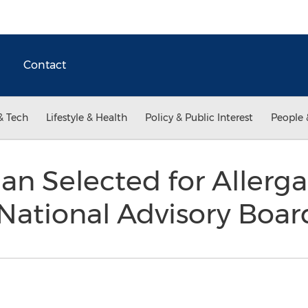
Contact
& Tech
Lifestyle & Health
Policy & Public Interest
People 
n Selected for Allergan’
 National Advisory Boa