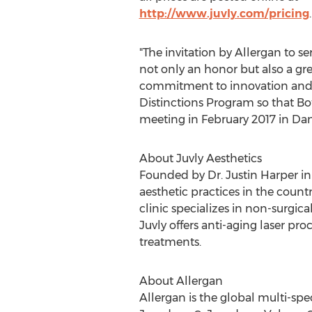
http://www.juvly.com/pricing
.
"The invitation by Allergan to se
not only an honor but also a gr
commitment to innovation and res
Distinctions Program so that Bot
meeting in February 2017 in Dan
About Juvly Aesthetics
Founded by Dr. Justin Harper in
aesthetic practices in the count
clinic specializes in non-surgica
Juvly offers anti-aging laser pr
treatments.
About Allergan
Allergan is the global multi-sp