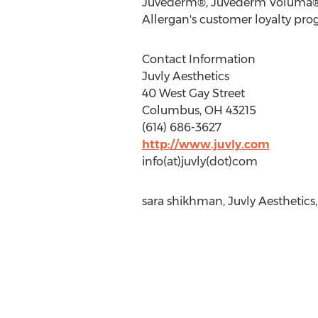
Juvederm®, Juvederm Voluma®, K
Allergan's customer loyalty pro
Contact Information
Juvly Aesthetics
40 West Gay Street
Columbus, OH 43215
(614) 686-3627
http://www.juvly.com
info(at)juvly(dot)com
sara shikhman, Juvly Aesthetics,