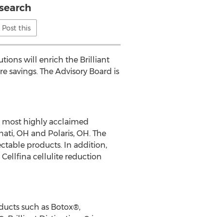
search
Post this
ions will enrich the Brilliant
re savings. The Advisory Board is
nd most highly acclaimed
nati, OH and Polaris, OH. The
ectable products. In addition,
Cellfina cellulite reduction
oducts such as Botox®,