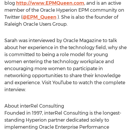
blog
http://www.EPMQueen.com
, and is an active
member of the Oracle Hyperion EPM community on
Twitter (
@EPM_Queen
). She is also the founder of
Raleigh Oracle Users Group.
Sarah was interviewed by Oracle Magazine to talk
about her experience in the technology field, why she
is committed to being a role model for young
women entering the technology workplace and
encouraging more women to participate in
networking opportunities to share their knowledge
and experience. Visit YouTube to watch the complete
interview.
About interRel Consulting
Founded in 1997, interRel Consulting is the longest-
standing Hyperion partner dedicated solely to
implementing Oracle Enterprise Performance