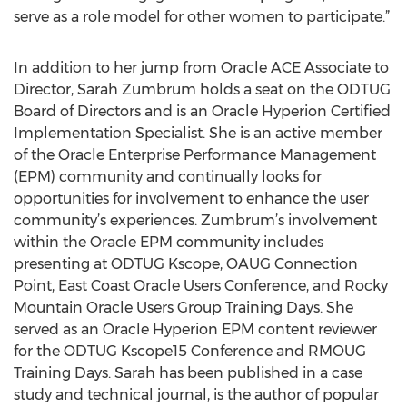
serve as a role model for other women to participate.”
In addition to her jump from Oracle ACE Associate to
Director, Sarah Zumbrum holds a seat on the ODTUG
Board of Directors and is an Oracle Hyperion Certified
Implementation Specialist. She is an active member
of the Oracle Enterprise Performance Management
(EPM) community and continually looks for
opportunities for involvement to enhance the user
community’s experiences. Zumbrum’s involvement
within the Oracle EPM community includes
presenting at ODTUG Kscope, OAUG Connection
Point, East Coast Oracle Users Conference, and Rocky
Mountain Oracle Users Group Training Days. She
served as an Oracle Hyperion EPM content reviewer
for the ODTUG Kscope15 Conference and RMOUG
Training Days. Sarah has been published in a case
study and technical journal, is the author of popular