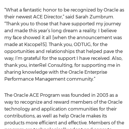
“What a fantastic honor to be recognized by Oracle as
their newest ACE Director,” said Sarah Zumbrum.
“Thank you to those that have supported my journey
and made this year’s long dream a reality. I believe
my face showed it all [when the announcement was
made at Kscope15]. Thank you, ODTUG, for the
opportunities and relationships that helped pave the
way; I’m grateful for the support I have received. Also,
thank you, interRel Consulting, for supporting me in
sharing knowledge with the Oracle Enterprise
Performance Management community.”
The Oracle ACE Program was founded in 2003 as a
way to recognize and reward members of the Oracle
technology and application communities for their
contributions, as well as help Oracle makes its
products more efficient and effective. Members of the