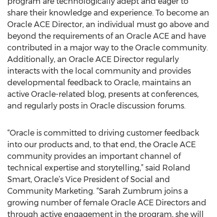
program are technologically adept and eager to
share their knowledge and experience. To become an
Oracle ACE Director, an individual must go above and
beyond the requirements of an Oracle ACE and have
contributed in a major way to the Oracle community.
Additionally, an Oracle ACE Director regularly
interacts with the local community and provides
developmental feedback to Oracle, maintains an
active Oracle-related blog, presents at conferences,
and regularly posts in Oracle discussion forums.
“Oracle is committed to driving customer feedback
into our products and, to that end, the Oracle ACE
community provides an important channel of
technical expertise and storytelling,” said Roland
Smart, Oracle’s Vice President of Social and
Community Marketing. “Sarah Zumbrum joins a
growing number of female Oracle ACE Directors and
through active engagement in the program, she will