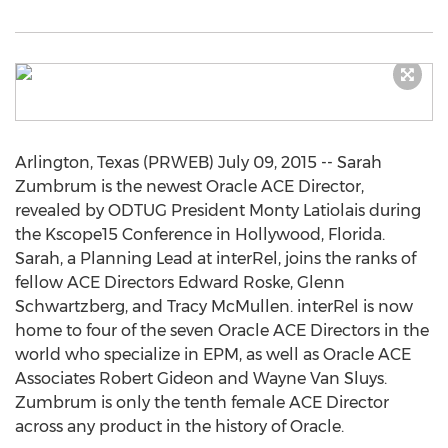
Arlington, Texas (PRWEB) July 09, 2015 -- Sarah
Zumbrum is the newest Oracle ACE Director,
revealed by ODTUG President Monty Latiolais during
the Kscope15 Conference in Hollywood, Florida.
Sarah, a Planning Lead at interRel, joins the ranks of
fellow ACE Directors Edward Roske, Glenn
Schwartzberg, and Tracy McMullen. interRel is now
home to four of the seven Oracle ACE Directors in the
world who specialize in EPM, as well as Oracle ACE
Associates Robert Gideon and Wayne Van Sluys.
Zumbrum is only the tenth female ACE Director
across any product in the history of Oracle.