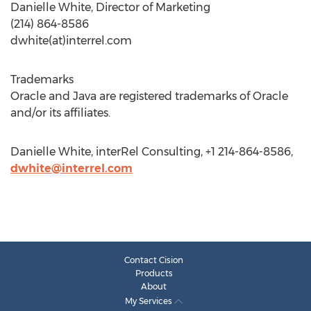
Danielle White, Director of Marketing
(214) 864-8586
dwhite(at)interrel.com
Trademarks
Oracle and Java are registered trademarks of Oracle
and/or its affiliates.
Danielle White, interRel Consulting, +1 214-864-8586,
dwhite@interrel.com
Contact Cision
Products
About
My Services