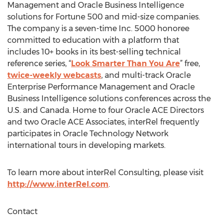
Management and Oracle Business Intelligence
solutions for Fortune 500 and mid-size companies.
The company is a seven-time Inc. 5000 honoree
committed to education with a platform that
includes 10+ books in its best-selling technical
reference series, “
Look Smarter Than You Are
” free,
twice-weekly webcasts
, and multi-track Oracle
Enterprise Performance Management and Oracle
Business Intelligence solutions conferences across the
U.S. and Canada. Home to four Oracle ACE Directors
and two Oracle ACE Associates, interRel frequently
participates in Oracle Technology Network
international tours in developing markets.
To learn more about interRel Consulting, please visit
http://www.interRel.com
.
Contact