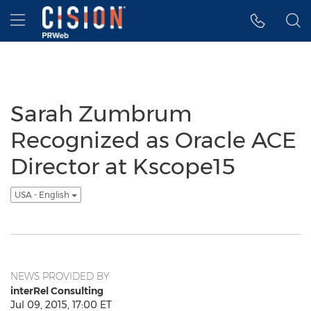
Accessibility Statement
Skip Navigation
Hamburger menu
Sarah Zumbrum
Recognized as Oracle ACE
Director at Kscope15
USA - English
NEWS PROVIDED BY
interRel Consulting
Jul 09, 2015, 17:00 ET