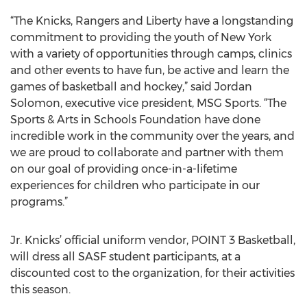
“The Knicks, Rangers and Liberty have a longstanding
commitment to providing the youth of New York
with a variety of opportunities through camps, clinics
and other events to have fun, be active and learn the
games of basketball and hockey,” said Jordan
Solomon, executive vice president, MSG Sports. “The
Sports & Arts in Schools Foundation have done
incredible work in the community over the years, and
we are proud to collaborate and partner with them
on our goal of providing once-in-a-lifetime
experiences for children who participate in our
programs.”
Jr. Knicks’ official uniform vendor, POINT 3 Basketball,
will dress all SASF student participants, at a
discounted cost to the organization, for their activities
this season.