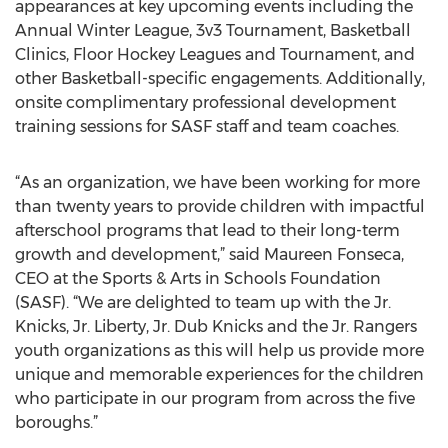
appearances at key upcoming events including the
Annual Winter League, 3v3 Tournament, Basketball
Clinics, Floor Hockey Leagues and Tournament, and
other Basketball-specific engagements. Additionally,
onsite complimentary professional development
training sessions for SASF staff and team coaches.
“As an organization, we have been working for more
than twenty years to provide children with impactful
afterschool programs that lead to their long-term
growth and development,” said Maureen Fonseca,
CEO at the Sports & Arts in Schools Foundation
(SASF). “We are delighted to team up with the Jr.
Knicks, Jr. Liberty, Jr. Dub Knicks and the Jr. Rangers
youth organizations as this will help us provide more
unique and memorable experiences for the children
who participate in our program from across the five
boroughs.”