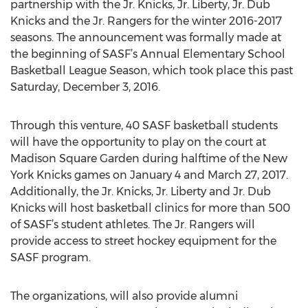
partnership with the Jr. Knicks, Jr. Liberty, Jr. Dub
Knicks and the Jr. Rangers for the winter 2016-2017
seasons. The announcement was formally made at
the beginning of SASF’s Annual Elementary School
Basketball League Season, which took place this past
Saturday, December 3, 2016.
Through this venture, 40 SASF basketball students
will have the opportunity to play on the court at
Madison Square Garden during halftime of the New
York Knicks games on January 4 and March 27, 2017.
Additionally, the Jr. Knicks, Jr. Liberty and Jr. Dub
Knicks will host basketball clinics for more than 500
of SASF’s student athletes. The Jr. Rangers will
provide access to street hockey equipment for the
SASF program.
The organizations, will also provide alumni