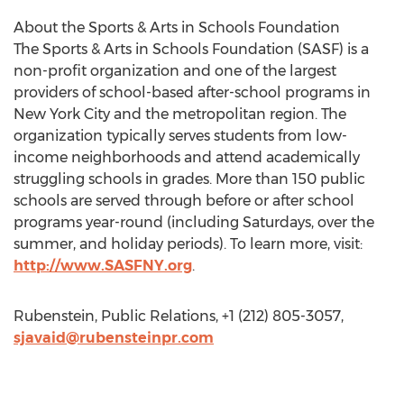
About the Sports & Arts in Schools Foundation
The Sports & Arts in Schools Foundation (SASF) is a
non-profit organization and one of the largest
providers of school-based after-school programs in
New York City and the metropolitan region. The
organization typically serves students from low-
income neighborhoods and attend academically
struggling schools in grades. More than 150 public
schools are served through before or after school
programs year-round (including Saturdays, over the
summer, and holiday periods). To learn more, visit:
http://www.SASFNY.org
.
Rubenstein, Public Relations, +1 (212) 805-3057,
sjavaid@rubensteinpr.com