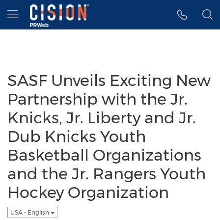
Accessibility Statement
Skip Navigation
Hamburger menu
SASF Unveils Exciting New
Partnership with the Jr.
Knicks, Jr. Liberty and Jr.
Dub Knicks Youth
Basketball Organizations
and the Jr. Rangers Youth
Hockey Organization
USA - English