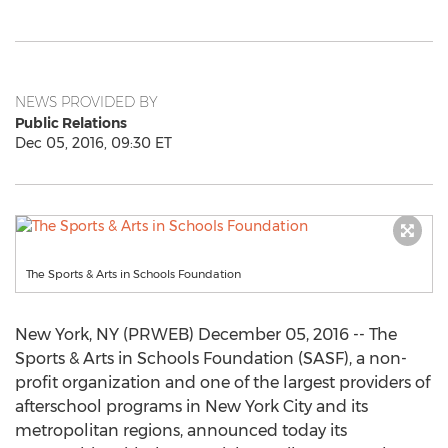
NEWS PROVIDED BY
Public Relations
Dec 05, 2016, 09:30 ET
The Sports & Arts in Schools Foundation
New York, NY (PRWEB) December 05, 2016 -- The
Sports & Arts in Schools Foundation (SASF), a non-
profit organization and one of the largest providers of
afterschool programs in New York City and its
metropolitan regions, announced today its