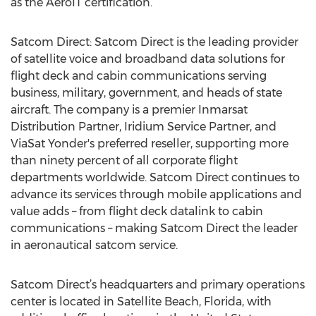
as the AeroIT certification.
Satcom Direct: Satcom Direct is the leading provider
of satellite voice and broadband data solutions for
flight deck and cabin communications serving
business, military, government, and heads of state
aircraft. The company is a premier Inmarsat
Distribution Partner, Iridium Service Partner, and
ViaSat Yonder's preferred reseller, supporting more
than ninety percent of all corporate flight
departments worldwide. Satcom Direct continues to
advance its services through mobile applications and
value adds – from flight deck datalink to cabin
communications – making Satcom Direct the leader
in aeronautical satcom service.
Satcom Direct’s headquarters and primary operations
center is located in Satellite Beach, Florida, with