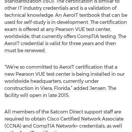
Standardization (ISO). The certification is similar to
other IT industry credentials and is a validation of
technical knowledge. An AeroIT textbook that can be
used for self-study is in development. The certification
exam is offered at any Pearson VUE test center,
worldwide, that currently offers CompTIA testing. The
AeroIT credential is valid for three years and then
must be renewed.
“We’re so committed to AeroIT certification that a
new Pearson VUE test center is being installed in our
worldwide headquarters, currently under
construction in Viera, Florida,” added Jensen. The
facility will open in late 2015.
All members of the Satcom Direct support staff are
required to obtain Cisco Certified Network Associate
(CCNA) and CompTIA Network+ credentials, as well