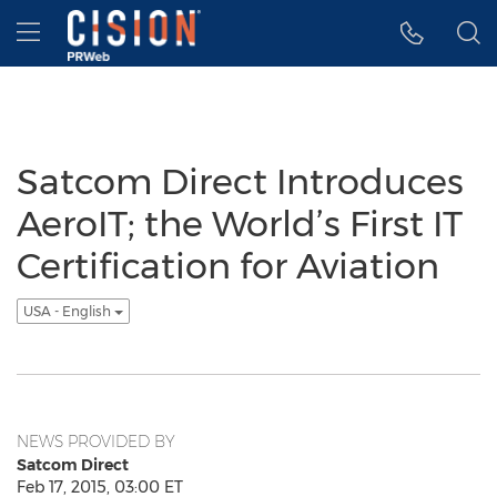
Accessibility Statement
Skip Navigation
Hamburger menu
Satcom Direct Introduces
AeroIT; the World’s First IT
Certification for Aviation
USA - English
NEWS PROVIDED BY
Satcom Direct
Feb 17, 2015, 03:00 ET