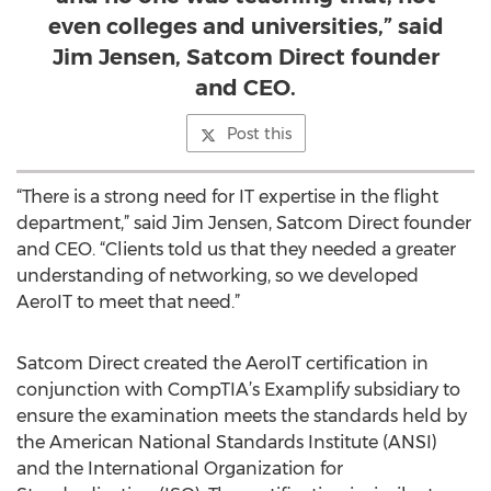
even colleges and universities,” said
Jim Jensen, Satcom Direct founder
and CEO.
Post this
“There is a strong need for IT expertise in the flight
department,” said Jim Jensen, Satcom Direct founder
and CEO. “Clients told us that they needed a greater
understanding of networking, so we developed
AeroIT to meet that need.”
Satcom Direct created the AeroIT certification in
conjunction with CompTIA’s Examplify subsidiary to
ensure the examination meets the standards held by
the American National Standards Institute (ANSI)
and the International Organization for