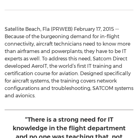
Satellite Beach, Fla (PRWEB) February 17, 2015 --
Because of the burgeoning demand for in-flight
connectivity, aircraft technicians need to know more
than airframes and powerplants; they have to be IT
experts as well. To address this need, Satcom Direct
developed AeroIT, the world’s first IT training and
certification course for aviation. Designed specifically
for aircraft systems, the training covers network
configurations and troubleshooting, SATCOM systems
and avionics.
“There is a strong need for IT
knowledge in the flight department
and no one was teaching that, not