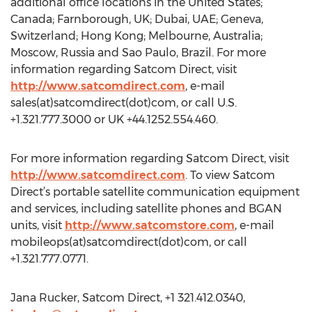
additional office locations in the United States;
Canada; Farnborough, UK; Dubai, UAE; Geneva,
Switzerland; Hong Kong; Melbourne, Australia;
Moscow, Russia and Sao Paulo, Brazil. For more
information regarding Satcom Direct, visit
http://www.satcomdirect.com
, e-mail
sales(at)satcomdirect(dot)com, or call U.S.
+1.321.777.3000 or UK +44.1252.554.460.
For more information regarding Satcom Direct, visit
http://www.satcomdirect.com
. To view Satcom
Direct’s portable satellite communication equipment
and services, including satellite phones and BGAN
units, visit
http://www.satcomstore.com
, e-mail
mobileops(at)satcomdirect(dot)com, or call
+1.321.777.0771.
Jana Rucker, Satcom Direct, +1 321.412.0340,