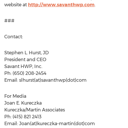
website at
http://www.savanthwp.com
.
###
Contact:
Stephen L. Hurst, JD
President and CEO
Savant HWP, Inc.
Ph: (650) 208-2454
Email: slhurst(at)savanthwp(dot)com
For Media
Joan E. Kureczka
Kureczka/Martin Associates
Ph: (415) 821 2413
Email: Joan(at)kureczka-martin(dot)com