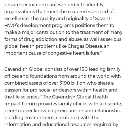
private-sector companies in order to identify
organizations that meet the required standard of
excellence. The quality and originality of Savant
HWP’s development programs positions them to
make a major contribution to the treatment of many
forms of drug addiction and abuse, as well as serious
global health problems like Chagas Disease, an
important cause of congestive heart failure.”
Cavendish Global consists of over 150 leading family
offices and foundations from around the world with
combined assets of over $190 billion who share a
passion for pro-social endeavors within health and
the life sciences.” The Cavendish Global Health
Impact Forum provides family offices with a discrete,
peer-to-peer knowledge expansion and relationship
building environment, combined with the
information and educational resources required by