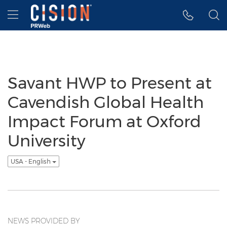
Accessibility Statement
Skip Navigation
Hamburger menu
Savant HWP to Present at
Cavendish Global Health
Impact Forum at Oxford
University
USA - English
NEWS PROVIDED BY