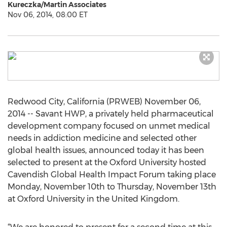
Kureczka/Martin Associates
Nov 06, 2014, 08:00 ET
Redwood City, California (PRWEB) November 06,
2014 -- Savant HWP, a privately held pharmaceutical
development company focused on unmet medical
needs in addiction medicine and selected other
global health issues, announced today it has been
selected to present at the Oxford University hosted
Cavendish Global Health Impact Forum taking place
Monday, November 10th to Thursday, November 13th
at Oxford University in the United Kingdom.