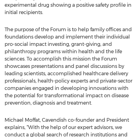
experimental drug showing a positive safety profile in
initial recipients.
The purpose of the Forum is to help family offices and
foundations develop and implement their individual
pro-social impact investing, grant-giving, and
philanthropy programs within health and the life
sciences. To accomplish this mission the Forum
showcases presentations and panel discussions by
leading scientists, accomplished healthcare delivery
professionals, health-policy experts and private-sector
companies engaged in developing innovations with
the potential for transformational impact on disease
prevention, diagnosis and treatment.
Michael Moffat, Cavendish co-founder and President
explains, “With the help of our expert advisors, we
conduct a global search of research institutions and