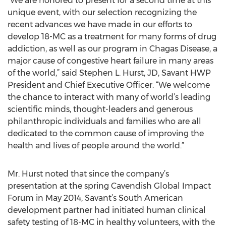
“We are honored to present for a second time at this
unique event, with our selection recognizing the
recent advances we have made in our efforts to
develop 18-MC as a treatment for many forms of drug
addiction, as well as our program in Chagas Disease, a
major cause of congestive heart failure in many areas
of the world,” said Stephen L. Hurst, JD, Savant HWP
President and Chief Executive Officer. “We welcome
the chance to interact with many of world’s leading
scientific minds, thought-leaders and generous
philanthropic individuals and families who are all
dedicated to the common cause of improving the
health and lives of people around the world.”
Mr. Hurst noted that since the company’s
presentation at the spring Cavendish Global Impact
Forum in May 2014, Savant’s South American
development partner had initiated human clinical
safety testing of 18-MC in healthy volunteers, with the