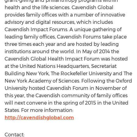
grant-giving and philanthropy programs within
health and the life sciences. Cavendish Global
provides family offices with a number of innovative
advisory and digital resources, which includes
Cavendish Impact Forums. A unique gathering of
leading family offices, Cavendish Forums take place
three times each year and are hosted by leading
institutions around the world. In May of 2014 the
Cavendish Global Health Impact Forum was hosted
at the United Nations Headquarters, Secretariat
Building New York, The Rockefeller University and The
New York Academy of Sciences. Following the Oxford
University hosted Cavendish Forum in November of
this year, the Cavendish community of family offices
will next convene in the spring of 2015 in the United
States. For more information:
http://cavendishglobal.com
Contact: