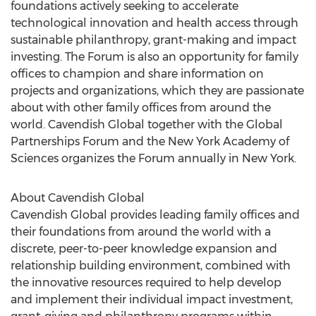
foundations actively seeking to accelerate
technological innovation and health access through
sustainable philanthropy, grant-making and impact
investing. The Forum is also an opportunity for family
offices to champion and share information on
projects and organizations, which they are passionate
about with other family offices from around the
world. Cavendish Global together with the Global
Partnerships Forum and the New York Academy of
Sciences organizes the Forum annually in New York.
About Cavendish Global
Cavendish Global provides leading family offices and
their foundations from around the world with a
discrete, peer-to-peer knowledge expansion and
relationship building environment, combined with
the innovative resources required to help develop
and implement their individual impact investment,