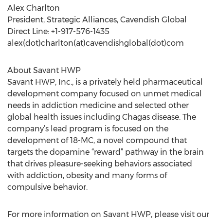
Alex Charlton
President, Strategic Alliances, Cavendish Global
Direct Line: +1-917-576-1435
alex(dot)charlton(at)cavendishglobal(dot)com
About Savant HWP
Savant HWP, Inc., is a privately held pharmaceutical
development company focused on unmet medical
needs in addiction medicine and selected other
global health issues including Chagas disease. The
company’s lead program is focused on the
development of 18-MC, a novel compound that
targets the dopamine “reward” pathway in the brain
that drives pleasure-seeking behaviors associated
with addiction, obesity and many forms of
compulsive behavior.
For more information on Savant HWP, please visit our