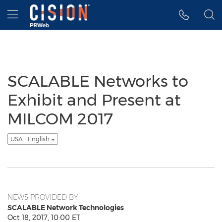
Accessibility Statement
Skip Navigation
Hamburger menu
SCALABLE Networks to
Exhibit and Present at
MILCOM 2017
USA - English
NEWS PROVIDED BY
SCALABLE Network Technologies
Oct 18, 2017, 10:00 ET