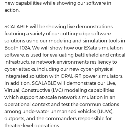
new capabilities while showing our software in
action.
SCALABLE will be showing live demonstrations
featuring a variety of our cutting-edge software
solutions using our modeling and simulation tools in
Booth 1024. We will show how our EXata simulation
software, is used for evaluating battlefield and critical
infrastructure network environments resiliency to
cyber-attacks, including our new cyber-physical
integrated solution with OPAL-RT power simulators.
In addition, SCALABLE will demonstrate our Live,
Virtual, Constructive (LVC) modeling capabilities
which support at-scale network simulation in an
operational context and test the communications
among underwater unmanned vehicles (UUVs),
outposts, and the commanders responsible for
theater-level operations.