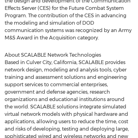
the design and development of the Communication
Effects Server (CES) for the Future Combat System
Program. The contribution of the CES in advancing
the modeling and simulation of DOD
communication systems was recognized by an Army
M&S Award in the Acquisition category.
About SCALABLE Network Technologies
Based in Culver City, California, SCALABLE provides
network design, modeling and analysis tools, cyber
training and assessment solutions and engineering
support services to commercial enterprises,
government and defense agencies, research
organizations and educational institutions around
the world. SCALABLE solutions integrate simulated
virtual network models with physical hardware and
applications, allowing users to reduce the time, cost
and risks of developing, testing and deploying large,
sophisticated wired and wireless networks and new