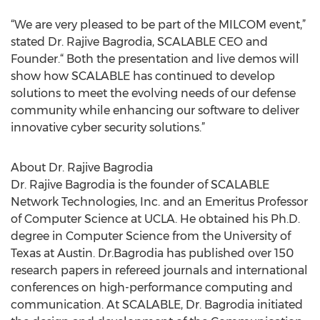
“We are very pleased to be part of the MILCOM event,”
stated Dr. Rajive Bagrodia, SCALABLE CEO and
Founder.“ Both the presentation and live demos will
show how SCALABLE has continued to develop
solutions to meet the evolving needs of our defense
community while enhancing our software to deliver
innovative cyber security solutions.”
About Dr. Rajive Bagrodia
Dr. Rajive Bagrodia is the founder of SCALABLE
Network Technologies, Inc. and an Emeritus Professor
of Computer Science at UCLA. He obtained his Ph.D.
degree in Computer Science from the University of
Texas at Austin. Dr.Bagrodia has published over 150
research papers in refereed journals and international
conferences on high-performance computing and
communication. At SCALABLE, Dr. Bagrodia initiated