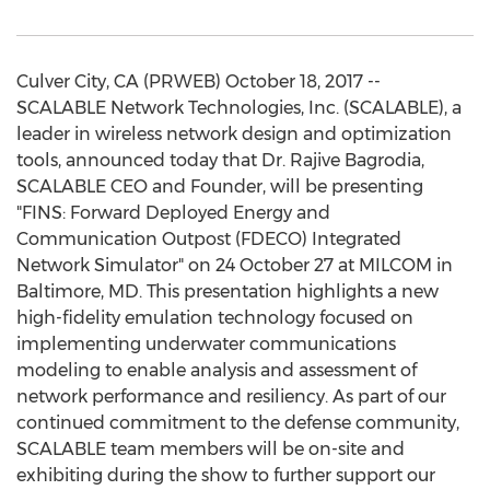
Culver City, CA (PRWEB) October 18, 2017 --
SCALABLE Network Technologies, Inc. (SCALABLE), a
leader in wireless network design and optimization
tools, announced today that Dr. Rajive Bagrodia,
SCALABLE CEO and Founder, will be presenting
"FINS: Forward Deployed Energy and
Communication Outpost (FDECO) Integrated
Network Simulator" on 24 October 27 at MILCOM in
Baltimore, MD. This presentation highlights a new
high-fidelity emulation technology focused on
implementing underwater communications
modeling to enable analysis and assessment of
network performance and resiliency. As part of our
continued commitment to the defense community,
SCALABLE team members will be on-site and
exhibiting during the show to further support our