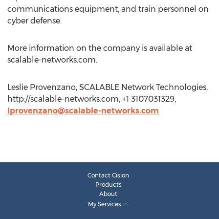
communications equipment, and train personnel on
cyber defense.
More information on the company is available at
scalable-networks.com.
Leslie Provenzano, SCALABLE Network Technologies,
http://scalable-networks.com, +1 3107031329,
lprovenzano@scalable-networks.com
Contact Cision
Products
About
My Services