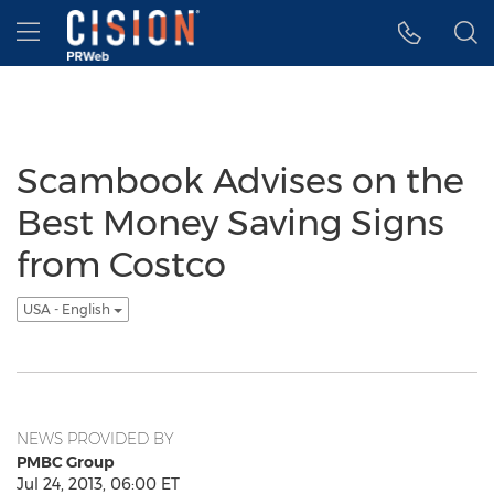
Accessibility Statement
Skip Navigation
Hamburger menu
Scambook Advises on the
Best Money Saving Signs
from Costco
USA - English
NEWS PROVIDED BY
PMBC Group
Jul 24, 2013, 06:00 ET