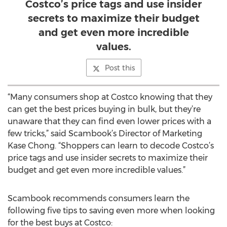
Costco’s price tags and use insider
secrets to maximize their budget
and get even more incredible
values.
Post this
“Many consumers shop at Costco knowing that they
can get the best prices buying in bulk, but they’re
unaware that they can find even lower prices with a
few tricks,” said Scambook’s Director of Marketing
Kase Chong. “Shoppers can learn to decode Costco’s
price tags and use insider secrets to maximize their
budget and get even more incredible values.”
Scambook recommends consumers learn the
following five tips to saving even more when looking
for the best buys at Costco: