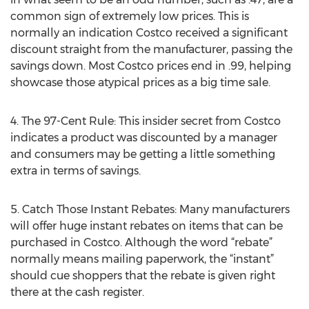
common sign of extremely low prices. This is
normally an indication Costco received a significant
discount straight from the manufacturer, passing the
savings down. Most Costco prices end in .99, helping
showcase those atypical prices as a big time sale.
4. The 97-Cent Rule: This insider secret from Costco
indicates a product was discounted by a manager
and consumers may be getting a little something
extra in terms of savings.
5. Catch Those Instant Rebates: Many manufacturers
will offer huge instant rebates on items that can be
purchased in Costco. Although the word “rebate”
normally means mailing paperwork, the “instant”
should cue shoppers that the rebate is given right
there at the cash register.