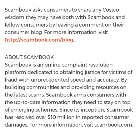
Scambook asks consumers to share any Costco
wisdom they may have both with Scambook and
fellow consumers by leaving a comment on their
consumer blog. For more information, visit
http://scambook.com/blog
.
ABOUT SCAMBOOK
Scambook is an online complaint resolution
platform dedicated to obtaining justice for victims of
fraud with unprecedented speed and accuracy. By
building communities and providing resources on
the latest scams, Scambook arms consumers with
the up-to-date information they need to stay on top
of emerging schemes. Since its inception, Scambook
has resolved over $10 million in reported consumer
damages. For more information, visit scambook.com.