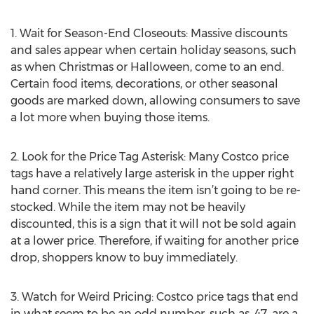
1. Wait for Season-End Closeouts: Massive discounts
and sales appear when certain holiday seasons, such
as when Christmas or Halloween, come to an end.
Certain food items, decorations, or other seasonal
goods are marked down, allowing consumers to save
a lot more when buying those items.
2. Look for the Price Tag Asterisk: Many Costco price
tags have a relatively large asterisk in the upper right
hand corner. This means the item isn’t going to be re-
stocked. While the item may not be heavily
discounted, this is a sign that it will not be sold again
at a lower price. Therefore, if waiting for another price
drop, shoppers know to buy immediately.
3. Watch for Weird Pricing: Costco price tags that end
in what seem to be an odd number, such as .47, are a