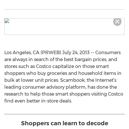
Los Angeles, CA (PRWEB) July 24, 2013 -- Consumers
are always in search of the best bargain prices, and
stores such as Costco capitalize on those smart
shoppers who buy groceries and household items in
bulk at lower unit prices. Scambook, the Internet’s
leading consumer advisory platform, has done the
research to help those smart shoppers visiting Costco
find even better in-store deals.
Shoppers can learn to decode