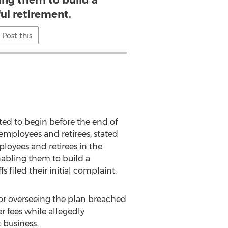
ling them to build a
ul retirement.
Post this
ed to begin before the end of
 employees and retirees, stated
ployees and retirees in the
enabling them to build a
 filed their initial complaint.
for overseeing the plan breached
 fees while allegedly
 business.