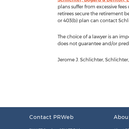
plans suffer from excessive fee
retirees secure the retirement 
or 403(b) plan can contact Schli
The choice of a lawyer is an im
does not guarantee and/or predi
Jerome J. Schlichter, Schlichter,
Contact PRWeb
Abou