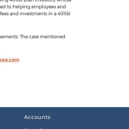
cated to helping employees and
fees and investments in a 401(k)
tisements. The case mentioned
laws.com
Accounts