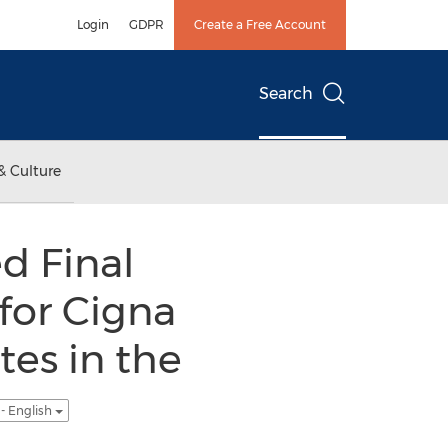
Login
GDPR
Create a Free Account
Search
& Culture
d Final
for Cigna
es in the
- English