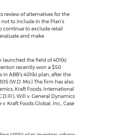
s review of alternatives for the
not to include in the Plan’s
o continue to exclude retail
o evaluate and make
launched the field of 401(k)
 & Denton recently won a $50
in ABB’s 401(k) plan, after the
-4305 (W.D. Mo.) The firm has also
amics, Kraft Foods, International
.D.Ill.); Will v. General Dynamics
 v. Kraft Foods Global, Inc., Case
ding 401(k) plan investors, whose