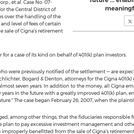
future ... enab
orp., et al. Case No. 07-
meaningf
or the Central District of
tes over the handling of the
and level of fees of certain
 sale of Cigna’s retirement
 for a case of its kind on behalf of 401(k) plan investors.
 were previously notified of the settlement — are expect
chlichter, Bogard & Denton, attorneys for the Cigna 401(k)
 almost seven years. In addition to the money, all Cigna em
y years in the future with a greatly improved 401(k) plan, 
ure." The case began February 26, 2007, when the plaintiffs
ged, among other things, that the fiduciaries responsible 
the plan to pay excessive investment management and other
 improperly benefitted from the sale of Cigna’s retirement