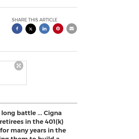
SHARE THIS ARTICLE
long battle ... Cigna
etirees in the 401(k)
 for many years in the