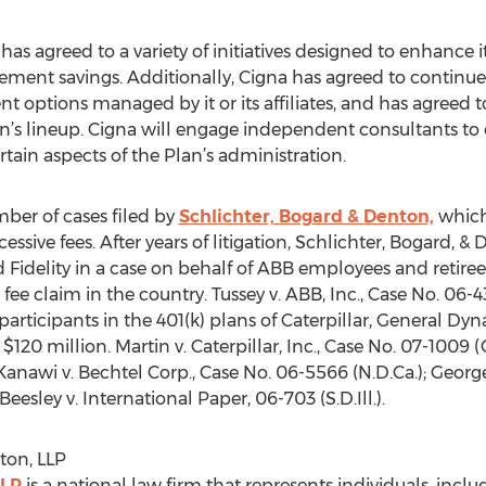
has agreed to a variety of initiatives designed to enhance it
rement savings. Additionally, Cigna has agreed to continue 
 options managed by it or its affiliates, and has agreed t
an’s lineup. Cigna will engage independent consultants t
in aspects of the Plan’s administration.
ber of cases filed by
Schlichter, Bogard & Denton,
which 
xcessive fees. After years of litigation, Schlichter, Bogard,
delity in a case on behalf of ABB employees and retirees 
sive fee claim in the country. Tussey v. ABB, Inc., Case No. 06
participants in the 401(k) plans of Caterpillar, General Dyn
120 million. Martin v. Caterpillar, Inc., Case No. 07-1009 (C
; Kanawi v. Bechtel Corp., Case No. 06-5566 (N.D.Ca.); George
Beesley v. International Paper, 06-703 (S.D.Ill.).
ton, LLP
LLP
is a national law firm that represents individuals, inclu