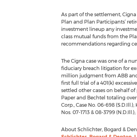
As part of the settlement, Cigna 
Plan and Plan Participants’ reti
investment lineup any investment
class mutual funds from the Pl
recommendations regarding certa
The Cigna case was one of a num
fiduciary breach litigation for e
million judgment from ABB and Fi
first full trial of a 401(k) exces
settled other cases on behalf of 
Paper and Bechtel totaling over $
Corp., Case No. 06-698 (S.D.Ill.)
Nos. 07-1713 & 08-3799 (N.D.Ill.); 
About Schlichter, Bogard & Den
Schlichter, Bogard & Denton, 