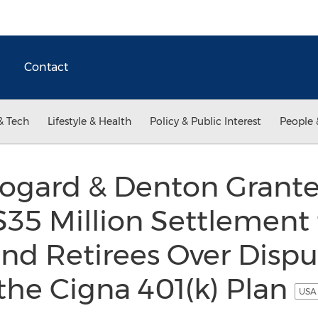
Contact
& Tech
Lifestyle & Health
Policy & Public Interest
People 
Bogard & Denton Grante
$35 Million Settlement 
d Retirees Over Disput
the Cigna 401(k) Plan
USA 