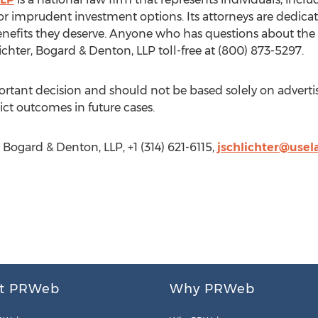
s or imprudent investment options. Its attorneys are dedi
benefits they deserve. Anyone who has questions about the 
chter, Bogard & Denton, LLP toll-free at (800) 873-5297.
portant decision and should not be based solely on adver
ct outcomes in future cases.
 Bogard & Denton, LLP, +1 (314) 621-6115,
jschlichter@use
t PRWeb
Why PRWeb