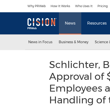
Accessibility Statement
Skip Navigation
Why PRWeb
How It Works
Who Uses It
Pricing
News
Resources
News in Focus
Business & Money
Science 
Schlichter, 
Approval of 
Employees an
Handling of 