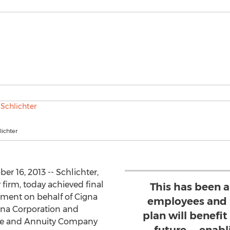
lichter
er 16, 2013 -- Schlichter,
 firm, today achieved final
This has been a 
lement on behalf of Cigna
employees and r
gna Corporation and
plan will benefit
nce and Annuity Company