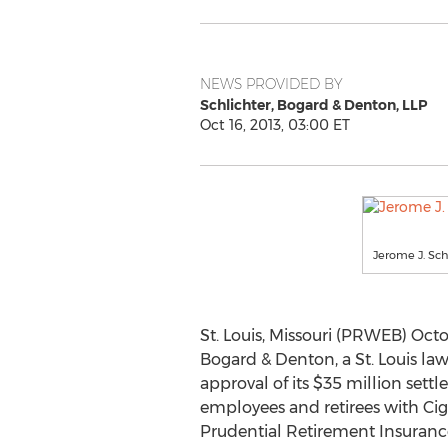
NEWS PROVIDED BY
Schlichter, Bogard & Denton, LLP
Oct 16, 2013, 03:00 ET
Jerome J. Sch
St. Louis, Missouri (PRWEB) Octob
Bogard & Denton, a St. Louis law
approval of its $35 million sett
employees and retirees with Ci
Prudential Retirement Insura