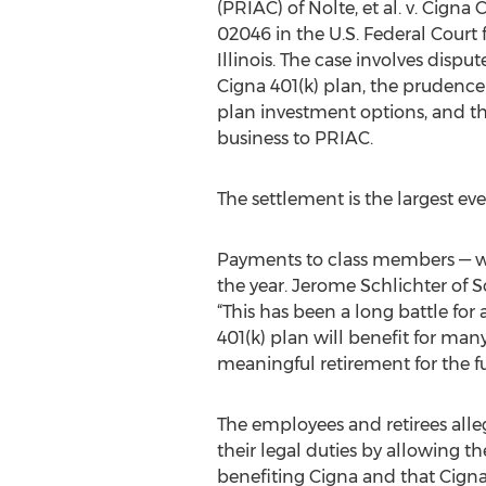
(PRIAC) of Nolte, et al. v. Cigna C
02046 in the U.S. Federal Court f
Illinois. The case involves dispu
Cigna 401(k) plan, the prudence 
plan investment options, and the
business to PRIAC.
The settlement is the largest ever
Payments to class members — who
the year. Jerome Schlichter of S
“This has been a long battle for
401(k) plan will benefit for man
meaningful retirement for the fut
The employees and retirees alle
their legal duties by allowing 
benefiting Cigna and that Cigna