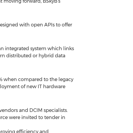
t moving forward, BSkyB’s
esigned with open APIs to offer
 an integrated system which links
rn distributed or hybrid data
50% when compared to the legacy
ployment of new IT hardware
e vendors and DCIM specialists.
ce were invited to tender in
proving efficiency and