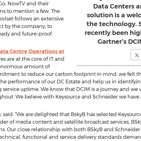
yGo, NowTV and their
Data Centers a
s to mention a few. The
solution is a w
olset follows an extensive
the technology. 
ct by the company, to
recently been hig
ready and future-proof.
Gartner’s DC
ata Centre Operations at
 are at the core of IT and
 enormous amount of
tment to reduce our carbon footprint in mind, we felt th
 the performance of our DC Estate and help us in identifyi
service uptime. We know that DCIM is a journey and we 
hout. We believe with Keysource and Schneider we have a
, said: “We are delighted that BskyB has selected Keysourc
ider of media content and satellite broadcast services, B
ems. Our close relationship with both BSkyB and Schneider E
e technical, functional and service delivery standards dem