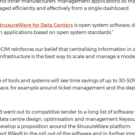
and other manufacturers’ management applications so tha
d efficiently and effectively from a single dashboard.
truxureWare for Data Centers
is open system software, d
h applications based on open system standards.”
DCIM reinforces our belief that centralising information in
infrastructure is the best way to scale and manage a mode
 of tools and systems will see time savings of up to 30-
place, for example around ticket management and the de
yB went out to competitive tender to a long list of softwar
 data centre design, optimisation and management Keysour
develop a proposition around the StruxureWare platform.
rt BSkyB in the roll out of the software and in further im