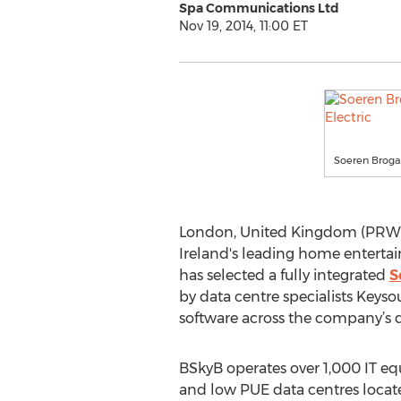
Spa Communications Ltd
Nov 19, 2014, 11:00 ET
Soeren Broga
London, United Kingdom (PRWEB 
Ireland's leading home entert
has selected a fully integrated
S
by data centre specialists Keys
software across the company’s d
BSkyB operates over 1,000 IT equ
and low PUE data centres locate