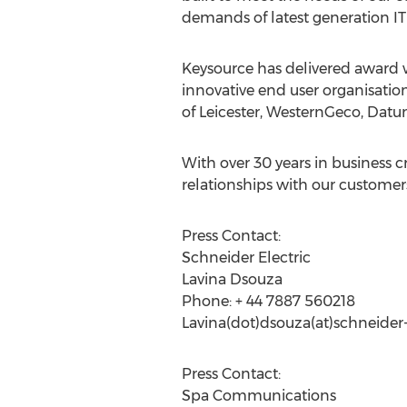
demands of latest generation I
Keysource has delivered award wi
innovative end user organisation
of Leicester, WesternGeco, Datu
With over 30 years in business 
relationships with our customer
Press Contact:
Schneider Electric
Lavina Dsouza
Phone: + 44 7887 560218
Lavina(dot)dsouza(at)schneider
Press Contact:
Spa Communications