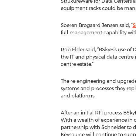
StruxureWare for Data Centers 
equipment racks could be manage
Soeren Brogaard Jensen said, “
S
full management capability wit
Rob Elder said, “BSkyB’s use of 
the IT and physical data centre 
centre estate.”
The re-engineering and upgrade
systems and processes they re
and platforms.
After an initial RFI process BSk
With a wealth of experience in
partnership with Schneider to 
Keysource will continue to suppo