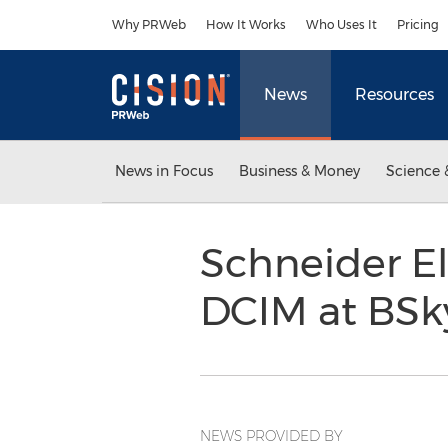
Accessibility Statement
Skip Navigation
Why PRWeb
How It Works
Who Uses It
Pricing
News
Resources
News in Focus
Business & Money
Science 
Schneider E
DCIM at BS
NEWS PROVIDED BY