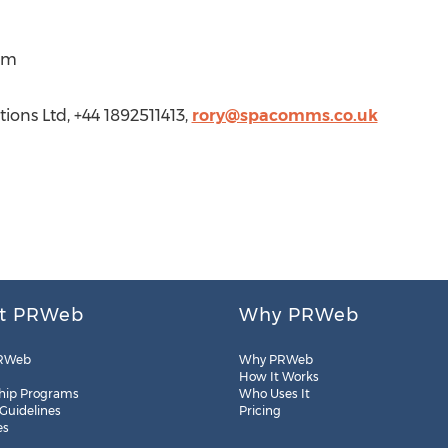
om
ons Ltd, +44 1892511413,
rory@spacomms.co.uk
t PRWeb
Why PRWeb
RWeb
Why PRWeb
How It Works
hip Programs
Who Uses It
 Guidelines
Pricing
es