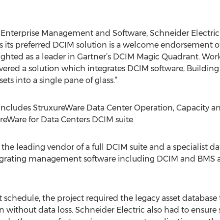
Enterprise Management and Software, Schneider Electric - 
s its preferred DCIM solution is a welcome endorsement o
lighted as a leader in Gartner’s DCIM Magic Quadrant. Wor
elivered a solution which integrates DCIM software, Buil
ts into a single pane of glass.”
 includes StruxureWare Data Center Operation, Capacity a
eWare for Data Centers DCIM suite.
the leading vendor of a full DCIM suite and a specialist d
ntegrating management software including DCIM and BMS as
ht schedule, the project required the legacy asset database
n without data loss. Schneider Electric also had to ensure