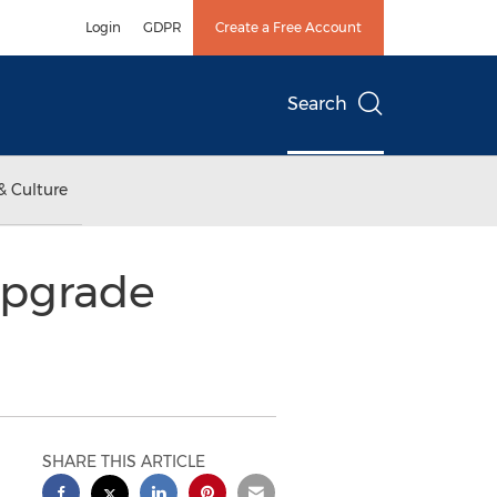
Login
GDPR
Create a Free Account
Search
& Culture
Upgrade
SHARE THIS ARTICLE