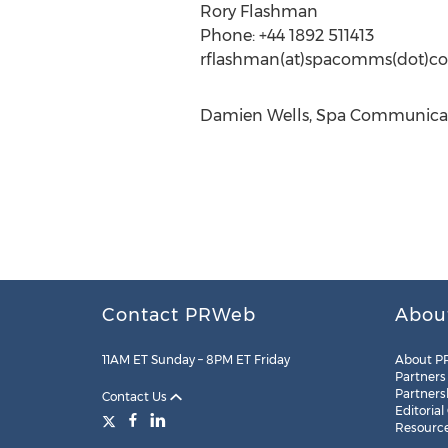
Rory Flashman
Phone: +44 1892 511413
rflashman(at)spacomms(dot)c
Damien Wells, Spa Communicati
Contact PRWeb
Abou
11AM ET Sunday – 8PM ET Friday
About P
Partners
Partners
Contact Us
Editorial
Resourc