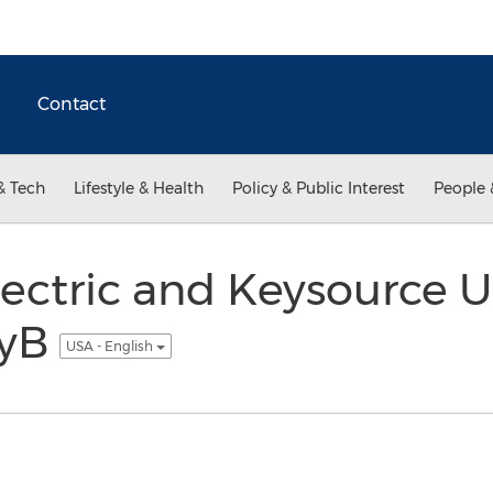
Contact
& Tech
Lifestyle & Health
Policy & Public Interest
People 
lectric and Keysource 
kyB
USA - English