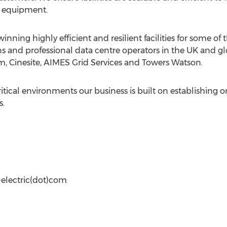
T equipment.
nning highly efficient and resilient facilities for some of
s and professional data centre operators in the UK and gl
m, Cinesite, AIMES Grid Services and Towers Watson.
critical environments our business is built on establishin
s.
-electric(dot)com