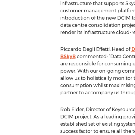
infrastructure that supports Sk
customer management platform
introduction of the new DCIM to
data centre consolidation proje
render its infrastructure cloud-
Riccardo Degli Effetti, Head of
D
BSkyB
commented: ”Data Centres
are responsible for consuming
power. With our on-going commi
allow us to holistically monitor
consumption whilst maximising 
partner to accompany us throug
Rob Elder, Director of Keysource
DCIM project. As a leading prov
established set of existing syst
success factor to ensure all th