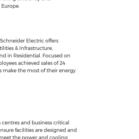
 Europe.
chneider Electric offers
ities & Infrastructure,
nd in Residential. Focused on
ployees achieved sales of 24
s make the most of their energy.
centres and business critical
nsure facilities are designed and
to meet the power and cooling