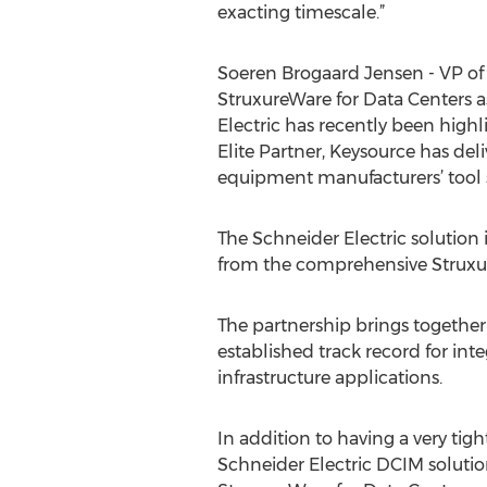
exacting timescale.”
Soeren Brogaard Jensen - VP of 
StruxureWare for Data Centers a
Electric has recently been high
Elite Partner, Keysource has d
equipment manufacturers’ tool se
The Schneider Electric solution
from the comprehensive Struxur
The partnership brings together 
established track record for i
infrastructure applications.
In addition to having a very tig
Schneider Electric DCIM solutio