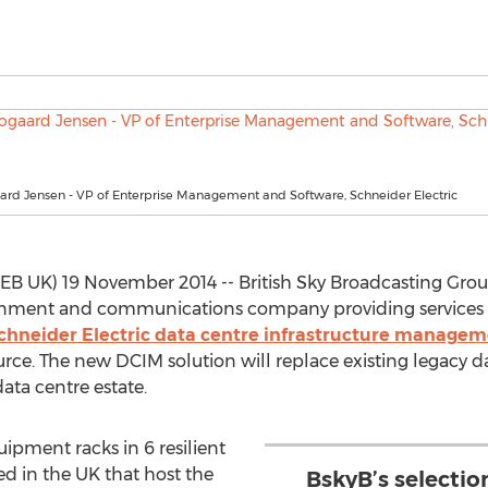
ard Jensen - VP of Enterprise Management and Software, Schneider Electric
UK) 19 November 2014 -- British Sky Broadcasting Group 
ainment and communications company providing services
chneider Electric data centre infrastructure managem
ource. The new DCIM solution will replace existing legac
ata centre estate.
ipment racks in 6 resilient
d in the UK that host the
BskyB’s selectio