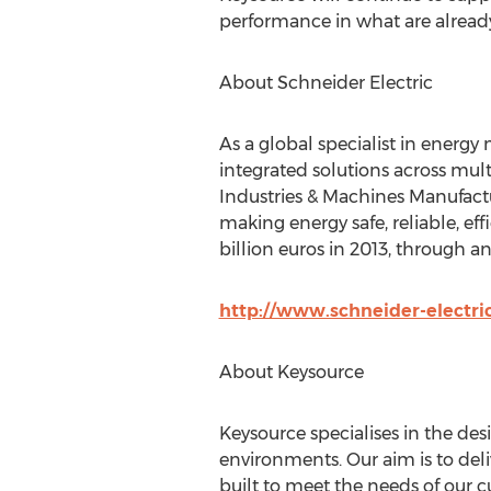
performance in what are already
About Schneider Electric
As a global specialist in energ
integrated solutions across mult
Industries & Machines Manufactu
making energy safe, reliable, ef
billion euros in 2013, through 
http://www.schneider-electri
About Keysource
Keysource specialises in the de
environments. Our aim is to deli
built to meet the needs of our c