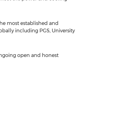
 the most established and
obally including PGS, University
g ongoing open and honest