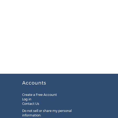
Accounts
Create a Free Account
Log in
Contact Us
Do not sell or share my personal
information: