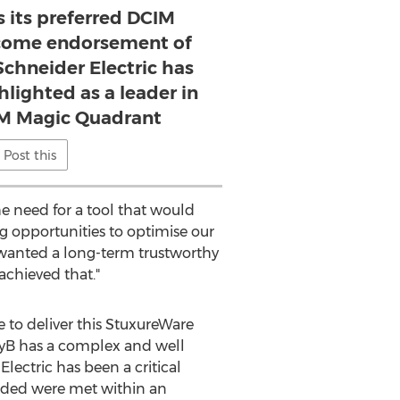
s its preferred DCIM
elcome endorsement of
Schneider Electric has
hlighted as a leader in
IM Magic Quadrant
Post this
e need for a tool that would
ng opportunities to optimise our
wanted a long-term trustworthy
chieved that."
e to deliver this StuxureWare
SkyB has a complex and well
lectric has been a critical
anded were met within an