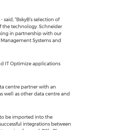
said, “BskyB’s selection of
f the technology. Schneider
king in partnership with our
ding Management Systems and
nd IT Optimize applications
ata centre partner with an
 well as other data centre and
 to be imported into the
 successful integrations between