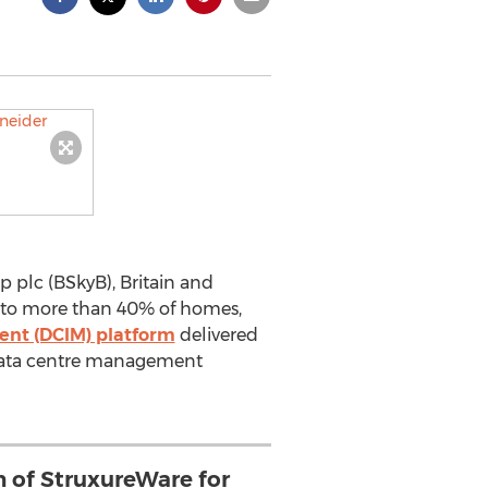
plc (BSkyB), Britain and
 to more than 40% of homes,
ent (DCIM) platform
delivered
y data centre management
n of StruxureWare for