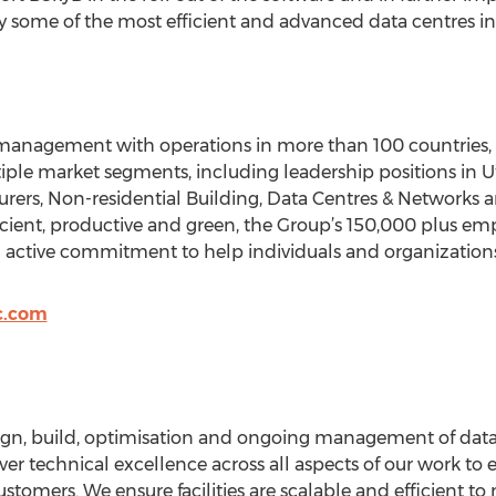
 some of the most efficient and advanced data centres in
y management with operations in more than 100 countries, S
iple market segments, including leadership positions in Util
rers, Non-residential Building, Data Centres & Networks a
ficient, productive and green, the Group’s 150,000 plus em
an active commitment to help individuals and organization
c.com
sign, build, optimisation and ongoing management of data 
ver technical excellence across all aspects of our work to e
ustomers. We ensure facilities are scalable and efficient 