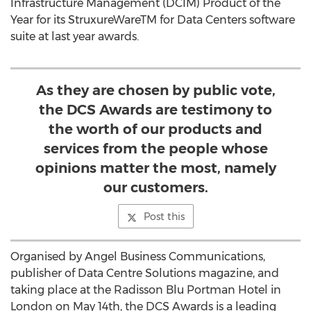
Infrastructure Management (DCIM) Product of the
Year for its StruxureWareTM for Data Centers software
suite at last year awards.
As they are chosen by public vote,
the DCS Awards are testimony to
the worth of our products and
services from the people whose
opinions matter the most, namely
our customers.
Post this
Organised by Angel Business Communications,
publisher of Data Centre Solutions magazine, and
taking place at the Radisson Blu Portman Hotel in
London on May 14th, the DCS Awards is a leading