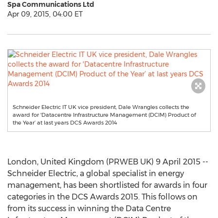
Spa Communications Ltd
Apr 09, 2015, 04:00 ET
Schneider Electric IT UK vice president, Dale Wrangles collects the
award for 'Datacentre Infrastructure Management (DCIM) Product of
the Year’ at last years DCS Awards 2014
London, United Kingdom (PRWEB UK) 9 April 2015 --
Schneider Electric, a global specialist in energy
management, has been shortlisted for awards in four
categories in the DCS Awards 2015. This follows on
from its success in winning the Data Centre