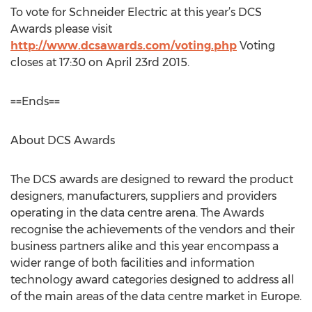
To vote for Schneider Electric at this year’s DCS
Awards please visit
http://www.dcsawards.com/voting.php
Voting
closes at 17:30 on April 23rd 2015.
==Ends==
About DCS Awards
The DCS awards are designed to reward the product
designers, manufacturers, suppliers and providers
operating in the data centre arena. The Awards
recognise the achievements of the vendors and their
business partners alike and this year encompass a
wider range of both facilities and information
technology award categories designed to address all
of the main areas of the data centre market in Europe.