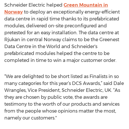
Schneider Electric helped
Green Mountain in
Norway
to deploy an exceptionally energy-efficient
data centre in rapid time thanks to its prefabricated
modules, delivered on-site preconfigured and
pretested for an easy installation. The data centre at
Rjukan in central Norway claims to be the Greenest
Data Centre in the World and Schneider's
prefabricated modules helped the centre to be
completed in time to win a major customer order.
“We are delighted to be short listed as Finalists in so
many categories for this year’s DCS Awards,” said Dale
Wrangles, Vice President, Schneider Electric, UK. “As
they are chosen by public vote, the awards are
testimony to the worth of our products and services
from the people whose opinions matter the most,
namely our customers."