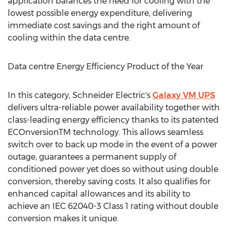
application balances the need for cooling with the
lowest possible energy expenditure, delivering
immediate cost savings and the right amount of
cooling within the data centre.
Data centre Energy Efficiency Product of the Year
In this category, Schneider Electric's
Galaxy VM UPS
delivers ultra-reliable power availability together with
class-leading energy efficiency thanks to its patented
ECOnversionTM technology. This allows seamless
switch over to back up mode in the event of a power
outage, guarantees a permanent supply of
conditioned power yet does so without using double
conversion, thereby saving costs. It also qualifies for
enhanced capital allowances and its ability to
achieve an IEC 62040-3 Class 1 rating without double
conversion makes it unique.