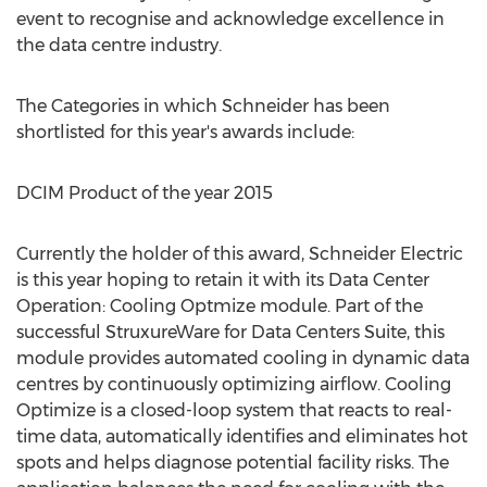
event to recognise and acknowledge excellence in
the data centre industry.
The Categories in which Schneider has been
shortlisted for this year's awards include:
DCIM Product of the year 2015
Currently the holder of this award, Schneider Electric
is this year hoping to retain it with its Data Center
Operation: Cooling Optmize module. Part of the
successful StruxureWare for Data Centers Suite, this
module provides automated cooling in dynamic data
centres by continuously optimizing airflow. Cooling
Optimize is a closed-loop system that reacts to real-
time data, automatically identifies and eliminates hot
spots and helps diagnose potential facility risks. The