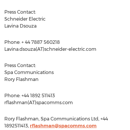
Press Contact:
Schneider Electric
Lavina Dsouza
Phone: + 44 7887 560218
Lavina.dsouza(AT)schneider-electric.com
Press Contact:
Spa Communications
Rory Flashman
Phone: +44 1892 511413
rflashman(AT)spacomms.com
Rory Flashman, Spa Communications Ltd, +44
1892511413,
rflashman@spacomms.com