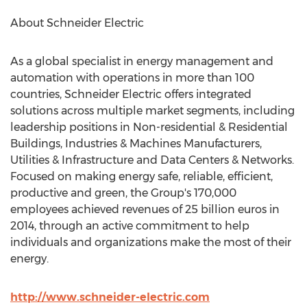
About Schneider Electric
As a global specialist in energy management and
automation with operations in more than 100
countries, Schneider Electric offers integrated
solutions across multiple market segments, including
leadership positions in Non-residential & Residential
Buildings, Industries & Machines Manufacturers,
Utilities & Infrastructure and Data Centers & Networks.
Focused on making energy safe, reliable, efficient,
productive and green, the Group's 170,000
employees achieved revenues of 25 billion euros in
2014, through an active commitment to help
individuals and organizations make the most of their
energy.
http://www.schneider-electric.com