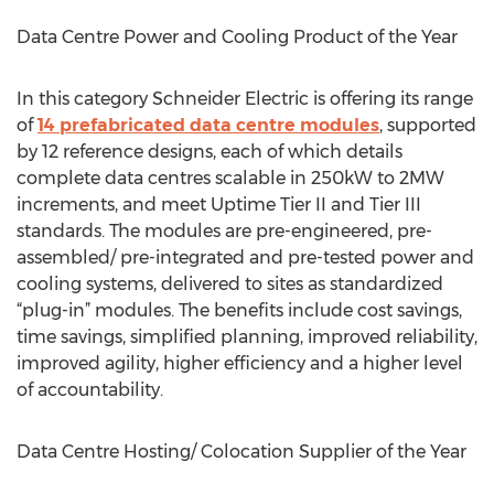
Data Centre Power and Cooling Product of the Year
In this category Schneider Electric is offering its range
of
14 prefabricated data centre modules
, supported
by 12 reference designs, each of which details
complete data centres scalable in 250kW to 2MW
increments, and meet Uptime Tier II and Tier III
standards. The modules are pre-engineered, pre-
assembled/ pre-integrated and pre-tested power and
cooling systems, delivered to sites as standardized
“plug-in” modules. The benefits include cost savings,
time savings, simplified planning, improved reliability,
improved agility, higher efficiency and a higher level
of accountability.
Data Centre Hosting/ Colocation Supplier of the Year