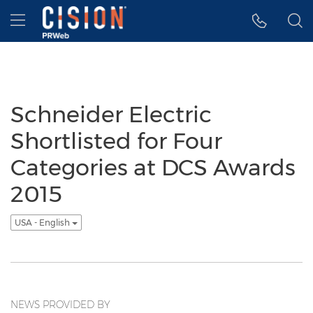
Accessibility Statement
Skip Navigation
Hamburger menu
Schneider Electric
Shortlisted for Four
Categories at DCS Awards
2015
USA - English
NEWS PROVIDED BY