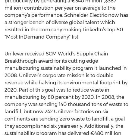
productivity by generating a €340 million ($387
million) contribution per year on average to the
company’s performance. Schneider Electric now has
a stronger bench of diverse global talent which
resulted in the company making LinkedIn’s top 50
“Most InDemand Company” list.
Unilever received SCM World’s Supply Chain
Breakthrough award for its cutting edge
manufacturing sustainability program it launched in
2008. Unilever’s corporate mission is to double
revenue while halving its environmental footprint by
2020. Part of this goal was to reduce waste in
manufacturing by 80 percent by 2020. In 2008, the
company was sending 140 thousand tons of waste to
landfill, but now 242 Unilever factories on six
continents are sending zero waste to landfill, a goal
they accomplished six years early. Additionally, the
sustainability program has delivered €480 million