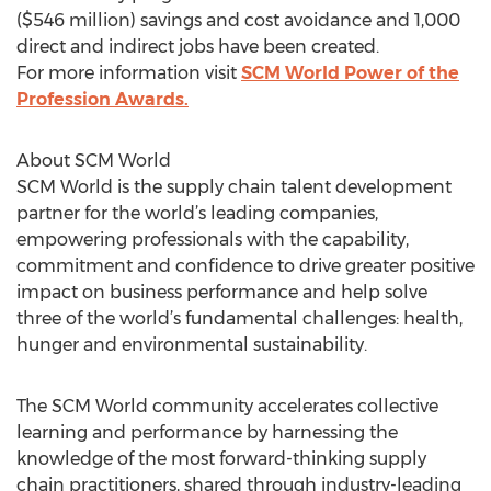
($546 million) savings and cost avoidance and 1,000
direct and indirect jobs have been created.
For more information visit
SCM World Power of the
Profession Awards.
About SCM World
SCM World is the supply chain talent development
partner for the world’s leading companies,
empowering professionals with the capability,
commitment and confidence to drive greater positive
impact on business performance and help solve
three of the world’s fundamental challenges: health,
hunger and environmental sustainability.
The SCM World community accelerates collective
learning and performance by harnessing the
knowledge of the most forward-thinking supply
chain practitioners, shared through industry-leading