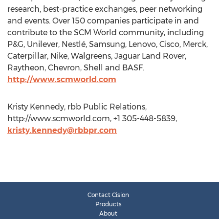
research, best-practice exchanges, peer networking
and events. Over 150 companies participate in and
contribute to the SCM World community, including
P&G, Unilever, Nestlé, Samsung, Lenovo, Cisco, Merck,
Caterpillar, Nike, Walgreens, Jaguar Land Rover,
Raytheon, Chevron, Shell and BASF.
http://www.scmworld.com
Kristy Kennedy, rbb Public Relations,
http://www.scmworld.com, +1 305-448-5839,
kristy.kennedy@rbbpr.com
Contact Cision
Products
About