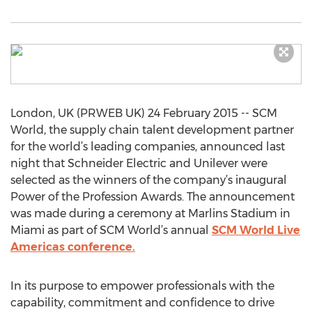
London, UK (PRWEB UK) 24 February 2015 -- SCM
World, the supply chain talent development partner
for the world’s leading companies, announced last
night that Schneider Electric and Unilever were
selected as the winners of the company’s inaugural
Power of the Profession Awards. The announcement
was made during a ceremony at Marlins Stadium in
Miami as part of SCM World’s annual
SCM World Live
Americas conference.
In its purpose to empower professionals with the
capability, commitment and confidence to drive