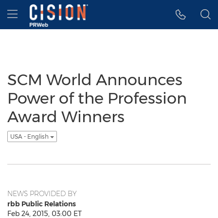
Accessibility Statement
Skip Navigation
Hamburger menu
SCM World Announces
Power of the Profession
Award Winners
USA - English
NEWS PROVIDED BY
rbb Public Relations
Feb 24, 2015, 03:00 ET