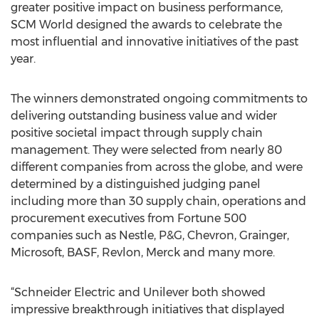
greater positive impact on business performance,
SCM World designed the awards to celebrate the
most influential and innovative initiatives of the past
year.
The winners demonstrated ongoing commitments to
delivering outstanding business value and wider
positive societal impact through supply chain
management. They were selected from nearly 80
different companies from across the globe, and were
determined by a distinguished judging panel
including more than 30 supply chain, operations and
procurement executives from Fortune 500
companies such as Nestle, P&G, Chevron, Grainger,
Microsoft, BASF, Revlon, Merck and many more.
“Schneider Electric and Unilever both showed
impressive breakthrough initiatives that displayed