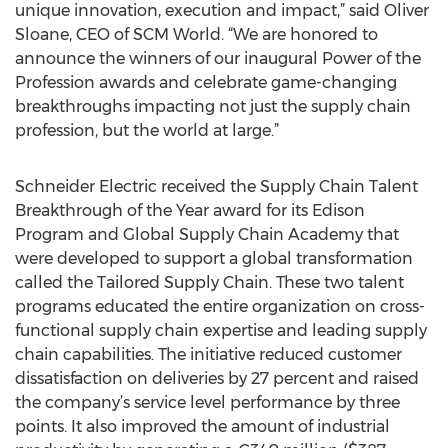
unique innovation, execution and impact,” said Oliver
Sloane, CEO of SCM World. “We are honored to
announce the winners of our inaugural Power of the
Profession awards and celebrate game-changing
breakthroughs impacting not just the supply chain
profession, but the world at large.”
Schneider Electric received the Supply Chain Talent
Breakthrough of the Year award for its Edison
Program and Global Supply Chain Academy that
were developed to support a global transformation
called the Tailored Supply Chain. These two talent
programs educated the entire organization on cross-
functional supply chain expertise and leading supply
chain capabilities. The initiative reduced customer
dissatisfaction on deliveries by 27 percent and raised
the company’s service level performance by three
points. It also improved the amount of industrial