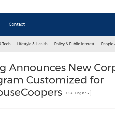
Contact
& Tech
Lifestyle & Health
Policy & Public Interest
People 
g Announces New Cor
ogram Customized for
houseCoopers
USA - English