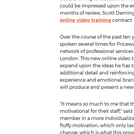
could be impressed upon the em
months of review, Scott Deming
online video training
contract.
Over the course of the past ten 
spoken several times for Pricew
network of professional service
London. This new online video tr
expand upon the ideas he has ta
additional detail and reinforcin
experience and emotional brandi
will produce and present a new
"It means so much to me that t
motivational for their staff," s
member in a more individualize
fluffy motivation, which only la
change, which is what this prog