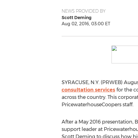
NEWS PROVIDED BY
Scott Deming
Aug 02, 2016, 03:00 ET
SYRACUSE, N.Y. (PRWEB) August 
consultation services
for the c
across the country. This corpor
PricewaterhouseCoopers staff.
After a May 2016 presentation, Bi
support leader at Pricewaterh
Scott Deming to discuss how his