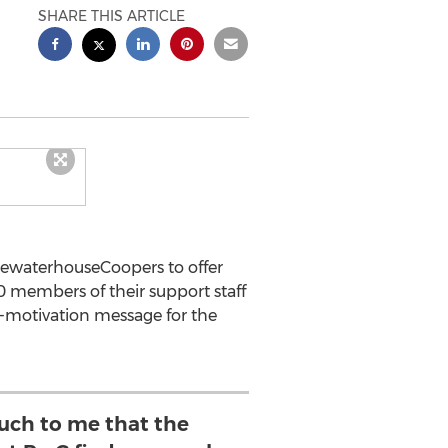
SHARE THIS ARTICLE
cewaterhouseCoopers to offer
0 members of their support staff
s-motivation message for the
uch to me that the