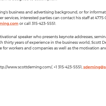
g's business and advertising background, or for informat
 services, interested parties can contact his staff at 4775 
eming.com
or call 315-423-5551.
tivational speaker who presents keynote addresses, semin
th thirty years of experience in the business world, Scot
e for workers and companies as well as the motivation an
tp://www.scottdeming.com/, +1 315-423-5551,
sdeming@s