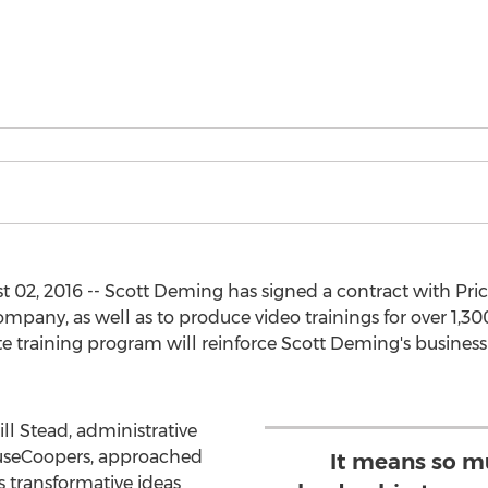
02, 2016 -- Scott Deming has signed a contract with Pri
ompany, as well as to produce video trainings for over 1,30
ate training program will reinforce Scott Deming's busines
ll Stead, administrative
ouseCoopers, approached
It means so m
 transformative ideas