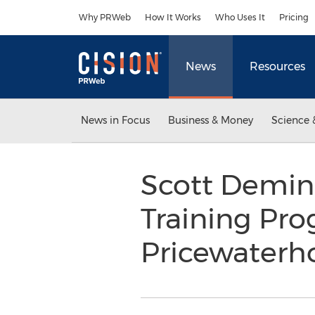
Accessibility Statement
Skip Navigation
Why PRWeb
How It Works
Who Uses It
Pricing
News
Resources
News in Focus
Business & Money
Science 
Scott Demin
Training Pr
Pricewater