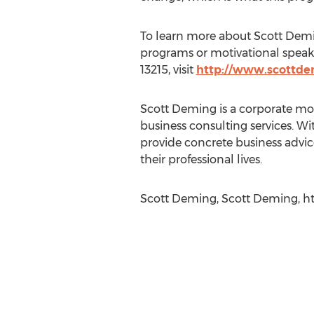
To learn more about Scott Demin
programs or motivational speaker
13215, visit
http://www.scottd
Scott Deming is a corporate mo
business consulting services. Wi
provide concrete business advic
their professional lives.
Scott Deming, Scott Deming, ht