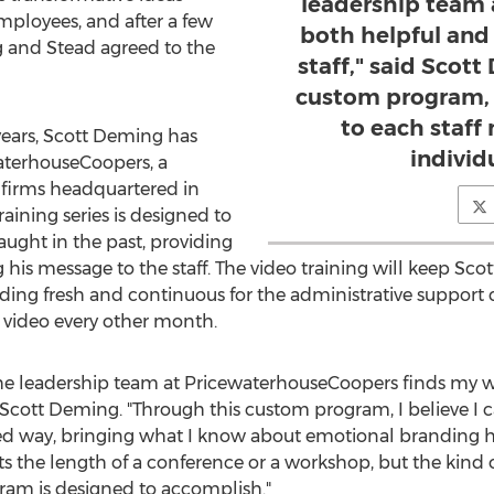
leadership team 
ployees, and after a few
both helpful and 
 and Stead agreed to the
staff," said Scot
custom program, I
to each staf
years, Scott Deming has
individ
aterhouseCoopers, a
s firms headquartered in
aining series is designed to
ught in the past, providing
g his message to the staff. The video training will keep Sc
ng fresh and continuous for the administrative support c
 video every other month.
he leadership team at PricewaterhouseCoopers finds my 
aid Scott Deming. "Through this custom program, I believe I 
d way, bringing what I know about emotional branding h
sts the length of a conference or a workshop, but the kind o
ram is designed to accomplish."