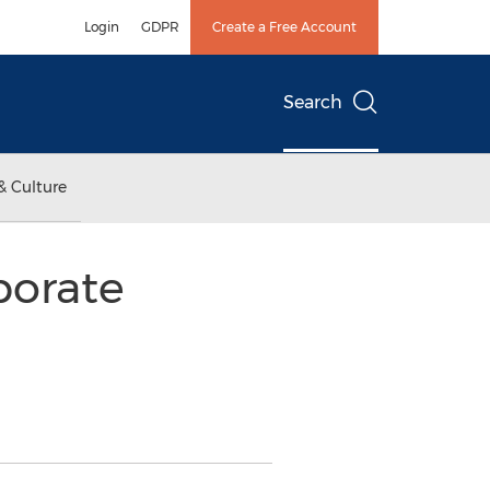
Login
GDPR
Create a Free Account
Search
& Culture
porate