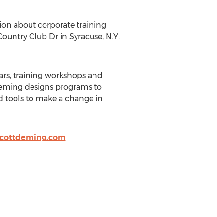
ion about corporate training
Country Club Dr in Syracuse, N.Y.
ars, training workshops and
t Deming designs programs to
d tools to make a change in
cottdeming.com