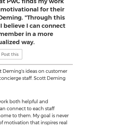
at PwC finds my work
motivational for their
t Deming. "Through this
 believe I can connect
f member in a more
ualized way.
Post this
ott Deming's ideas on customer
oncierge staff. Scott Deming
work both helpful and
can connect to each staff
ome to them. My goal is never
f motivation that inspires real