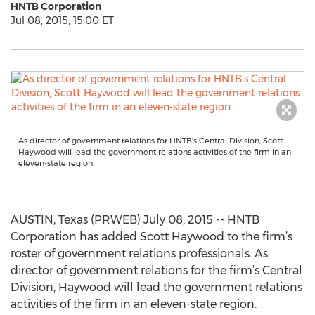
HNTB Corporation
Jul 08, 2015, 15:00 ET
As director of government relations for HNTB's Central Division, Scott
Haywood will lead the government relations activities of the firm in an
eleven-state region.
AUSTIN, Texas (PRWEB) July 08, 2015 -- HNTB
Corporation has added Scott Haywood to the firm’s
roster of government relations professionals. As
director of government relations for the firm’s Central
Division, Haywood will lead the government relations
activities of the firm in an eleven-state region.