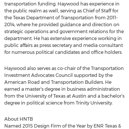
transportation funding. Haywood has experience in
the public realm as well, serving as Chief of Staff for
the Texas Department of Transportation from 2011-
2014, where he provided guidance and direction on
strategic operations and government relations for the
department. He has extensive experience working in
public affairs as press secretary and media consultant
for numerous political candidates and office holders.
Haywood also serves as co-chair of the Transportation
Investment Advocates Council supported by the
American Road and Transportation Builders. He
earned a master’s degree in business administration
from the University of Texas at Austin and a bachelor’s
degree in political science from Trinity University.
About HNTB
Named 2015 Design Firm of the Year by ENR Texas &