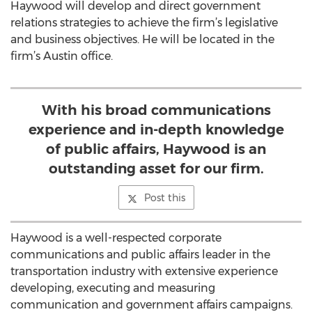
Haywood will develop and direct government
relations strategies to achieve the firm’s legislative
and business objectives. He will be located in the
firm’s Austin office.
With his broad communications
experience and in-depth knowledge
of public affairs, Haywood is an
outstanding asset for our firm.
Post this
Haywood is a well-respected corporate
communications and public affairs leader in the
transportation industry with extensive experience
developing, executing and measuring
communication and government affairs campaigns.