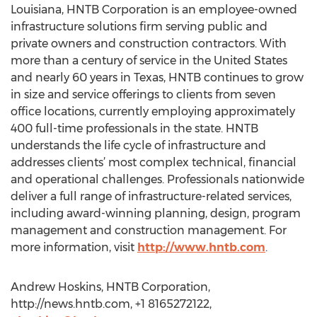
Louisiana, HNTB Corporation is an employee-owned
infrastructure solutions firm serving public and
private owners and construction contractors. With
more than a century of service in the United States
and nearly 60 years in Texas, HNTB continues to grow
in size and service offerings to clients from seven
office locations, currently employing approximately
400 full-time professionals in the state. HNTB
understands the life cycle of infrastructure and
addresses clients’ most complex technical, financial
and operational challenges. Professionals nationwide
deliver a full range of infrastructure-related services,
including award-winning planning, design, program
management and construction management. For
more information, visit
http://www.hntb.com
.
Andrew Hoskins, HNTB Corporation,
http://news.hntb.com, +1 8165272122,