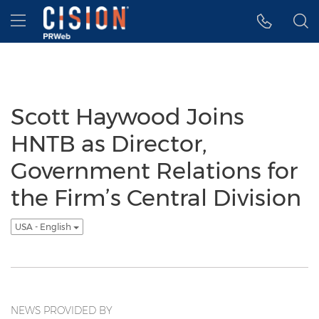
Accessibility Statement
Skip Navigation
Hamburger menu
Scott Haywood Joins
HNTB as Director,
Government Relations for
the Firm’s Central Division
USA - English
NEWS PROVIDED BY