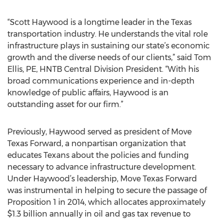
“Scott Haywood is a longtime leader in the Texas
transportation industry. He understands the vital role
infrastructure plays in sustaining our state’s economic
growth and the diverse needs of our clients,” said Tom
Ellis, PE, HNTB Central Division President. “With his
broad communications experience and in-depth
knowledge of public affairs, Haywood is an
outstanding asset for our firm.”
Previously, Haywood served as president of Move
Texas Forward, a nonpartisan organization that
educates Texans about the policies and funding
necessary to advance infrastructure development.
Under Haywood’s leadership, Move Texas Forward
was instrumental in helping to secure the passage of
Proposition 1 in 2014, which allocates approximately
$1.3 billion annually in oil and gas tax revenue to